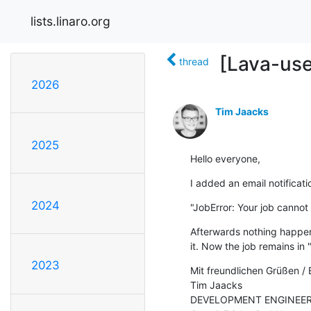
lists.linaro.org
[Lava-use
thread
2026
Tim Jaacks
2025
Hello everyone,
I added an email notificati
2024
"JobError: Your job cannot 
Afterwards nothing happene
it. Now the job remains in 
2023
Mit freundlichen Grüßen / 
Tim Jaacks

DEVELOPMENT ENGINEER