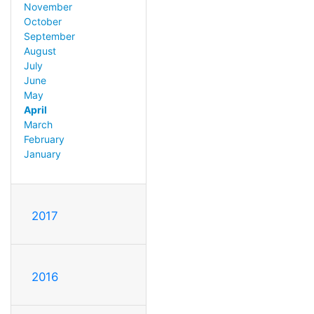
November
October
September
August
July
June
May
April
March
February
January
2017
2016