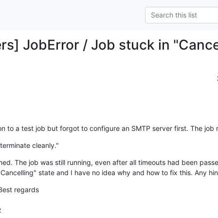
rs] JobError / Job stuck in "Cance
on to a test job but forgot to configure an SMTP server first. The job 
terminate cleanly."
d. The job was still running, even after all timeouts had been passed,
"Cancelling" state and I have no idea why and how to fix this. Any hin
Best regards


