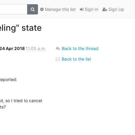
Manage this list
Sign In
Sign Up
ling" state
24 Apr 2018
11:05 a.m.
Back to the thread
Back to the list
reported:
 so I tried to cancel 
ts?