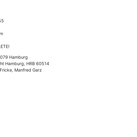
5

m

ETE!
21079 Hamburg

icht Hamburg, HRB 60514

 Fricke, Manfred Garz