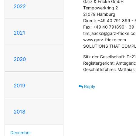
Garz & Fricke GmbH

2022
Tempowerkring 2

21079 Hamburg

Direct: +49 40 791 899 - 5
Fax: +49 40 791899 - 39

2021
tim.jaacks@garz-fricke.co
www.garz-fricke.com

SOLUTIONS THAT COMPL
Sitz der Gesellschaft: D-
2020
Registergericht: Amtsger
Geschäftsführer: Matthias
2019
Reply
2018
December