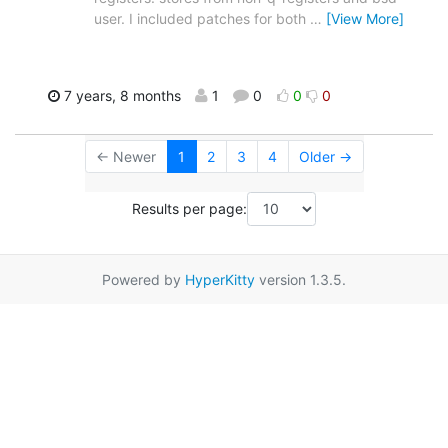
user. I included patches for both
…
[View More]
7 years, 8 months
1
0
0
0
← Newer
1
2
3
4
Older →
Results per page:
Powered by
HyperKitty
version 1.3.5.