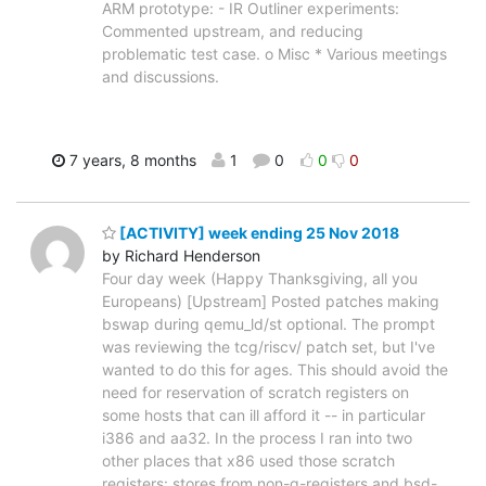
ARM prototype: - IR Outliner experiments:
Commented upstream, and reducing
problematic test case. o Misc * Various meetings
and discussions.
7 years, 8 months
1
0
0
0
[ACTIVITY] week ending 25 Nov 2018
by Richard Henderson
Four day week (Happy Thanksgiving, all you
Europeans) [Upstream] Posted patches making
bswap during qemu_ld/st optional. The prompt
was reviewing the tcg/riscv/ patch set, but I've
wanted to do this for ages. This should avoid the
need for reservation of scratch registers on
some hosts that can ill afford it -- in particular
i386 and aa32. In the process I ran into two
other places that x86 used those scratch
registers: stores from non-q-registers and bsd-