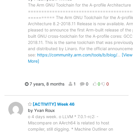
The Arm GNU Toolchain for the A-profile Architecture
=======================================
========== The Arm GNU Toolchain for the A-profil
Architecture 8.2-2018.11 Release is now available. Arm
pleased to announce the first Arm-built release of the
built GNU cross-toolchain for the A-profile cores: GCC
2018.11. This is the same toolchain that was previously
and distributed by Linaro. For the official announceme
see:
https://community.arm.com/tools/b/blog/
…
[View
More]
7 years, 8 months
1
0
0
0
[ACTIVITY] Week 46
by Yvan Roux
o 4 days week. o LLVM * 7.0.1-rc2: -
Miscompare on AArch64 is related to host
compiler, still digging. * Machine Outliner on