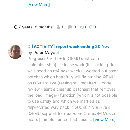
[View More]
7 years, 8 months
1
0
0
0
[ACTIVITY] report week ending 30 Nov
by Peter Maydell
Progress: * VIRT-65 [QEMU upstream
maintainership] - release work (it is looking like
we'll need an rc4 next week) - worked out some
patches which hopefully will fix running QEMU
on OSX Mojave (testing still required) - code
review - sent a cleanup patchset that removes
the load_image() function (which is not possible
to use safely and which we marked as
deprecated way back in 2008!) * VIRT-268
[QEMU support for dual-core Cortex-M Musca
board] - implemented test case
…
[View More]