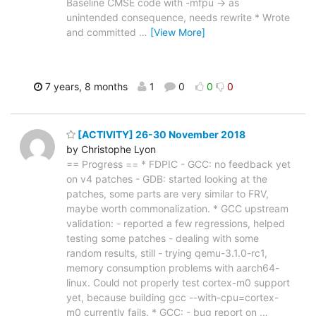
Baseline CMSE code with -mfpu -> as
unintended consequence, needs rewrite * Wrote
and committed
…
[View More]
7 years, 8 months
1
0
0
0
[ACTIVITY] 26-30 November 2018
by Christophe Lyon
== Progress == * FDPIC - GCC: no feedback yet
on v4 patches - GDB: started looking at the
patches, some parts are very similar to FRV,
maybe worth commonalization. * GCC upstream
validation: - reported a few regressions, helped
testing some patches - dealing with some
random results, still - trying qemu-3.1.0-rc1,
memory consumption problems with aarch64-
linux. Could not properly test cortex-m0 support
yet, because building gcc --with-cpu=cortex-
m0 currently fails. * GCC: - bug report on
…