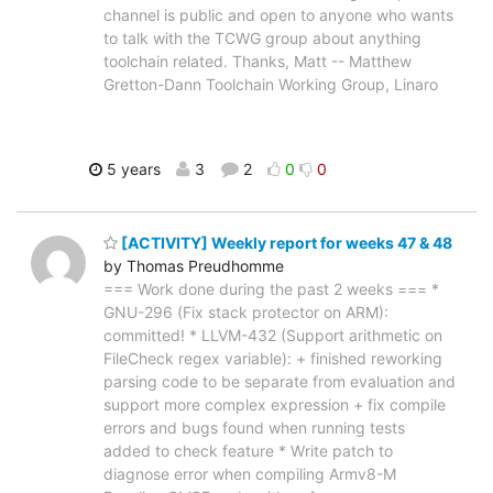
channel is public and open to anyone who wants
to talk with the TCWG group about anything
toolchain related. Thanks, Matt -- Matthew
Gretton-Dann Toolchain Working Group, Linaro
5 years
3
2
0
0
[ACTIVITY] Weekly report for weeks 47 & 48
by Thomas Preudhomme
=== Work done during the past 2 weeks === *
GNU-296 (Fix stack protector on ARM):
committed! * LLVM-432 (Support arithmetic on
FileCheck regex variable): + finished reworking
parsing code to be separate from evaluation and
support more complex expression + fix compile
errors and bugs found when running tests
added to check feature * Write patch to
diagnose error when compiling Armv8-M