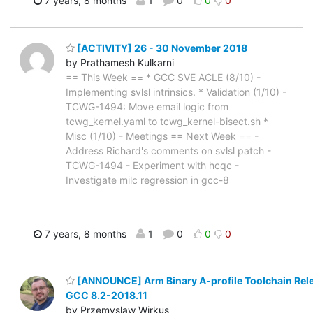
7 years, 8 months
1
0
0
0
[ACTIVITY] 26 - 30 November 2018
by Prathamesh Kulkarni
== This Week == * GCC SVE ACLE (8/10) -
Implementing svlsl intrinsics. * Validation (1/10) -
TCWG-1494: Move email logic from
tcwg_kernel.yaml to tcwg_kernel-bisect.sh *
Misc (1/10) - Meetings == Next Week == -
Address Richard's comments on svlsl patch -
TCWG-1494 - Experiment with hcqc -
Investigate milc regression in gcc-8
7 years, 8 months
1
0
0
0
[ANNOUNCE] Arm Binary A-profile Toolchain Rel
GCC 8.2-2018.11
by Przemyslaw Wirkus