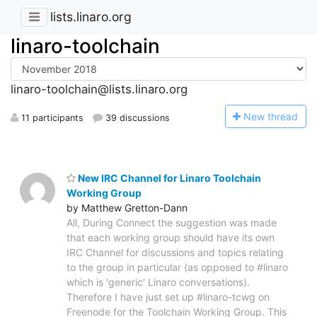
lists.linaro.org
linaro-toolchain
linaro-toolchain@lists.linaro.org
N
ew thread
11 participants
39 discussions
New IRC Channel for Linaro Toolchain
Working Group
by Matthew Gretton-Dann
All, During Connect the suggestion was made
that each working group should have its own
IRC Channel for discussions and topics relating
to the group in particular (as opposed to #linaro
which is 'generic' Linaro conversations).
Therefore I have just set up #linaro-tcwg on
Freenode for the Toolchain Working Group. This