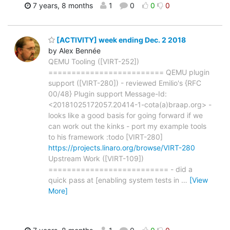
7 years, 8 months
1
0
0
0
[ACTIVITY] week ending Dec. 2 2018
by Alex Bennée
QEMU Tooling ([VIRT-252])
========================= QEMU plugin
support ([VIRT-280]) - reviewed Emilio's {RFC
00/48} Plugin support Message-Id:
<20181025172057.20414-1-cota(a)braap.org> -
looks like a good basis for going forward if we
can work out the kinks - port my example tools
to his framework :todo [VIRT-280]
https://projects.linaro.org/browse/VIRT-280
Upstream Work ([VIRT-109])
========================== - did a
quick pass at [enabling system tests in
…
[View
More]