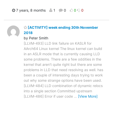
7 years, 8 months
1
0
0
0
[ACTIVITY] week ending 30th November
2018
by Peter Smith
[LLVM-493] LLD link failure on KASLR for
AArch64 Linux kernel The linux kernel can build
in an ASLR mode that is currently causing LLD
some problems. There are a few oddities in the
kernel that aren't quite right but there are some
problems in LLD that need resolving as well. has
been a couple of interesting days trying to work
out why some strange options have been used.
[LLVM-484] LLD combination of dynamic relocs
into a single section Committed upstream
[LLVM-486] Error if user code
…
[View More]