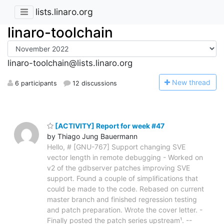
lists.linaro.org
linaro-toolchain
linaro-toolchain@lists.linaro.org
N
ew thread
6 participants
12 discussions
[ACTIVITY] Report for week #47
by Thiago Jung Bauermann
Hello, # [GNU-767] Support changing SVE
vector length in remote debugging - Worked on
v2 of the gdbserver patches improving SVE
support. Found a couple of simplifications that
could be made to the code. Rebased on current
master branch and finished regression testing
and patch preparation. Wrote the cover letter. -
Finally posted the patch series upstream¹. --