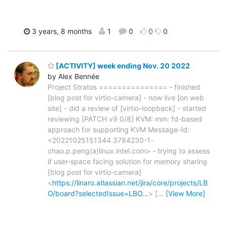
3 years, 8 months
1
0
0
0
[ACTIVITY] week ending Nov. 20 2022
by Alex Bennée
Project Stratos =============== - finished
[blog post for virtio-camera] - now live [on web
site] - did a review of [virtio-loopback] - started
reviewing [PATCH v9 0/8] KVM: mm: fd-based
approach for supporting KVM Message-Id:
<20221025151344.3784230-1-
chao.p.peng(a)linux.intel.com> - trying to assess
if user-space facing solution for memory sharing
[blog post for virtio-camera]
<
https://linaro.atlassian.net/jira/core/projects/LB
O/board?selectedIssue=LBO…
> [
…
[View More]