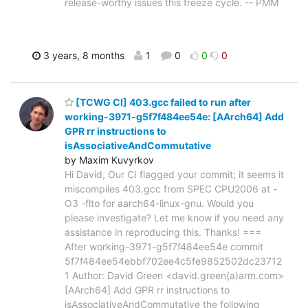
release-worthy issues this freeze cycle. -- PMM
3 years, 8 months
1
0
0
0
[TCWG CI] 403.gcc failed to run after
working-3971-g5f7f484ee54e: [AArch64] Add
GPR rr instructions to
isAssociativeAndCommutative
by Maxim Kuvyrkov
Hi David, Our CI flagged your commit; it seems it
miscompiles 403.gcc from SPEC CPU2006 at -
O3 -flto for aarch64-linux-gnu. Would you
please investigate? Let me know if you need any
assistance in reproducing this. Thanks! ===
After working-3971-g5f7f484ee54e commit
5f7f484ee54ebbf702ee4c5fe9852502dc23712
1 Author: David Green <david.green(a)arm.com>
[AArch64] Add GPR rr instructions to
isAssociativeAndCommutative the following