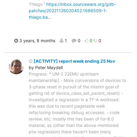
Thiago ¹
https://inbox.sourceware.org/gdb-
patches/20221126020452.1686509-1-
thiago.ba…
3 years, 8 months
1
0
0
0
[ACTIVITY] report week ending 25 Nov
by Peter Maydell
Progress: * UM-2 [QEMU upstream
maintainership] - More conversions of devices to
3-phase reset in pursuit of the interim goal of
getting rid of device_class_set_parent_reset() -
Investigated a regression in a TF-A workload:
this was due to recent pagetable walk
refactoring breaking debug accesses. - code
review, etc; mostly this has been of for-8.0
material, as (other than the above mentioned
ptw regression) there haven't been many