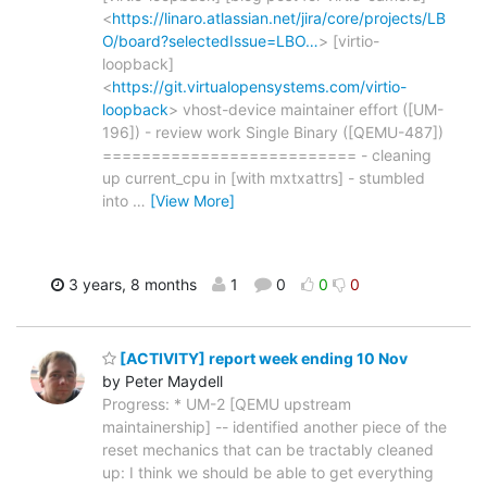
<
https://linaro.atlassian.net/jira/core/projects/LB
O/board?selectedIssue=LBO…
> [virtio-
loopback]
<
https://git.virtualopensystems.com/virtio-
loopback
> vhost-device maintainer effort ([UM-
196]) - review work Single Binary ([QEMU-487])
========================== - cleaning
up current_cpu in [with mxtxattrs] - stumbled
into
…
[View More]
3 years, 8 months
1
0
0
0
[ACTIVITY] report week ending 10 Nov
by Peter Maydell
Progress: * UM-2 [QEMU upstream
maintainership] -- identified another piece of the
reset mechanics that can be tractably cleaned
up: I think we should be able to get everything