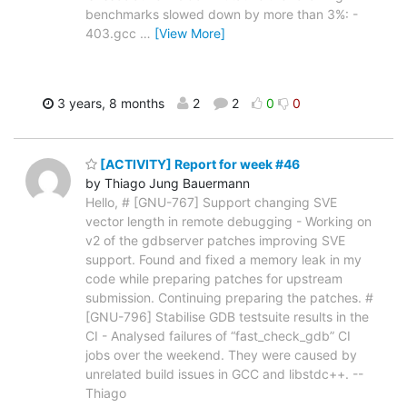
benchmarks slowed down by more than 3%: -
403.gcc
…
[View More]
3 years, 8 months
2
2
0
0
[ACTIVITY] Report for week #46
by Thiago Jung Bauermann
Hello, # [GNU-767] Support changing SVE
vector length in remote debugging - Working on
v2 of the gdbserver patches improving SVE
support. Found and fixed a memory leak in my
code while preparing patches for upstream
submission. Continuing preparing the patches. #
[GNU-796] Stabilise GDB testsuite results in the
CI - Analysed failures of “fast_check_gdb” CI
jobs over the weekend. They were caused by
unrelated build issues in GCC and libstdc++. --
Thiago