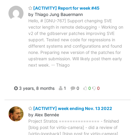
[ACTIVITY] Report for week #45
by Thiago Jung Bauermann
Hello, # [GNU-767] Support changing SVE
vector length in remote debugging - Working on
v2 of the gdbserver patches improving SVE
support. Tested new code for regressions in
different systems and configurations and found
none. Preparing new version of the patches for
upstream submission. Will likely post them early
next week. -- Thiago
3 years, 8 months
1
0
0
0
[ACTIVITY] week ending Nov. 13 2022
by Alex Bennée
Project Stratos =============== - finished
[blog post for virtio-camera] - did a review of
[virtio-loopback] [blog post for virtio-camera]