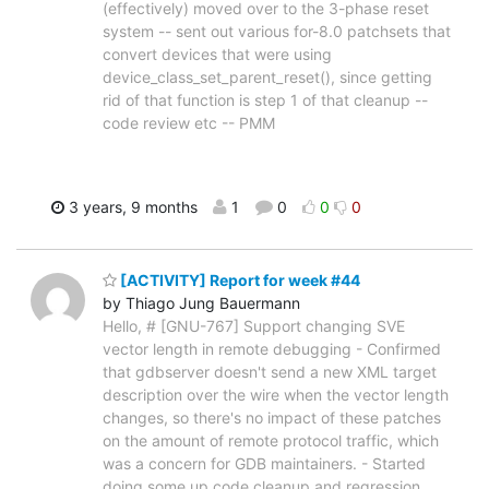
(effectively) moved over to the 3-phase reset
system -- sent out various for-8.0 patchsets that
convert devices that were using
device_class_set_parent_reset(), since getting
rid of that function is step 1 of that cleanup --
code review etc -- PMM
3 years, 9 months
1
0
0
0
[ACTIVITY] Report for week #44
by Thiago Jung Bauermann
Hello, # [GNU-767] Support changing SVE
vector length in remote debugging - Confirmed
that gdbserver doesn't send a new XML target
description over the wire when the vector length
changes, so there's no impact of these patches
on the amount of remote protocol traffic, which
was a concern for GDB maintainers. - Started
doing some up code cleanup and regression