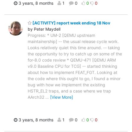
3 years, 8 months
1
0
0
0
[ACTIVITY] report week ending 18 Nov
by Peter Maydell
Progress: * UM-2 [QEMU upstream
maintainership] -- the usual release cycle work.
Looks relatively quiet this time around. -- taking
the opportunity to try to catch up on some of the
for-8.0 code review * QEMU-471 [QEMU ARM
v9.0 Baseline CPU for TCG] -- started thinking
about how to implement FEAT_FGT. Looking at
the code where this ought to go, I found a minor
bug with how we implement the existing
HSTR_EL2 traps, and a case where we trap
AArch32
…
[View More]
3 years, 8 months
1
0
0
0