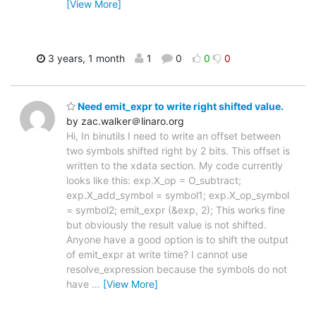
[View More]
3 years, 1 month
1
0
0
0
Need emit_expr to write right shifted value.
by zac.walker＠linaro.org
Hi, In binutils I need to write an offset between
two symbols shifted right by 2 bits. This offset is
written to the xdata section. My code currently
looks like this: exp.X_op = O_subtract;
exp.X_add_symbol = symbol1; exp.X_op_symbol
= symbol2; emit_expr (&exp, 2); This works fine
but obviously the result value is not shifted.
Anyone have a good option is to shift the output
of emit_expr at write time? I cannot use
resolve_expression because the symbols do not
have
…
[View More]