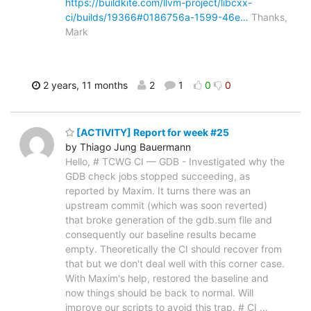
https://buildkite.com/llvm-project/libcxx-
ci/builds/19366#0186756a-1599-46e…
Thanks,
Mark
2 years, 11 months
2
1
0
0
[ACTIVITY] Report for week #25
by Thiago Jung Bauermann
Hello, # TCWG CI — GDB - Investigated why the
GDB check jobs stopped succeeding, as
reported by Maxim. It turns there was an
upstream commit (which was soon reverted)
that broke generation of the gdb.sum file and
consequently our baseline results became
empty. Theoretically the CI should recover from
that but we don't deal well with this corner case.
With Maxim's help, restored the baseline and
now things should be back to normal. Will
improve our scripts to avoid this trap. # CI
…