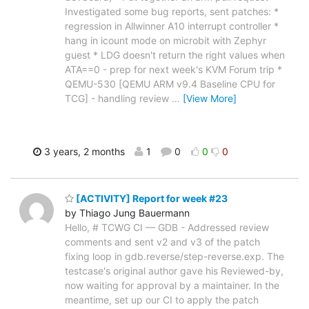
Investigated some bug reports, sent patches: *
regression in Allwinner A10 interrupt controller *
hang in icount mode on microbit with Zephyr
guest * LDG doesn't return the right values when
ATA==0 - prep for next week's KVM Forum trip *
QEMU-530 [QEMU ARM v9.4 Baseline CPU for
TCG] - handling review
…
[View More]
3 years, 2 months
1
0
0
0
[ACTIVITY] Report for week #23
by Thiago Jung Bauermann
Hello, # TCWG CI — GDB - Addressed review
comments and sent v2 and v3 of the patch
fixing loop in gdb.reverse/step-reverse.exp. The
testcase's original author gave his Reviewed-by,
now waiting for approval by a maintainer. In the
meantime, set up our CI to apply the patch