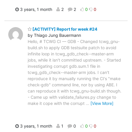
3 years, 1 month
2
2
0
0
[ACTIVITY] Report for week #24
by Thiago Jung Bauermann
Hello, # TCWG CI — GDB - Changed tcwg_gnu-
build.sh to apply GDB testsuite patch to avoid
infinite loop in tcwg_gdb_check--master-arm
jobs, while it isn't committed upstream. - Started
investigating corrupt gdb.sum.1 file in
tcwg_gdb_check--master-arm jobs. I can't
reproduce it by manually running the CI's "make
check-gdb" command line, nor by using ABE. I
can reproduce it with tcwg_gnu-build.sh though.
- Came up with validate_failures.py change to
make it cope with the corrupt
…
[View More]
3 years, 1 month
1
0
0
0