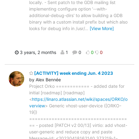
locally. - Sent patch to the GDB mailing list
implementing configure option '--with-
additional-debug-dirs' to allow building a GDB
binary with a custom install prefix but which also
looks for debug info in /usr/
…
[View More]
3 years, 2 months
1
0
0
0
[ACTIVITY] week ending Jun. 4 2023
by Alex Bennée
Project Orko ============ - added date for
initial [roadmap] [roadmap]
<
https://linaro.atlassian.net/wiki/spaces/ORKO/o
verview
> Generic vhost-user-device ([ORKO-
19])
===================================
== - posted [PATCH v2 00/13] virtio: add vhost-
user-generic and reduce copy and paste
Message-Id: <20230418162140.373219-1-