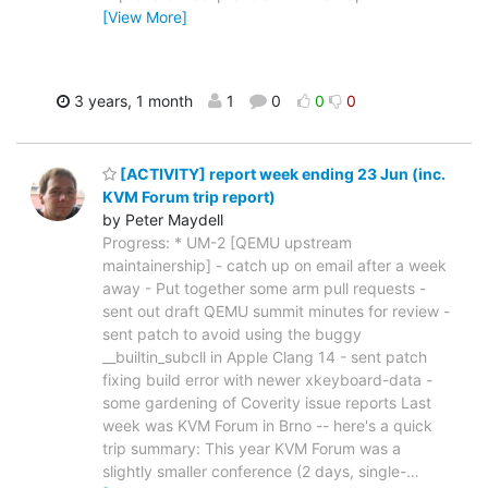
[View More]
3 years, 1 month
1
0
0
0
[ACTIVITY] report week ending 23 Jun (inc.
KVM Forum trip report)
by Peter Maydell
Progress: * UM-2 [QEMU upstream
maintainership] - catch up on email after a week
away - Put together some arm pull requests -
sent out draft QEMU summit minutes for review -
sent patch to avoid using the buggy
__builtin_subcll in Apple Clang 14 - sent patch
fixing build error with newer xkeyboard-data -
some gardening of Coverity issue reports Last
week was KVM Forum in Brno -- here's a quick
trip summary: This year KVM Forum was a
slightly smaller conference (2 days, single-
…