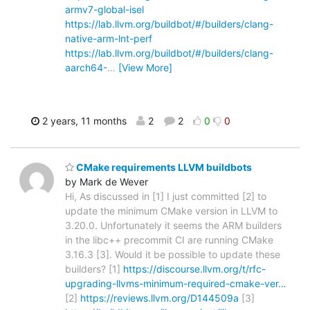
armv7-global-isel
https://lab.llvm.org/buildbot/#/builders/clang-
native-arm-lnt-perf
https://lab.llvm.org/buildbot/#/builders/clang-
aarch64-
…
[View More]
2 years, 11 months
2
2
0
0
CMake requirements LLVM buildbots
by Mark de Wever
Hi, As discussed in [1] I just committed [2] to
update the minimum CMake version in LLVM to
3.20.0. Unfortunately it seems the ARM builders
in the libc++ precommit CI are running CMake
3.16.3 [3]. Would it be possible to update these
builders? [1]
https://discourse.llvm.org/t/rfc-
upgrading-llvms-minimum-required-cmake-ver…
[2]
https://reviews.llvm.org/D144509a
[3]