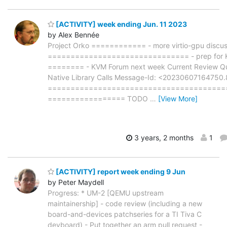
[ACTIVITY] week ending Jun. 11 2023
by Alex Bennée
Project Orko ============ - more virtio-gpu discuss
=============================== - prep for KVM
======== - KVM Forum next week Current Review
Native Library Calls Message-Id: <2023060716475
=======================================
================= TODO
…
[View More]
3 years, 2 months
1
[ACTIVITY] report week ending 9 Jun
by Peter Maydell
Progress: * UM-2 [QEMU upstream
maintainership] - code review (including a new
board-and-devices patchseries for a TI Tiva C
devboard) - Put together an arm pull request -