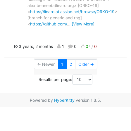
alex.bennee(a)linaro.org> [ORKO-19]
<
https://linaro.atlassian.net/browse/ORKO-19
>
[branch for generic and rng]
<
https://github.com/
…
[View More]
3 years, 2 months
1
0
0
0
← Newer
1
2
Older →
Results per page:
Powered by
HyperKitty
version 1.3.5.