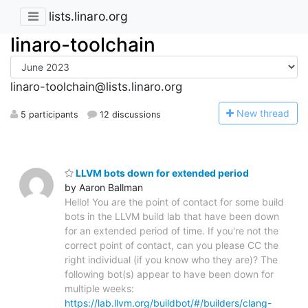
lists.linaro.org
linaro-toolchain
linaro-toolchain@lists.linaro.org
N
ew thread
5 participants
12 discussions
LLVM bots down for extended period
by Aaron Ballman
Hello! You are the point of contact for some build
bots in the LLVM build lab that have been down
for an extended period of time. If you're not the
correct point of contact, can you please CC the
right individual (if you know who they are)? The
following bot(s) appear to have been down for
multiple weeks:
https://lab.llvm.org/buildbot/#/builders/clang-