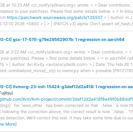
6 at 10:23 AM <ci_notify(a)linaro.org> wrote: > > Dear contributor,
elated to your patch(es). Please find some details below. > > In bin
atch
https://patchwork.sourceware.org/patch/135507
> | Author: H.J
:12:10 2026 +0800 > | > | [PATCH v3] alpha: Don't assert elf_hash_t
G-CI] gcc-17-570-g79e29562907b: 1 regression on aarch64
6 at 2:22 AM <ci_notify(a)linaro.org> wrote: > Dear contributor, > 
 your patch(es). Please > find some details below. > > In aarch64 nat
> | Author: Avi Kivity <avi(a)scylladb.com> > | Date: Thu Feb 26 
 std::uninitialized_move{,_n}() to memcpy when > possible [PR12178
G-CI] llvmorg-23-init-15424-g3def12d2a418: 1 regression on a
ujitsu)
/github.com/llvm/llvm-project/commit/3def12d2a418f8e49f0b88dd
ng()` for `ieee_other` has been corrected so that `.false.` is now th
 following the correction above, the correct result is now `.false.`. The
lse detection. We'll correct this test. It may take some time due to our
ew More]