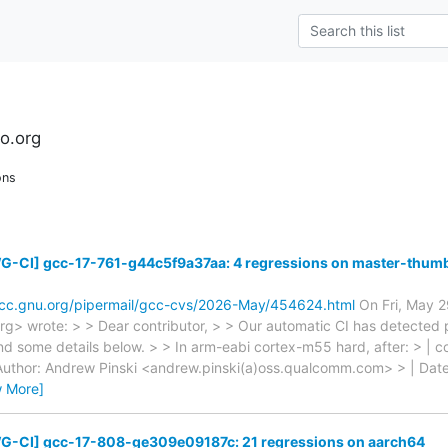
n
ro.org
ons
G-CI] gcc-17-761-g44c5f9a37aa: 4 regressions on master-thu
gcc.gnu.org/pipermail/gcc-cvs/2026-May/454624.html
On Fri, May 2
.org> wrote: > > Dear contributor, > > Our automatic CI has detected 
ind some details below. > > In arm-eabi cortex-m55 hard, after: > |
uthor: Andrew Pinski <andrew.pinski(a)oss.qualcomm.com> > | Dat
w More]
G-CI] gcc-17-808-ge309e09187c: 21 regressions on aarch64