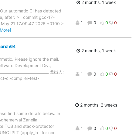
2 months, 1 week
> Our automatic CI has detected
e, after: > | commit gcc-17-
1
0
0
0
u May 21 17:09:47 2026 +0100 >
 More]
aarch64
2 months, 1 week
thmetic. Please ignore the mail.
Software Development Div.,
___________________________ 差出人:
1
0
0
0
t-ci-compiler-test-
2 months, 2 weeks
ase find some details below. In
Adhemerval Zanella
lize TCB and stack-protector
1
0
0
0
FUNC IPLT (apply_irel for non-