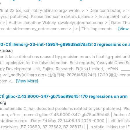
y
 at 23:58, <ci_notify(a)linaro.org> wrote: > > Dear contributor, > 
 your patch(es). Please find some details below. > > In aarch64 nativ
 | Author: Jonathan Wakely <jwakely(a)redhat.com> > | Date: Th
precate std::memory_order::consume > | > | This implements
…
[View
G-CI] llvmorg-23-init-15954-g998d8e87daf3: 2 regressions on 
ujitsu)
ror is false detections caused by precision errors in floating-point ari
st. I apologize for the false detection. Best regards, Yasuyuki Ohno 
 Development Unit, Fujitsu Research, Fujitsu Limited, JAPAN. _____
.org <ci_notify(a)linaro.org> 送信日時: 2026年5月24日 17:20 宛先: contac
u.com <
…
[View More]
] glibc-2.43.9000-347-gb75ad99d45: 170 regressions on arm
.org
ur automatic CI has detected problems related to your patch(es). Ple
-arm, after: | commit glibc-2.43.9000-347-gb75ad99d45 | Author: 
(a)linaro.org> | Date: Fri May 22 14:08:13 2026 -0300 | | elf: Initia
resolvers (BZ 20680, BZ 27582, BZ 28817) | | In static linking the I