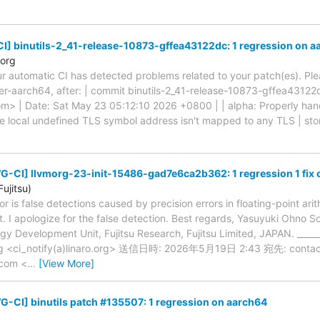
] binutils-2_41-release-10873-gffea43122dc: 1 regression on a
.org
ur automatic CI has detected problems related to your patch(es). Ple
er-aarch64, after: | commit binutils-2_41-release-10873-gffea43122d
com> | Date: Sat May 23 05:12:10 2026 +0800 | | alpha: Properly han
e local undefined TLS symbol address isn't mapped to any TLS | storag
G-CI] llvmorg-23-init-15486-gad7e6ca2b362: 1 regression 1 fix 
ujitsu)
ror is false detections caused by precision errors in floating-point ari
st. I apologize for the false detection. Best regards, Yasuyuki Ohno 
 Development Unit, Fujitsu Research, Fujitsu Limited, JAPAN. _____
.org <ci_notify(a)linaro.org> 送信日時: 2026年5月19日 2:43 宛先: contact
u.com <
…
[View More]
-CI] binutils patch #135507: 1 regression on aarch64