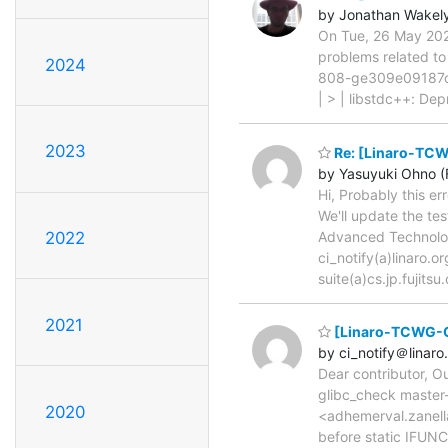
by Jonathan Wakel
On Tue, 26 May 2026
problems related to
2024
808-ge309e09187c >
| > | libstdc++: De
2023
Re: [Linaro-TCW
by Yasuyuki Ohno (F
Hi, Probably this er
We'll update the te
Advanced Technology
2022
ci_notify(a)linaro
suite(a)cs.jp.fujits
2021
[Linaro-TCWG-CI
by ci_notify＠linaro
Dear contributor, O
glibc_check master
2020
<adhemerval.zanella
before static IFUNC 