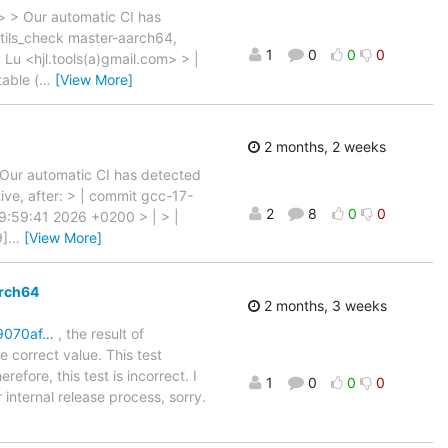
 > > Our automatic CI has
utils_check master-aarch64,
1
0
0
0
. Lu <hjl.tools(a)gmail.com> > |
able (
…
[View More]
2 months, 2 weeks
> Our automatic CI has detected
ive, after: > | commit gcc-17-
2
8
0
0
19:59:41 2026 +0200 > | > |
9]
…
[View More]
arch64
2 months, 3 weeks
f9070af…
, the result of
e correct value. This test
refore, this test is incorrect. I
1
0
0
0
 internal release process, sorry.