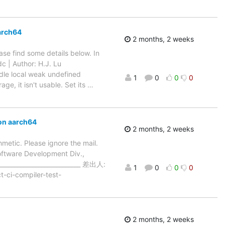
arch64
2 months, 2 weeks
ase find some details below. In
c | Author: H.J. Lu
dle local weak undefined
1
0
0
0
e, it isn't usable. Set its
…
on aarch64
2 months, 2 weeks
thmetic. Please ignore the mail.
Software Development Div.,
___________________________ 差出人:
1
0
0
0
-ci-compiler-test-
2 months, 2 weeks