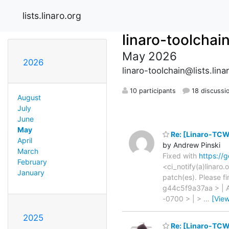
lists.linaro.org
linaro-toolchai
May 2026
2026
linaro-toolchain@lists.lina
10 participants
18 discussi
August
July
June
May
Re: [Linaro-TCW
April
by Andrew Pinski
March
Fixed with
https://
February
<ci_notify(a)linaro
January
patch(es). Please f
g44c5f9a37aa > | A
-0700 > | >
…
[Vie
2025
Re: [Linaro-TCW