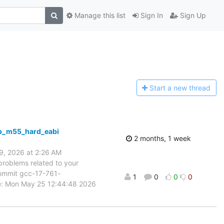
Manage this list
Sign In
Sign Up
Start a n
ew thread
mb_m55_hard_eabi
2 months, 1 week
9, 2026 at 2:26 AM
problems related to your
 commit gcc-17-761-
1
0
0
0
e: Mon May 25 12:44:48 2026