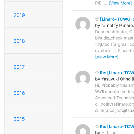
PIE,
…
[View More]
2019
[Linaro-TCWG-CI
by ci_notify＠linaro
Dear contributor, O
binutils_check mast
2018
<hjl.tools(a)gmail.
symbols | | Since th
[View More]
2017
Re: [Linaro-TCW
by Yasuyuki Ohno (F
Hi, Probably this er
We'll update the te
2016
Advanced Technology
ci_notify(a)linaro
suite(a)cs.jp.fujits
2015
Re: [Linaro-TCWG
by H.J. Lu