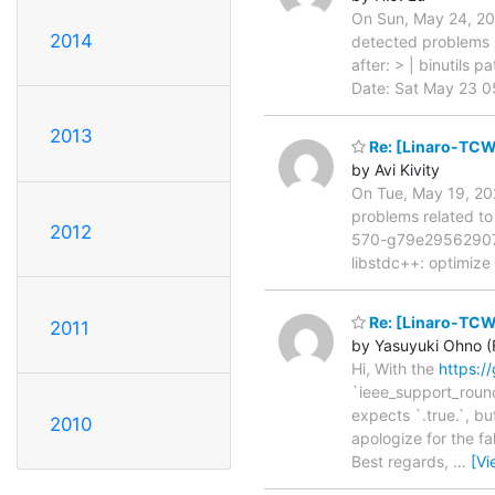
On Sun, May 24, 202
2014
detected problems r
after: > | binutils p
Date: Sat May 23 05
2013
Re: [Linaro-TCW
by Avi Kivity
On Tue, May 19, 202
problems related to
2012
570-g79e29562907b 
libstdc++: optimize
Re: [Linaro-TCW
2011
by Yasuyuki Ohno (F
Hi, With the
https:/
`ieee_support_roundi
expects `.true.`, but
2010
apologize for the fa
Best regards,
…
[Vi