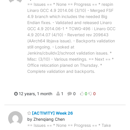
== Issues == * None == Progress == * respin
Linaro GCC 4.9 2014.06 (3/10) - Merged FSF
4.9 branch which includes the needed Big
Endian fixes. - Validated and released Linaro
GCC 4.9 2014.06-1 * TCWG-496 : Linaro GCC
4.9 2014.07 (4/10) - Reverted rev 209643
(AArch64 libjava issue). - Backports validation
still ongoing. - Looked at
Jenkins/cbuildv2/schroot validation issues. *
Misc: (3/10) - Various meetings. == Next == *
Office relocation planed on Thursday. *
Complete validation and backports.
12 years, 1 month
1
0
0
0
[ACTIVITY] Week 26
by Zhenqiang Chen
== Issues == * None == Progress == * Take