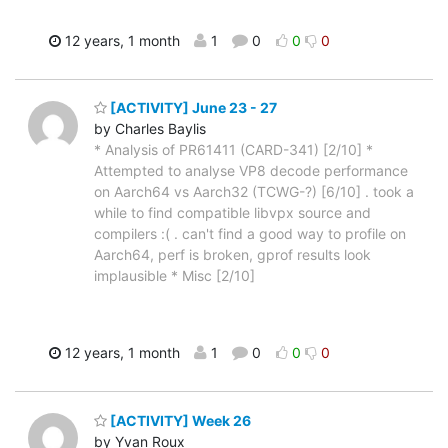
12 years, 1 month
1
0
0
0
[ACTIVITY] June 23 - 27
by Charles Baylis
* Analysis of PR61411 (CARD-341) [2/10] *
Attempted to analyse VP8 decode performance
on Aarch64 vs Aarch32 (TCWG-?) [6/10] . took a
while to find compatible libvpx source and
compilers :( . can't find a good way to profile on
Aarch64, perf is broken, gprof results look
implausible * Misc [2/10]
12 years, 1 month
1
0
0
0
[ACTIVITY] Week 26
by Yvan Roux