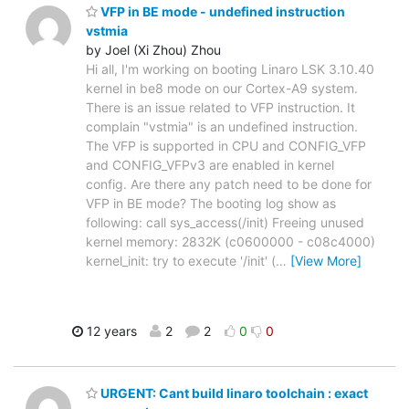
VFP in BE mode - undefined instruction
vstmia
by Joel (Xi Zhou) Zhou
Hi all, I'm working on booting Linaro LSK 3.10.40
kernel in be8 mode on our Cortex-A9 system.
There is an issue related to VFP instruction. It
complain "vstmia" is an undefined instruction.
The VFP is supported in CPU and CONFIG_VFP
and CONFIG_VFPv3 are enabled in kernel
config. Are there any patch need to be done for
VFP in BE mode? The booting log show as
following: call sys_access(/init) Freeing unused
kernel memory: 2832K (c0600000 - c08c4000)
kernel_init: try to execute '/init' (
…
[View More]
12 years
2
2
0
0
URGENT: Cant build linaro toolchain : exact