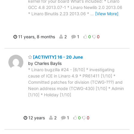
kernel for your board What's included: * Linaro
GCC 4.8 2013.07-1 * Linaro Newlib 2.0 2013.06
* Linaro Binutils 2.23 2013.06 *
…
[View More]
11 years, 8 months
2
1
0
0
[ACTIVITY] 16 - 20 June
by Charles Baylis
* Linaro bugzilla #24 - [6/10] * investigating
cause of ICE in Linaro 4.9 * PR61411 [1/10] *
Committed patches for division (TCWG-???) and
Neon address mode (TCWG-430) [1/10] * Admin
[1/10] * Holiday [1/10]
12 years
2
1
0
0