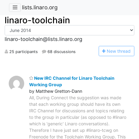
lists.linaro.org
linaro-toolchain
linaro-toolchain@lists.linaro.org
N
ew thread
25 participants
68 discussions
New IRC Channel for Linaro Toolchain
Working Group
by Matthew Gretton-Dann
All, During Connect the suggestion was made
that each working group should have its own
IRC Channel for discussions and topics relating
to the group in particular (as opposed to #linaro
which is 'generic' Linaro conversations).
Therefore I have just set up #linaro-tcwg on
Freenode for the Toolchain Working Group. This