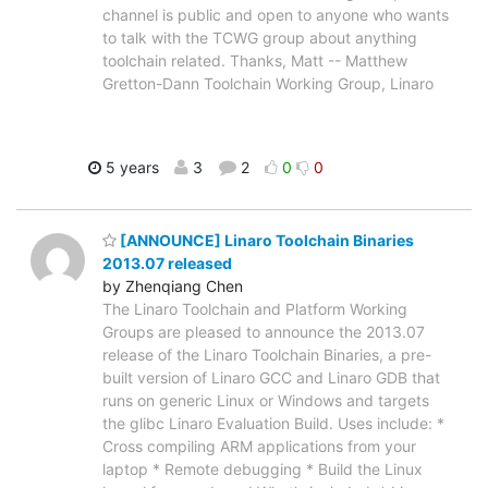
channel is public and open to anyone who wants
to talk with the TCWG group about anything
toolchain related. Thanks, Matt -- Matthew
Gretton-Dann Toolchain Working Group, Linaro
5 years
3
2
0
0
[ANNOUNCE] Linaro Toolchain Binaries
2013.07 released
by Zhenqiang Chen
The Linaro Toolchain and Platform Working
Groups are pleased to announce the 2013.07
release of the Linaro Toolchain Binaries, a pre-
built version of Linaro GCC and Linaro GDB that
runs on generic Linux or Windows and targets
the glibc Linaro Evaluation Build. Uses include: *
Cross compiling ARM applications from your
laptop * Remote debugging * Build the Linux