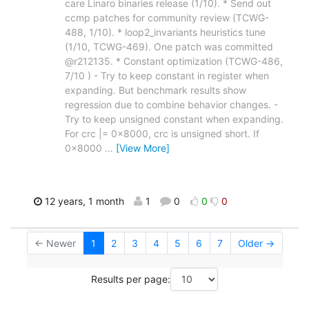
care Linaro binaries release (1/10). * Send out
ccmp patches for community review (TCWG-
488, 1/10). * loop2_invariants heuristics tune
(1/10, TCWG-469). One patch was committed
@r212135. * Constant optimization (TCWG-486,
7/10 ) - Try to keep constant in register when
expanding. But benchmark results show
regression due to combine behavior changes. -
Try to keep unsigned constant when expanding.
For crc |= 0x8000, crc is unsigned short. If
0x8000
…
[View More]
12 years, 1 month
1
0
0
0
← Newer
1
2
3
4
5
6
7
Older →
Results per page: