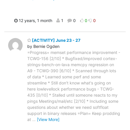
12 years, 1 month
1
0
0
0
[ACTIVITY] June 23 - 27
by Bernie Ogden
=Progress= memset performance improvement -
TCWG-156 [2/10] * Bugfixed/improved cortex-
strings-bench-on-lava memcpy regression on
A9 - TCWG-390 [6/10] * Scanned through lots
of data * Learned some perf and some
streamline * Still don't know what's going on
here lowlevellock performance bugs - TCWG-
435 [0/10] * Stalled until someone reacts to my
pings Meetings/mail/etc [2/10] * Including some
questions about whether we need softfloat
support in binary releases =Plan= Keep prodding
at
…
[View More]