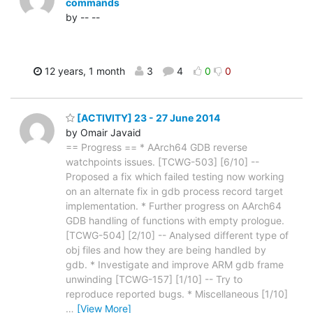
commands
by -- --
12 years, 1 month
3
4
0
0
[ACTIVITY] 23 - 27 June 2014
by Omair Javaid
== Progress == * AArch64 GDB reverse
watchpoints issues. [TCWG-503] [6/10] --
Proposed a fix which failed testing now working
on an alternate fix in gdb process record target
implementation. * Further progress on AArch64
GDB handling of functions with empty prologue.
[TCWG-504] [2/10] -- Analysed different type of
obj files and how they are being handled by
gdb. * Investigate and improve ARM gdb frame
unwinding [TCWG-157] [1/10] -- Try to
reproduce reported bugs. * Miscellaneous [1/10]
…
[View More]