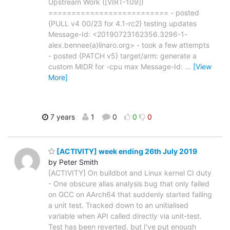
Upstream Work ([VIRT-109])
========================== - posted
{PULL v4 00/23 for 4.1-rc2} testing updates
Message-Id: <20190723162356.3296-1-
alex.bennee(a)linaro.org> - took a few attempts
- posted {PATCH v5} target/arm: generate a
custom MIDR for -cpu max Message-Id:
…
[View
More]
7 years
1
0
0
0
[ACTIVITY] week ending 26th July 2019
by Peter Smith
[ACTIVITY] On buildbot and Linux kernel CI duty
- One obscure alias analysis bug that only failed
on GCC on AArch64 that suddenly started failing
a unit test. Tracked down to an unitialised
variable when API called directly via unit-test.
Test has been reverted, but I've put enough