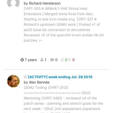
by Richard Henderson
[VIRT-263 # ARMv8.1-VHE Virtual Host
Extensions ] Merged some fixes from Alex.
Starting to test kvm-inside-tcg. [VIRT-327 #
Richard's upstream QEMU work ] Posted v1 of
aa32 base isa conversion to decodetree.
Reviewed v5 of the sparc64 invert endian tlb bit
patches. r~
7 years
1
0
0
0
[ACTIVITY] week ending Jul. 28 2019
by Alex Bennée
QEMU Tooling ([VIRT-252])
========================= GSoC
Mentoring ([VIRT-348]) - reviewed v4 of the
patch series - planning and stretch goals for the
next week - GSoC 2nd assessment paperwork