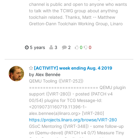
channel is public and open to anyone who wants
to talk with the TCWG group about anything
toolchain related. Thanks, Matt -- Matthew
Gretton-Dann Toolchain Working Group, Linaro
5 years
3
2
0
0
[ACTIVITY] week ending Aug. 4 2019
by Alex Bennée
QEMU Tooling ([VIRT-252])
========================= QEMU plugin
support ([VIRT-280]) - posted {PATCH v4
00/54} plugins for TCG Message-Id:
<20190731160719.11396-1-
alex.bennee(a)linaro.org> [VIRT-280]
https://projects.linaro.org/browse/VIRT-280
GSoC Mentoring ([VIRT-348]) - some follow-up
on {Qemu-devel} {PATCH v4 0/7} Measure Tiny