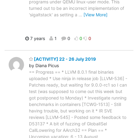
programs under QEMU linux-user mode. This
turned out to be an incorrect implementation of
'sigaltstack' as setting a
…
[View More]
7 years
1
0
0
0
[ACTIVITY] 22 - 26 July 2019
by Diana Picus
== Progress == * LLVM 8.0.1 final binaries
uploaded * Use ninja in release job [LLVM-536] -
Patches ready, but waiting for 9.0.0-rc1 so I can
test (was supposed to come out this week but
got postponed to Monday) * Investigate running
benchmarks in containers [TCWG-1513] - Still
having trouble, but working on it * IR SVE
reviews [LLVM-545] - Posted some feedback to
D53137 * A bit of fuzzing of GlobalISel
CallLowering for AArch32 == Plan == *
Upcoming vacation: 6 - 13 August