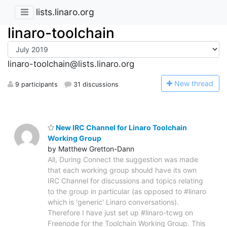
lists.linaro.org
linaro-toolchain
linaro-toolchain@lists.linaro.org
N
ew thread
9 participants
31 discussions
New IRC Channel for Linaro Toolchain
Working Group
by Matthew Gretton-Dann
All, During Connect the suggestion was made
that each working group should have its own
IRC Channel for discussions and topics relating
to the group in particular (as opposed to #linaro
which is 'generic' Linaro conversations).
Therefore I have just set up #linaro-tcwg on
Freenode for the Toolchain Working Group. This