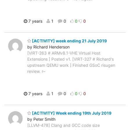
7 years
1
0
0
0
[ACTIVITY] week ending 21 July 2019
by Richard Henderson
[VIRT-263 # ARMv8.1-VHE Virtual Host
Extensions ] Posted v1. [VIRT-327 # Richard's
upstream QEMU work ] Finished GSoC risugen
review. r~
7 years
1
0
0
0
[ACTIVITY] Week ending 19th July 2019
by Peter Smith
[LLVM-478] Clang and GCC code size