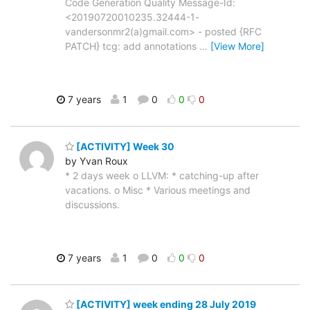
Code Generation Quality Message-Id:
<20190720010235.32444-1-
vandersonmr2(a)gmail.com> - posted {RFC
PATCH} tcg: add annotations
…
[View More]
7 years
1
0
0
0
[ACTIVITY] Week 30
by Yvan Roux
* 2 days week o LLVM: * catching-up after
vacations. o Misc * Various meetings and
discussions.
7 years
1
0
0
0
[ACTIVITY] week ending 28 July 2019