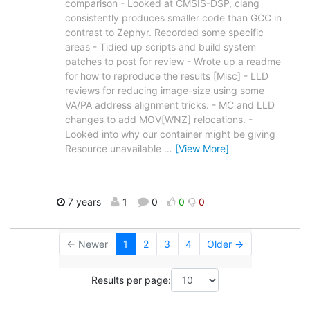
comparison - Looked at CMSIS-DSP, clang
consistently produces smaller code than GCC in
contrast to Zephyr. Recorded some specific
areas - Tidied up scripts and build system
patches to post for review - Wrote up a readme
for how to reproduce the results [Misc] - LLD
reviews for reducing image-size using some
VA/PA address alignment tricks. - MC and LLD
changes to add MOV[WNZ] relocations. -
Looked into why our container might be giving
Resource unavailable
…
[View More]
7 years
1
0
0
0
← Newer
1
2
3
4
Older →
Results per page: