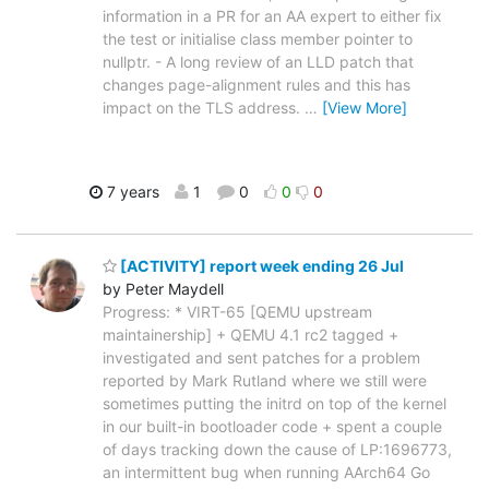
information in a PR for an AA expert to either fix
the test or initialise class member pointer to
nullptr. - A long review of an LLD patch that
changes page-alignment rules and this has
impact on the TLS address.
…
[View More]
7 years
1
0
0
0
[ACTIVITY] report week ending 26 Jul
by Peter Maydell
Progress: * VIRT-65 [QEMU upstream
maintainership] + QEMU 4.1 rc2 tagged +
investigated and sent patches for a problem
reported by Mark Rutland where we still were
sometimes putting the initrd on top of the kernel
in our built-in bootloader code + spent a couple
of days tracking down the cause of LP:1696773,
an intermittent bug when running AArch64 Go