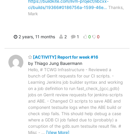
https://buildkite.com/llvm-project/libcxx-
ci/builds/19366#0186756a-1599-46e…
Thanks,
Mark
2 years, 11 months
2
1
0
0
[ACTIVITY] Report for week #16
by Thiago Jung Bauermann
Hello, # TCWG Infrastructure - Reviewed a
bunch of Gerrit requests for our CI scripts. -
Learning Jenkins job builder syntax and working
on a job definition to run fast_check_{gcc,gdb}
jobs on Gerrit review requests for jenkins-scripts
and ABE. - Changed CI scripts to save ABE and
component testsuite logs when the ABE build or
check step fails. This should help debug a case
where a GDB CI job failed due to (probably) a
corruption of the gdb.sum testsuite result file. #
Misc -
…
[View More]