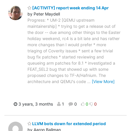
[ACTIVITY] report week ending 14 Apr
by Peter Maydell
Progress: * UM-2 [QEMU upstream
maintainership] * trying to get a release out of
the door -- due among other things to the Easter
holiday weekend, rc4 is a bit late and has rather
more changes than I would prefer * more
triaging of Coverity issues * sent a few trivial
bug fix patches * started reviewing and
queueing arm patches for 8.1 * investigated a
FEAT_SEL2 bug that showed up with some
proposed changes to TF-A/Hafnium. The
architecture and QEMU's code
…
[View More]
3 years, 3 months
1
0
0
0
LLVM bots down for extended period
by Aaron Ballman