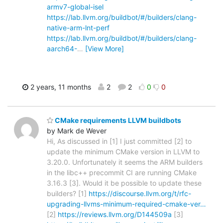
armv7-global-isel
https://lab.llvm.org/buildbot/#/builders/clang-
native-arm-lnt-perf
https://lab.llvm.org/buildbot/#/builders/clang-
aarch64-
…
[View More]
2 years, 11 months
2
2
0
0
CMake requirements LLVM buildbots
by Mark de Wever
Hi, As discussed in [1] I just committed [2] to
update the minimum CMake version in LLVM to
3.20.0. Unfortunately it seems the ARM builders
in the libc++ precommit CI are running CMake
3.16.3 [3]. Would it be possible to update these
builders? [1]
https://discourse.llvm.org/t/rfc-
upgrading-llvms-minimum-required-cmake-ver…
[2]
https://reviews.llvm.org/D144509a
[3]