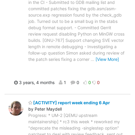
in the CI - Submitted to GDB mailing list and
committed patches fixing the gdb.asm/asm-
source.exp regression found by the check_gdb
job. Turned out to be a small bug in the stabs
debug format support. - Committed Gerrit
review request disabling Python on MinGW cross
builds. [GNU-767] Support changing SVE vector
length in remote debugging - Investigating a
follow-up question Simon asked during review of
the patch series fixing a corner
…
[View More]
3 years, 4 months
1
0
0
0
[ACTIVITY] report week ending 6 Apr
by Peter Maydell
Progress: * UM-2 [QEMU upstream
maintainership] * rc3 this week * reworked my
"deprecate the misleading -singlestep option"
patchset to deal with review feedback, sent out