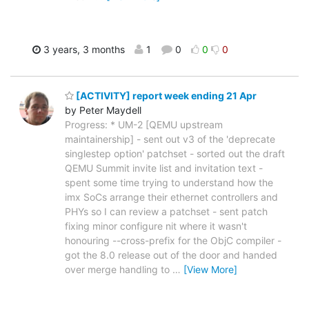
3 years, 3 months
1
0
0
0
[ACTIVITY] report week ending 21 Apr
by Peter Maydell
Progress: * UM-2 [QEMU upstream
maintainership] - sent out v3 of the 'deprecate
singlestep option' patchset - sorted out the draft
QEMU Summit invite list and invitation text -
spent some time trying to understand how the
imx SoCs arrange their ethernet controllers and
PHYs so I can review a patchset - sent patch
fixing minor configure nit where it wasn't
honouring --cross-prefix for the ObjC compiler -
got the 8.0 release out of the door and handed
over merge handling to
…
[View More]