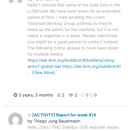
Hello! I noticed that some of the build bots in the
LLVM build lab have been down for an extended
period of time. I tried emailing the Linaro
Toolchain Working Group address as they're
listed as the admin for the machine, but I've not
heard a response in a week. Renato mentioned
you might be a good person to contact instead.
The following bot(s) appear to have been down
for multiple weeks:
https://lab.llvm.org/buildbot/#/builders/clang-
armv7-global-isel
https://lab.llvm.org/buildbot/#/
…
[View More]
3 years, 3 months
2
2
0
0
[ACTIVITY] Report for week #14
by Thiago Jung Bauermann
Hello, [GNU-796] Stabilize GDB testsuite results