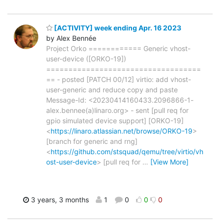
[ACTIVITY] week ending Apr. 16 2023
by Alex Bennée
Project Orko ============ Generic vhost-
user-device ([ORKO-19])
===================================
== - posted [PATCH 00/12] virtio: add vhost-
user-generic and reduce copy and paste
Message-Id: <20230414160433.2096866-1-
alex.bennee(a)linaro.org> - sent [pull req for
gpio simulated device support] [ORKO-19]
<
https://linaro.atlassian.net/browse/ORKO-19
>
[branch for generic and rng]
<
https://github.com/stsquad/qemu/tree/virtio/vh
ost-user-device
> [pull req for
…
[View More]
3 years, 3 months
1
0
0
0