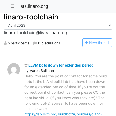
lists.linaro.org
linaro-toolchain
linaro-toolchain@lists.linaro.org
N
ew thread
5 participants
11 discussions
LLVM bots down for extended period
by Aaron Ballman
Hello! You are the point of contact for some build
bots in the LLVM build lab that have been down
for an extended period of time. If you're not the
correct point of contact, can you please CC the
right individual (if you know who they are)? The
following bot(s) appear to have been down for
multiple weeks:
https://lab.llvm.org/buildbot/#/builders/clang-