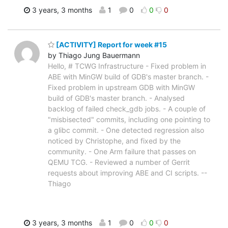
3 years, 3 months
1
0
0
0
[ACTIVITY] Report for week #15
by Thiago Jung Bauermann
Hello, # TCWG Infrastructure - Fixed problem in
ABE with MinGW build of GDB's master branch. -
Fixed problem in upstream GDB with MinGW
build of GDB's master branch. - Analysed
backlog of failed check_gdb jobs. - A couple of
"misbisected" commits, including one pointing to
a glibc commit. - One detected regression also
noticed by Christophe, and fixed by the
community. - One Arm failure that passes on
QEMU TCG. - Reviewed a number of Gerrit
requests about improving ABE and CI scripts. --
Thiago
3 years, 3 months
1
0
0
0