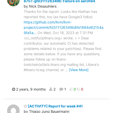
8757-gfd311126349b: Failure on aarch64
by Nick Desaulniers
Thanks for the report. Looks like Nathan has
reported this, too (as have Google3 folks):
https://github.com/llvm/llvm-
project/commit/fd311126349b8fe1684d62154a
9fa5a…
On Wed, Oct 18, 2023 at 7:31 PM
<ci_notify(a)linaro.org> wrote: > > Dear
contributor, our automatic CI has detected
problems related to your patch(es). Please find
some details below. If you have any questions,
please follow up on linaro-
toolchain(a)lists.linaro.org mailing list, Libera's
#linaro-tcwg channel, or
…
[View More]
2 years, 9 months
2
1
0
0
[ACTIVITY] Report for week #41
by Thiago Jung Bauermann