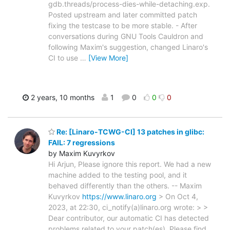
gdb.threads/process-dies-while-detaching.exp.
Posted upstream and later committed patch
fixing the testcase to be more stable. - After
conversations during GNU Tools Cauldron and
following Maxim's suggestion, changed Linaro's
CI to use
…
[View More]
2 years, 10 months
1
0
0
0
Re: [Linaro-TCWG-CI] 13 patches in glibc:
FAIL: 7 regressions
by Maxim Kuvyrkov
Hi Arjun, Please ignore this report. We had a new
machine added to the testing pool, and it
behaved differently than the others. -- Maxim
Kuvyrkov
https://www.linaro.org
> On Oct 4,
2023, at 22:30, ci_notify(a)linaro.org wrote: > >
Dear contributor, our automatic CI has detected
problems related to your patch(es). Please find