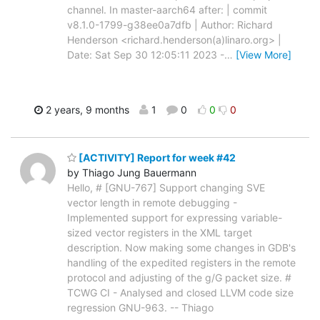
channel. In master-aarch64 after: | commit
v8.1.0-1799-g38ee0a7dfb | Author: Richard
Henderson <richard.henderson(a)linaro.org> |
Date: Sat Sep 30 12:05:11 2023 -
…
[View More]
2 years, 9 months
1
0
0
0
[ACTIVITY] Report for week #42
by Thiago Jung Bauermann
Hello, # [GNU-767] Support changing SVE
vector length in remote debugging -
Implemented support for expressing variable-
sized vector registers in the XML target
description. Now making some changes in GDB's
handling of the expedited registers in the remote
protocol and adjusting of the g/G packet size. #
TCWG CI - Analysed and closed LLVM code size
regression GNU-963. -- Thiago