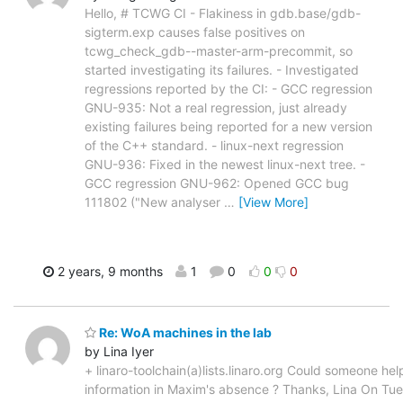
Hello, # TCWG CI - Flakiness in gdb.base/gdb-
sigterm.exp causes false positives on
tcwg_check_gdb--master-arm-precommit, so
started investigating its failures. - Investigated
regressions reported by the CI: - GCC regression
GNU-935: Not a real regression, just already
existing failures being reported for a new version
of the C++ standard. - linux-next regression
GNU-936: Fixed in the newest linux-next tree. -
GCC regression GNU-962: Opened GCC bug
111802 ("New analyser
…
[View More]
2 years, 9 months
1
0
0
0
Re: WoA machines in the lab
by Lina Iyer
+ linaro-toolchain(a)lists.linaro.org Could someone help
information in Maxim's absence ? Thanks, Lina On Tu