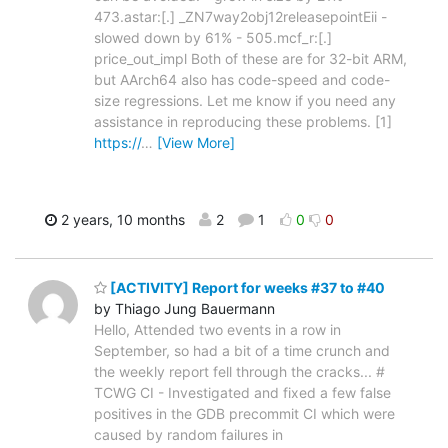
473.astar:[.] _ZN7way2obj12releasepointEii -
slowed down by 61% - 505.mcf_r:[.]
price_out_impl Both of these are for 32-bit ARM,
but AArch64 also has code-speed and code-
size regressions. Let me know if you need any
assistance in reproducing these problems. [1]
https://
…
[View More]
2 years, 10 months
2
1
0
0
[ACTIVITY] Report for weeks #37 to #40
by Thiago Jung Bauermann
Hello, Attended two events in a row in
September, so had a bit of a time crunch and
the weekly report fell through the cracks... #
TCWG CI - Investigated and fixed a few false
positives in the GDB precommit CI which were
caused by random failures in