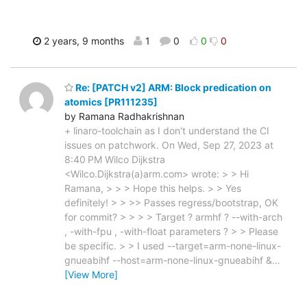
2 years, 9 months
1
0
0
0
Re: [PATCH v2] ARM: Block predication on
atomics [PR111235]
by Ramana Radhakrishnan
+ linaro-toolchain as I don't understand the CI
issues on patchwork. On Wed, Sep 27, 2023 at
8:40 PM Wilco Dijkstra
<Wilco.Dijkstra(a)arm.com> wrote: > > Hi
Ramana, > > > Hope this helps. > > Yes
definitely! > > >> Passes regress/bootstrap, OK
for commit? > > > > Target ? armhf ? --with-arch
, -with-fpu , -with-float parameters ? > > Please
be specific. > > I used --target=arm-none-linux-
gnueabihf --host=arm-none-linux-gnueabihf &
…
[View More]