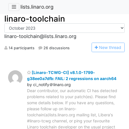
lists.linaro.org
linaro-toolchain
linaro-toolchain@lists.linaro.org
N
ew thread
14 participants
26 discussions
[Linaro-TCWG-CI] v8.1.0-1799-
g38ee0a7dfb: FAIL: 2 regressions on aarch64
by ci_notify＠linaro.org
Dear contributor, our automatic CI has detected
problems related to your patch(es). Please find
some details below. If you have any questions,
please follow up on linaro-
toolchain(a)lists.linaro.org mailing list, Libera's
#linaro-tcwg channel, or ping your favourite
Linaro toolchain developer on the usual project