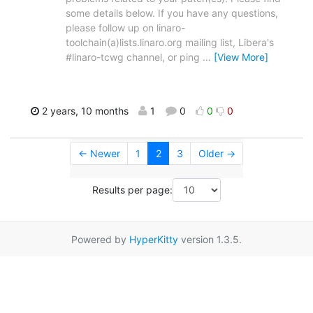
some details below. If you have any questions,
please follow up on linaro-
toolchain(a)lists.linaro.org mailing list, Libera's
#linaro-tcwg channel, or ping
…
[View More]
2 years, 10 months
1
0
0
0
← Newer
1
2
3
Older →
Results per page:
Powered by
HyperKitty
version 1.3.5.