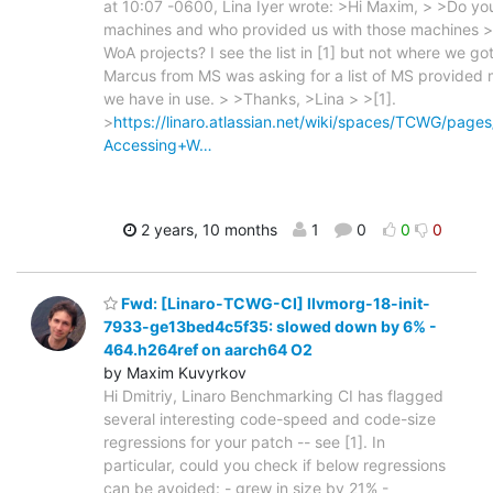
at 10:07 -0600, Lina Iyer wrote: >Hi Maxim, > >Do you 
machines and who provided us with those machines >
WoA projects? I see the list in [1] but not where we g
Marcus from MS was asking for a list of MS provided
we have in use. > >Thanks, >Lina > >[1].
>
https://linaro.atlassian.net/wiki/spaces/TCWG/pag
Accessing+W…
2 years, 10 months
1
0
0
0
Fwd: [Linaro-TCWG-CI] llvmorg-18-init-
7933-ge13bed4c5f35: slowed down by 6% -
464.h264ref on aarch64 O2
by Maxim Kuvyrkov
Hi Dmitriy, Linaro Benchmarking CI has flagged
several interesting code-speed and code-size
regressions for your patch -- see [1]. In
particular, could you check if below regressions
can be avoided: - grew in size by 21% -