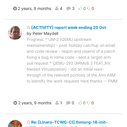
2 years, 9 months
4
3
0
0
[ACTIVITY] report week ending 20 Oct
by Peter Maydell
Progress: * UM-2 [QEMU upstream
maintainership] - post-holiday catchup on email
and code review - respin and resend of a patch
fixing a bug in rdma code - sent a target-arm
pull request * QEMU-292 [ARMv8.3 FEAT_NV,
Nested Virtualization] - did an initial read-
through of the relevant portions of the Arm ARM
to identify the work required here thanks -- PMM
2 years, 9 months
1
0
0
0
Re: [Linaro-TCWG-CI] llvmorg-18-init-