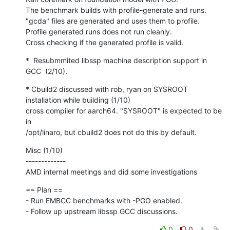
The benchmark builds with profile-generate and runs.

"gcda" files are generated and uses them to profile.

Profile generated runs does not run cleanly.

Cross checking if the generated profile is valid.
*  Resubmmited libssp machine description support in 
GCC  (2/10).
* Cbuild2 discussed with rob, ryan on SYSROOT 
installation while building (1/10)

cross compiler for aarch64. "SYSROOT" is expected to be 
in

/opt/linaro, but cbuild2 does not do this by default.
Misc (1/10)

-------------

AMD internal meetings and did some investigations
== Plan ==

- Run EMBCC benchmarks with -PGO enabled.

- Follow up upstream libssp GCC discussions.
0
0