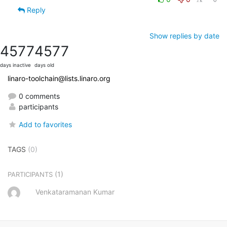
Reply
Show replies by date
4577
4577
days inactive
days old
linaro-toolchain@lists.linaro.org
0 comments
participants
Add to favorites
TAGS
(0)
(1)
PARTICIPANTS
Venkataramanan Kumar