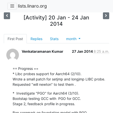
lists.linaro.org
[Activity] 20 Jan - 24 Jan
2014
First Post
Replies
Stats
month
Venkataramanan Kumar
27 Jan 2014
8:25 a.m.
== Progress ==

* Libc probes support for Aarch64 (2/10).

Wrote a small patch for setjmp and longjmp LIBC probe.

Requested "will newton" to test them .
*  Investigate "PGO" for Aarch64 (3/10).

Bootstap testing GCC with  PGO for GCC.

Stage 2, feedback profile in progress.
Ran coremark on foundation model with PGO.
