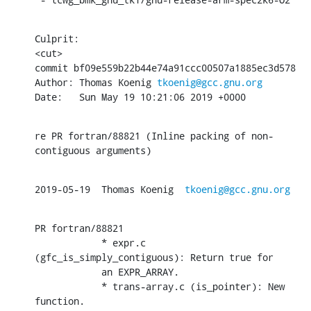
Culprit:

<cut>

commit bf09e559b22b44e74a91ccc00507a1885ec3d578

Author: Thomas Koenig 
tkoenig@gcc.gnu.org
Date:   Sun May 19 10:21:06 2019 +0000
re PR fortran/88821 (Inline packing of non-
contiguous arguments)
2019-05-19  Thomas Koenig  
tkoenig@gcc.gnu.org
PR fortran/88821

            * expr.c 
(gfc_is_simply_contiguous): Return true for

            an EXPR_ARRAY.

            * trans-array.c (is_pointer): New 
function.
