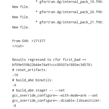
            * gfortran.dg/internal_pack_19.f90: 
New file.

            * gfortran.dg/internal_pack_20.f90: 
New file.

            * gfortran.dg/internal_pack_21.f90: 
New file.
From-SVN: r271377

</cut>
Results regressed to (for first_bad == 
bf09e559b22b44e74a91ccc00507a1885ec3d578)

# reset_artifacts:

-10

# build_abe binutils:

-9

# build_abe stage1 -- --set 
gcc_override_configure=--with-mode=arm --set 
gcc_override_configure=--disable-libsanitizer:

-8
