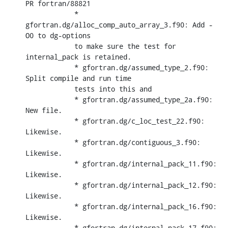
PR fortran/88821

            * 
gfortran.dg/alloc_comp_auto_array_3.f90: Add -
O0 to dg-options

            to make sure the test for 
internal_pack is retained.

            * gfortran.dg/assumed_type_2.f90: 
Split compile and run time

            tests into this and

            * gfortran.dg/assumed_type_2a.f90: 
New file.

            * gfortran.dg/c_loc_test_22.f90: 
Likewise.

            * gfortran.dg/contiguous_3.f90: 
Likewise.

            * gfortran.dg/internal_pack_11.f90: 
Likewise.

            * gfortran.dg/internal_pack_12.f90: 
Likewise.

            * gfortran.dg/internal_pack_16.f90: 
Likewise.

            * gfortran.dg/internal_pack_17.f90: 