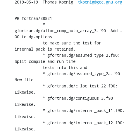
2019-05-19  Thomas Koenig  
tkoenig@gcc.gnu.org
PR fortran/88821

            * 
gfortran.dg/alloc_comp_auto_array_3.f90: Add -
O0 to dg-options

            to make sure the test for 
internal_pack is retained.

            * gfortran.dg/assumed_type_2.f90: 
Split compile and run time

            tests into this and

            * gfortran.dg/assumed_type_2a.f90: 
New file.

            * gfortran.dg/c_loc_test_22.f90: 
Likewise.

            * gfortran.dg/contiguous_3.f90: 
Likewise.

            * gfortran.dg/internal_pack_11.f90: 
Likewise.

            * gfortran.dg/internal_pack_12.f90: 
Likewise.
