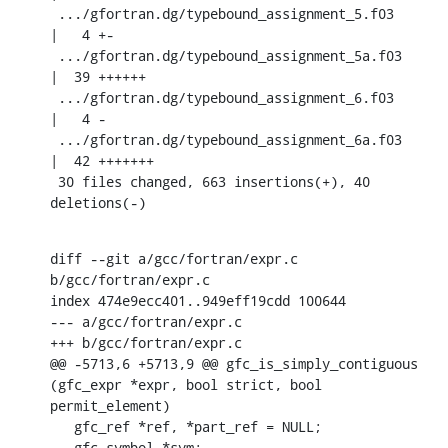
 .../gfortran.dg/typebound_assignment_5.f03         
|   4 +-

 .../gfortran.dg/typebound_assignment_5a.f03        
|  39 ++++++

 .../gfortran.dg/typebound_assignment_6.f03         
|   4 -

 .../gfortran.dg/typebound_assignment_6a.f03        
|  42 +++++++

 30 files changed, 663 insertions(+), 40 
deletions(-)
diff --git a/gcc/fortran/expr.c 
b/gcc/fortran/expr.c

index 474e9ecc401..949eff19cdd 100644

--- a/gcc/fortran/expr.c

+++ b/gcc/fortran/expr.c

@@ -5713,6 +5713,9 @@ gfc_is_simply_contiguous 
(gfc_expr *expr, bool strict, bool 
permit_element)

   gfc_ref *ref, *part_ref = NULL;

   gfc_symbol *sym;