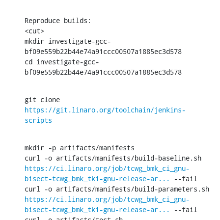
Reproduce builds:

<cut>

mkdir investigate-gcc-
bf09e559b22b44e74a91ccc00507a1885ec3d578

cd investigate-gcc-
bf09e559b22b44e74a91ccc00507a1885ec3d578
git clone 
https://git.linaro.org/toolchain/jenkins-
scripts
mkdir -p artifacts/manifests

curl -o artifacts/manifests/build-baseline.sh 
https://ci.linaro.org/job/tcwg_bmk_ci_gnu-
bisect-tcwg_bmk_tk1-gnu-release-ar...
 --fail

curl -o artifacts/manifests/build-parameters.sh 
https://ci.linaro.org/job/tcwg_bmk_ci_gnu-
bisect-tcwg_bmk_tk1-gnu-release-ar...
 --fail

curl -o artifacts/test.sh 