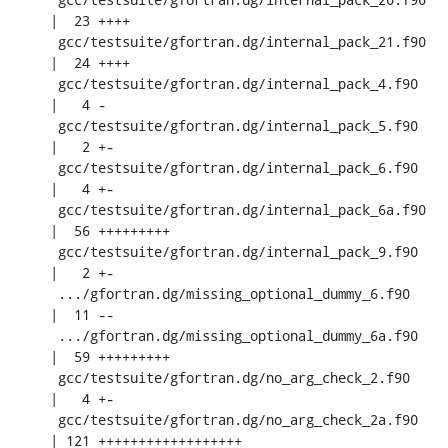
|  23 ++++

 gcc/testsuite/gfortran.dg/internal_pack_21.f90     
|  24 ++++

 gcc/testsuite/gfortran.dg/internal_pack_4.f90      
|   4 -

 gcc/testsuite/gfortran.dg/internal_pack_5.f90      
|   2 +-

 gcc/testsuite/gfortran.dg/internal_pack_6.f90      
|   4 +-

 gcc/testsuite/gfortran.dg/internal_pack_6a.f90     
|  56 +++++++++

 gcc/testsuite/gfortran.dg/internal_pack_9.f90      
|   2 +-

 .../gfortran.dg/missing_optional_dummy_6.f90       
|  11 --

 .../gfortran.dg/missing_optional_dummy_6a.f90      
|  59 +++++++++

 gcc/testsuite/gfortran.dg/no_arg_check_2.f90       
|   4 +-

 gcc/testsuite/gfortran.dg/no_arg_check_2a.f90      
| 121 ++++++++++++++++++
