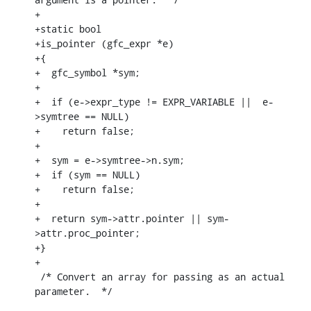
+ 

+static bool

+is_pointer (gfc_expr *e)

+{

+  gfc_symbol *sym;

+

+  if (e->expr_type != EXPR_VARIABLE ||  e-
>symtree == NULL)

+    return false;

+

+  sym = e->symtree->n.sym;

+  if (sym == NULL)

+    return false;

+

+  return sym->attr.pointer || sym-
>attr.proc_pointer;

+}

+

 /* Convert an array for passing as an actual 
parameter.  */