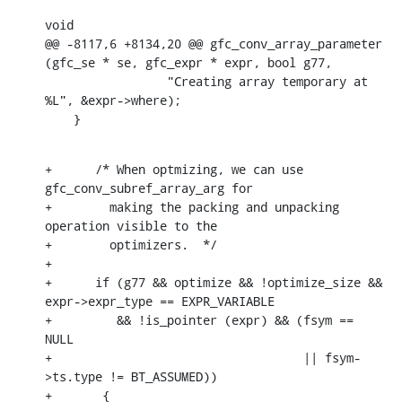
void

@@ -8117,6 +8134,20 @@ gfc_conv_array_parameter 
(gfc_se * se, gfc_expr * expr, bool g77,

    		 "Creating array temporary at 
%L", &expr->where);

    }
+      /* When optmizing, we can use 
gfc_conv_subref_array_arg for

+	 making the packing and unpacking 
operation visible to the

+	 optimizers.  */

+

+      if (g77 && optimize && !optimize_size && 
expr->expr_type == EXPR_VARIABLE

+	  && !is_pointer (expr) && (fsym == 
NULL

+				    || fsym-
>ts.type != BT_ASSUMED))

+	{
