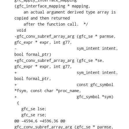
(gfc_interface_mapping * mapping,

    an actual argument derived type array is 
copied and then returned

    after the function call.  */

 void

-gfc_conv_subref_array_arg (gfc_se * parmse, 
gfc_expr * expr, int g77,

-			   sym_intent intent, 
bool formal_ptr)

+gfc_conv_subref_array_arg (gfc_se *se, 
gfc_expr * expr, int g77,

+			   sym_intent intent, 
bool formal_ptr,

+			   const gfc_symbol 
*fsym, const char *proc_name,

+			   gfc_symbol *sym)

 {

   gfc_se lse;

   gfc_se rse;

@@ -4594,6 +4596,36 @@ 
gfc_conv_subref_array_arg (gfc_se * parmse, 