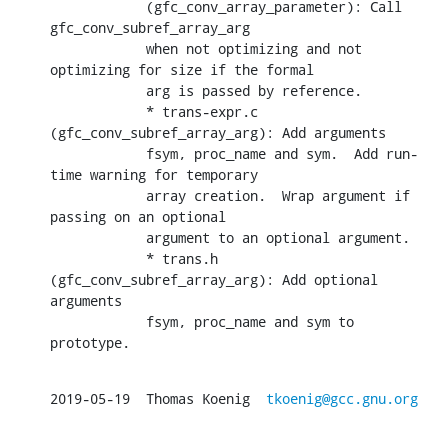
            (gfc_conv_array_parameter): Call 
gfc_conv_subref_array_arg

            when not optimizing and not 
optimizing for size if the formal

            arg is passed by reference.

            * trans-expr.c 
(gfc_conv_subref_array_arg): Add arguments

            fsym, proc_name and sym.  Add run-
time warning for temporary

            array creation.  Wrap argument if 
passing on an optional

            argument to an optional argument.

            * trans.h 
(gfc_conv_subref_array_arg): Add optional 
arguments

            fsym, proc_name and sym to 
prototype.
2019-05-19  Thomas Koenig  
tkoenig@gcc.gnu.org