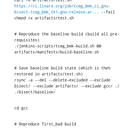
https://ci.linaro.org/job/tcwg_bmk_ci_gnu-
bisect-tcwg_bmk_tk1-gnu-release-ar...
 --fail

chmod +x artifacts/test.sh
# Reproduce the baseline build (build all pre-
requisites)

./jenkins-scripts/tcwg_bmk-build.sh @@ 
artifacts/manifests/build-baseline.sh
# Save baseline build state (which is then 
restored in artifacts/test.sh)

rsync -a --del --delete-excluded --exclude 
bisect/ --exclude artifacts/ --exclude gcc/ ./ 
./bisect/baseline/
cd gcc
# Reproduce first_bad build
