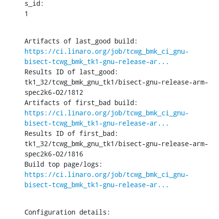
s_id:

1
Artifacts of last_good build: 
https://ci.linaro.org/job/tcwg_bmk_ci_gnu-
bisect-tcwg_bmk_tk1-gnu-release-ar...
Results ID of last_good: 
tk1_32/tcwg_bmk_gnu_tk1/bisect-gnu-release-arm-
spec2k6-O2/1812

Artifacts of first_bad build: 
https://ci.linaro.org/job/tcwg_bmk_ci_gnu-
bisect-tcwg_bmk_tk1-gnu-release-ar...
Results ID of first_bad: 
tk1_32/tcwg_bmk_gnu_tk1/bisect-gnu-release-arm-
spec2k6-O2/1816

Build top page/logs: 
https://ci.linaro.org/job/tcwg_bmk_ci_gnu-
bisect-tcwg_bmk_tk1-gnu-release-ar...
Configuration details: