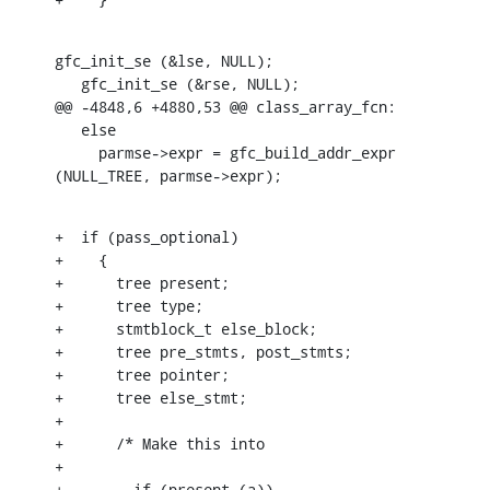
gfc_init_se (&lse, NULL);

   gfc_init_se (&rse, NULL);

@@ -4848,6 +4880,53 @@ class_array_fcn:

   else

     parmse->expr = gfc_build_addr_expr 
(NULL_TREE, parmse->expr);
+  if (pass_optional)

+    {

+      tree present;

+      tree type;

+      stmtblock_t else_block;

+      tree pre_stmts, post_stmts;

+      tree pointer;

+      tree else_stmt;

+

+      /* Make this into

+

+	 if (present (a))
