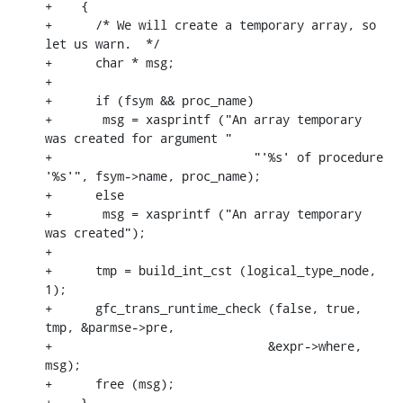
+    {

+      /* We will create a temporary array, so 
let us warn.  */

+      char * msg;

+

+      if (fsym && proc_name)

+	msg = xasprintf ("An array temporary 
was created for argument "

+			     "'%s' of procedure 
'%s'", fsym->name, proc_name);

+      else

+	msg = xasprintf ("An array temporary 
was created");

+

+      tmp = build_int_cst (logical_type_node, 
1);

+      gfc_trans_runtime_check (false, true, 
tmp, &parmse->pre,

+			       &expr->where, 
msg);

+      free (msg);

+    }