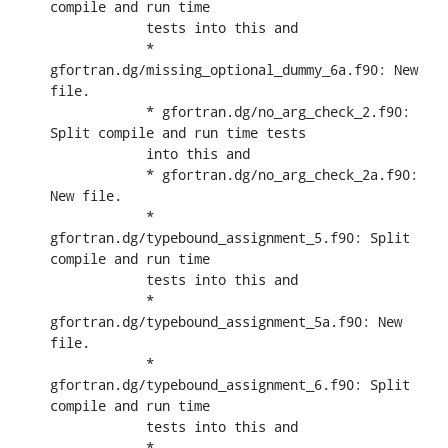
compile and run time

            tests into this and

            * 
gfortran.dg/missing_optional_dummy_6a.f90: New 
file.

            * gfortran.dg/no_arg_check_2.f90: 
Split compile and run time tests

            into this and

            * gfortran.dg/no_arg_check_2a.f90: 
New file.

            * 
gfortran.dg/typebound_assignment_5.f90: Split 
compile and run time

            tests into this and

            * 
gfortran.dg/typebound_assignment_5a.f90: New 
file.

            * 
gfortran.dg/typebound_assignment_6.f90: Split 
compile and run time

            tests into this and

            * 