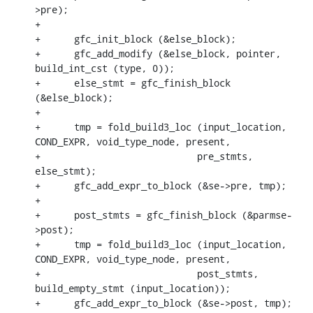
>pre);

+

+      gfc_init_block (&else_block);

+      gfc_add_modify (&else_block, pointer, 
build_int_cst (type, 0));

+      else_stmt = gfc_finish_block 
(&else_block);

+

+      tmp = fold_build3_loc (input_location, 
COND_EXPR, void_type_node, present,

+			     pre_stmts, 
else_stmt);

+      gfc_add_expr_to_block (&se->pre, tmp);

+

+      post_stmts = gfc_finish_block (&parmse-
>post);

+      tmp = fold_build3_loc (input_location, 
COND_EXPR, void_type_node, present,

+			     post_stmts, 
build_empty_stmt (input_location));

+      gfc_add_expr_to_block (&se->post, tmp);
