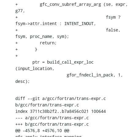
+	  gfc_conv_subref_array_arg (se, expr, 
g77,

+				     fsym ? 
fsym->attr.intent : INTENT_INOUT,

+				     false, 
fsym, proc_name, sym);

+	  return;

+	}

+

       ptr = build_call_expr_loc 
(input_location,

    		     gfor_fndecl_in_pack, 1, 
desc);
diff --git a/gcc/fortran/trans-expr.c 
b/gcc/fortran/trans-expr.c

index 3711c38b2f2..b7a8456c021 100644

--- a/gcc/fortran/trans-expr.c

+++ b/gcc/fortran/trans-expr.c

@@ -4576,8 +4576,10 @@ 
gfc_apply_interface_mapping 