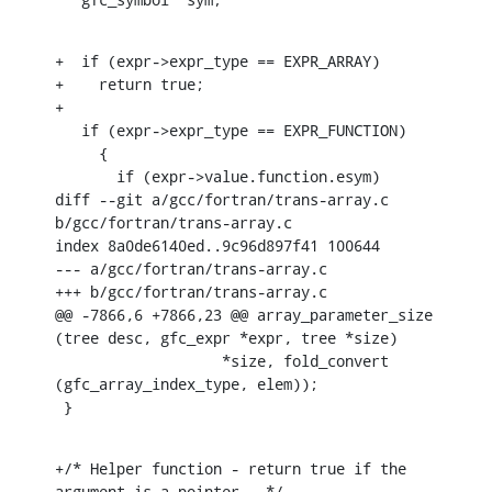
+  if (expr->expr_type == EXPR_ARRAY)

+    return true;

+

   if (expr->expr_type == EXPR_FUNCTION)

     {

       if (expr->value.function.esym)

diff --git a/gcc/fortran/trans-array.c 
b/gcc/fortran/trans-array.c

index 8a0de6140ed..9c96d897f41 100644

--- a/gcc/fortran/trans-array.c

+++ b/gcc/fortran/trans-array.c

@@ -7866,6 +7866,23 @@ array_parameter_size 
(tree desc, gfc_expr *expr, tree *size)

    		   *size, fold_convert 
(gfc_array_index_type, elem));

 }
+/* Helper function - return true if the 
argument is a pointer.  */
