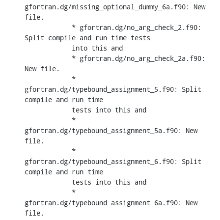
gfortran.dg/missing_optional_dummy_6a.f90: New 
file.

            * gfortran.dg/no_arg_check_2.f90: 
Split compile and run time tests

            into this and

            * gfortran.dg/no_arg_check_2a.f90: 
New file.

            * 
gfortran.dg/typebound_assignment_5.f90: Split 
compile and run time

            tests into this and

            * 
gfortran.dg/typebound_assignment_5a.f90: New 
file.

            * 
gfortran.dg/typebound_assignment_6.f90: Split 
compile and run time

            tests into this and

            * 
gfortran.dg/typebound_assignment_6a.f90: New 
file.
