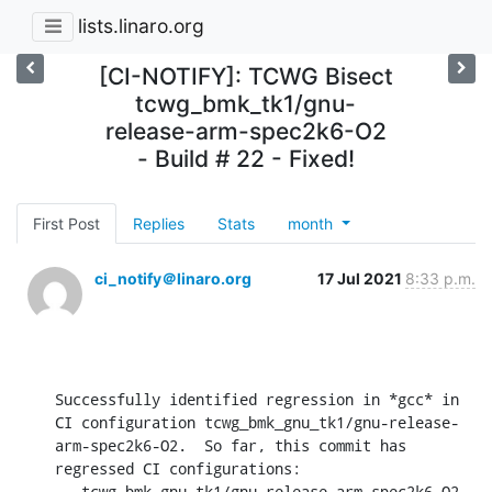
lists.linaro.org
[CI-NOTIFY]: TCWG Bisect
tcwg_bmk_tk1/gnu-
release-arm-spec2k6-O2
- Build # 22 - Fixed!
First Post
Replies
Stats
month
ci_notify＠linaro.org
17 Jul 2021
8:33 p.m.
Successfully identified regression in *gcc* in 
CI configuration tcwg_bmk_gnu_tk1/gnu-release-
arm-spec2k6-O2.  So far, this commit has 
regressed CI configurations:

 - tcwg_bmk_gnu_tk1/gnu-release-arm-spec2k6-O2