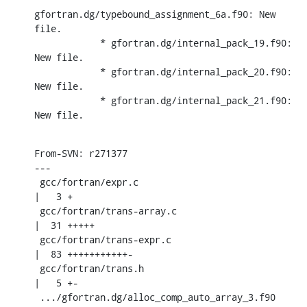
gfortran.dg/typebound_assignment_6a.f90: New 
file.

            * gfortran.dg/internal_pack_19.f90: 
New file.

            * gfortran.dg/internal_pack_20.f90: 
New file.

            * gfortran.dg/internal_pack_21.f90: 
New file.
From-SVN: r271377

---

 gcc/fortran/expr.c                                 
|   3 +

 gcc/fortran/trans-array.c                          
|  31 +++++

 gcc/fortran/trans-expr.c                           
|  83 +++++++++++-

 gcc/fortran/trans.h                                
|   5 +-

 .../gfortran.dg/alloc_comp_auto_array_3.f90        