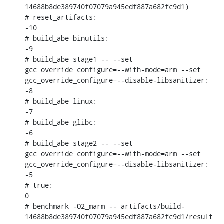
14688b8de389740f07079a945edf887a682fc9d1)

# reset_artifacts:

-10

# build_abe binutils:

-9

# build_abe stage1 -- --set 
gcc_override_configure=--with-mode=arm --set 
gcc_override_configure=--disable-libsanitizer:

-8

# build_abe linux:

-7

# build_abe glibc:

-6

# build_abe stage2 -- --set 
gcc_override_configure=--with-mode=arm --set 
gcc_override_configure=--disable-libsanitizer:

-5

# true:

0

# benchmark -O2_marm -- artifacts/build-
14688b8de389740f07079a945edf887a682fc9d1/result