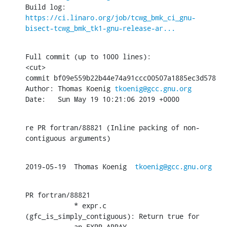
Build log: 
https://ci.linaro.org/job/tcwg_bmk_ci_gnu-
bisect-tcwg_bmk_tk1-gnu-release-ar...
Full commit (up to 1000 lines):

<cut>

commit bf09e559b22b44e74a91ccc00507a1885ec3d578

Author: Thomas Koenig 
tkoenig@gcc.gnu.org
Date:   Sun May 19 10:21:06 2019 +0000
re PR fortran/88821 (Inline packing of non-
contiguous arguments)
2019-05-19  Thomas Koenig  
tkoenig@gcc.gnu.org
PR fortran/88821

            * expr.c 
(gfc_is_simply_contiguous): Return true for

            an EXPR_ARRAY.
