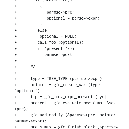
+	   {

+	      parmse->pre;

+	      optional = parse->expr;

+	   }

+         else

+	   optional = NULL;

+         call foo (optional);

+         if (present (a))

+            parmse->post;

+

+      */

+

+      type = TREE_TYPE (parmse->expr);

+      pointer = gfc_create_var (type, 
"optional");

+      tmp = gfc_conv_expr_present (sym);

+      present = gfc_evaluate_now (tmp, &se-
>pre);

+      gfc_add_modify (&parmse->pre, pointer, 
parmse->expr);

+      pre_stmts = gfc_finish_block (&parmse-