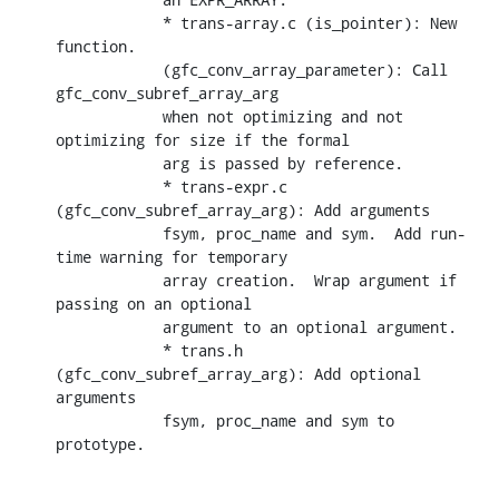
            * trans-array.c (is_pointer): New 
function.

            (gfc_conv_array_parameter): Call 
gfc_conv_subref_array_arg

            when not optimizing and not 
optimizing for size if the formal

            arg is passed by reference.

            * trans-expr.c 
(gfc_conv_subref_array_arg): Add arguments

            fsym, proc_name and sym.  Add run-
time warning for temporary

            array creation.  Wrap argument if 
passing on an optional

            argument to an optional argument.

            * trans.h 
(gfc_conv_subref_array_arg): Add optional 
arguments

            fsym, proc_name and sym to 
prototype.