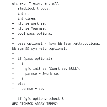
gfc_expr * expr, int g77,

   stmtblock_t body;

   int n;

   int dimen;

+  gfc_se work_se;

+  gfc_se *parmse;

+  bool pass_optional;

+

+  pass_optional = fsym && fsym->attr.optional 
&& sym && sym->attr.optional;

+

+  if (pass_optional)

+    {

+      gfc_init_se (&work_se, NULL);

+      parmse = &work_se;

+    }

+  else

+    parmse = se;

+

+  if (gfc_option.rtcheck & 
GFC_RTCHECK_ARRAY_TEMPS)
