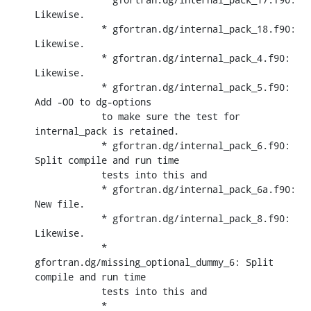
Likewise.

            * gfortran.dg/internal_pack_18.f90: 
Likewise.

            * gfortran.dg/internal_pack_4.f90: 
Likewise.

            * gfortran.dg/internal_pack_5.f90: 
Add -O0 to dg-options

            to make sure the test for 
internal_pack is retained.

            * gfortran.dg/internal_pack_6.f90: 
Split compile and run time

            tests into this and

            * gfortran.dg/internal_pack_6a.f90: 
New file.

            * gfortran.dg/internal_pack_8.f90: 
Likewise.

            * 
gfortran.dg/missing_optional_dummy_6: Split 
compile and run time

            tests into this and

            * 