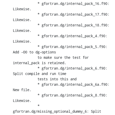
            * gfortran.dg/internal_pack_16.f90: 
Likewise.

            * gfortran.dg/internal_pack_17.f90: 
Likewise.

            * gfortran.dg/internal_pack_18.f90: 
Likewise.

            * gfortran.dg/internal_pack_4.f90: 
Likewise.

            * gfortran.dg/internal_pack_5.f90: 
Add -O0 to dg-options

            to make sure the test for 
internal_pack is retained.

            * gfortran.dg/internal_pack_6.f90: 
Split compile and run time

            tests into this and

            * gfortran.dg/internal_pack_6a.f90: 
New file.

            * gfortran.dg/internal_pack_8.f90: 
Likewise.

            * 
gfortran.dg/missing_optional_dummy_6: Split 