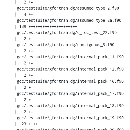
|   2 +-

 gcc/testsuite/gfortran.dg/assumed_type_2.f90       
|   4 +-

 gcc/testsuite/gfortran.dg/assumed_type_2a.f90      
| 139 +++++++++++++++++++++

 gcc/testsuite/gfortran.dg/c_loc_test_22.f90        
|   2 +-

 gcc/testsuite/gfortran.dg/contiguous_3.f90         
|   2 +-

 gcc/testsuite/gfortran.dg/internal_pack_11.f90     
|   2 +-

 gcc/testsuite/gfortran.dg/internal_pack_12.f90     
|   2 +-

 gcc/testsuite/gfortran.dg/internal_pack_16.f90     
|   2 +-

 gcc/testsuite/gfortran.dg/internal_pack_17.f90     
|   2 +-

 gcc/testsuite/gfortran.dg/internal_pack_18.f90     
|   2 +-

 gcc/testsuite/gfortran.dg/internal_pack_19.f90     
|  23 ++++

 gcc/testsuite/gfortran.dg/internal_pack_20.f90     