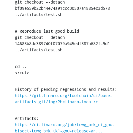
git checkout --detach 
bf09e559b22b44e74a91ccc00507a1885ec3d578

../artifacts/test.sh
# Reproduce last_good build

git checkout --detach 
14688b8de389740f07079a945edf887a682fc9d1

../artifacts/test.sh
cd ..

</cut>
History of pending regressions and results: 
https://git.linaro.org/toolchain/ci/base-
artifacts.git/log/?h=linaro-local/c...
Artifacts: 
https://ci.linaro.org/job/tcwg_bmk_ci_gnu-
bisect-tcwg_bmk_tk1-gnu-release-ar...