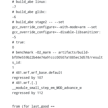
# build_abe linux:

-7

# build_abe glibc:

-6

# build_abe stage2 -- --set 
gcc_override_configure=--with-mode=arm --set 
gcc_override_configure=--disable-libsanitizer:

-5

# true:

0

# benchmark -O2_marm -- artifacts/build-
bf09e559b22b44e74a91ccc00507a1885ec3d578/result
s_id:

1

# 481.wrf,wrf_base.default                                      
regressed by 107

# 481.wrf,[.] 
__module_small_step_em_MOD_advance_w              
regressed by 112
from (for last_good == 