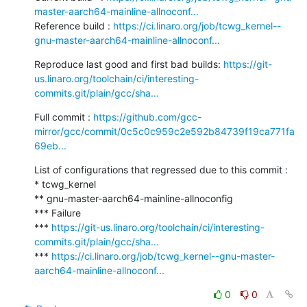
master-aarch64-mainline-allnoconf...
Reference build : 
https://ci.linaro.org/job/tcwg_kernel--
gnu-master-aarch64-mainline-allnoconf...
Reproduce last good and first bad builds: 
https://git-
us.linaro.org/toolchain/ci/interesting-
commits.git/plain/gcc/sha...
Full commit : 
https://github.com/gcc-
mirror/gcc/commit/0c5c0c959c2e592b84739f19ca771fa
69eb...
List of configurations that regressed due to this commit :

* tcwg_kernel

** gnu-master-aarch64-mainline-allnoconfig

*** Failure

*** 
https://git-us.linaro.org/toolchain/ci/interesting-
commits.git/plain/gcc/sha...
*** 
https://ci.linaro.org/job/tcwg_kernel--gnu-master-
aarch64-mainline-allnoconf...
0
0