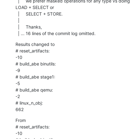
  |     we prefer masked operations for any type vs doing 
LOAD + SELECT or

  |     SELECT + STORE.

  |     

  |     Thanks,

  | ... 16 lines of the commit log omitted.
Results changed to

# reset_artifacts:

-10

# build_abe binutils:

-9

# build_abe stage1:

-5

# build_abe qemu:

-2

# linux_n_obj:

662
From

# reset_artifacts:

-10
