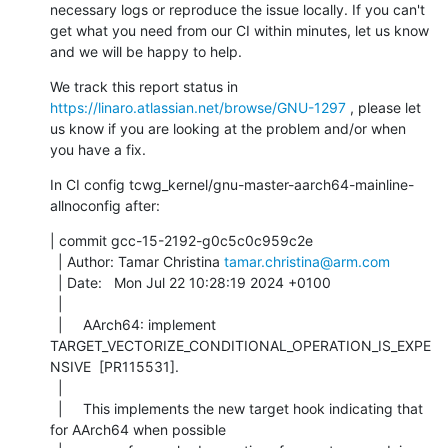
necessary logs or reproduce the issue locally. If you can't 
get what you need from our CI within minutes, let us know 
and we will be happy to help.
We track this report status in 
https://linaro.atlassian.net/browse/GNU-1297
 , please let 
us know if you are looking at the problem and/or when 
you have a fix.
In CI config tcwg_kernel/gnu-master-aarch64-mainline-
allnoconfig after:
| commit gcc-15-2192-g0c5c0c959c2e

  | Author: Tamar Christina 
tamar.christina@arm.com
  | Date:   Mon Jul 22 10:28:19 2024 +0100

  | 

  |     AArch64: implement 
TARGET_VECTORIZE_CONDITIONAL_OPERATION_IS_EXPE
NSIVE  [PR115531].

  |     

  |     This implements the new target hook indicating that 
for AArch64 when possible
