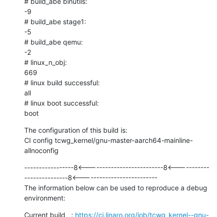
# build_abe binutils:

-9

# build_abe stage1:

-5

# build_abe qemu:

-2

# linux_n_obj:

669

# linux build successful:

all

# linux boot successful:

boot
The configuration of this build is:

CI config tcwg_kernel/gnu-master-aarch64-mainline-
allnoconfig
-----------------8<--------------------------8<-----------
---------------8<--------------------------

The information below can be used to reproduce a debug 
environment:
Current build   : 
https://ci.linaro.org/job/tcwg_kernel--gnu-