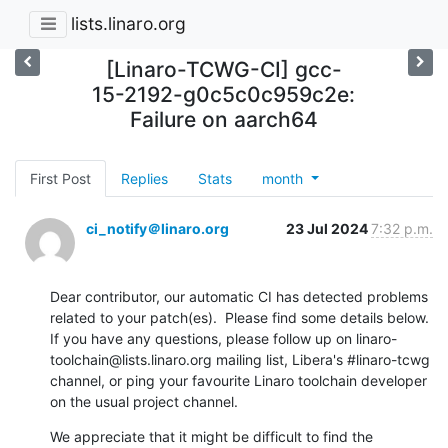
lists.linaro.org
[Linaro-TCWG-CI] gcc-
15-2192-g0c5c0c959c2e:
Failure on aarch64
First Post
Replies
Stats
month
ci_notify＠linaro.org
23 Jul 2024
7:32 p.m.
Dear contributor, our automatic CI has detected problems 
related to your patch(es).  Please find some details below.  
If you have any questions, please follow up on linaro-
toolchain@lists.linaro.org mailing list, Libera's #linaro-tcwg 
channel, or ping your favourite Linaro toolchain developer 
on the usual project channel.
We appreciate that it might be difficult to find the 