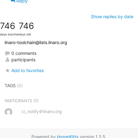
Reply
Show replies by date
746
746
days inactive
days old
linaro-toolchain@lists.linaro.org
0 comments
participants
Add to favorites
TAGS
(0)
(1)
PARTICIPANTS
ci_notify＠linaro.org
Powered by
HyperKitty
version 1.3.5.