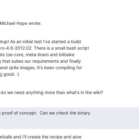
Michael Hope wrote:
p! As an initial test I've started a build 

ro-4.6-2012.02. There is a small bash script 

ts (oe-core, meta-linaro and bitbake 

that suites our requirements and finally 

 and qt4e images. It's been compiling for 

g good. :)
 do we need anything more than what's in the wiki?
ce proof of concept.  Can we check the binary

rballs and I'll create the recipe and give 
