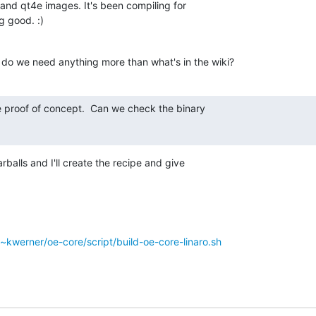
 and qt4e images. It's been compiling for 

g good. :)
 do we need anything more than what's in the wiki?
ce proof of concept.  Can we check the binary

rballs and I'll create the recipe and give 

g/~kwerner/oe-core/script/build-oe-core-linaro.sh