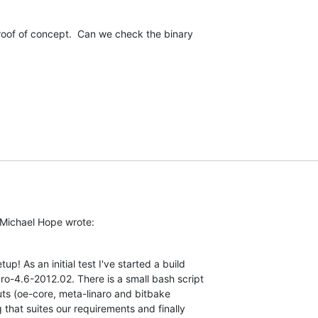
proof of concept.  Can we check the binary

Michael Hope wrote:
p! As an initial test I've started a build 

ro-4.6-2012.02. There is a small bash script 

ts (oe-core, meta-linaro and bitbake 

that suites our requirements and finally 
