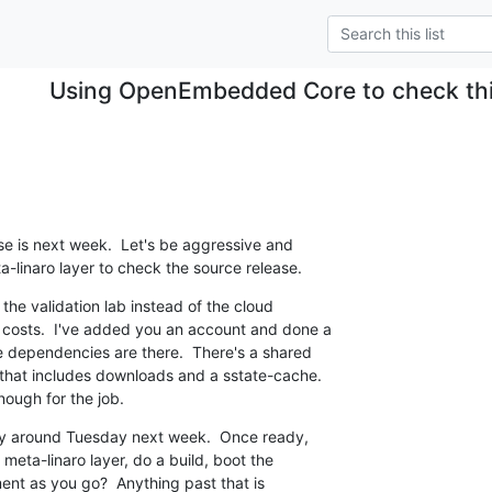
Using OpenEmbedded Core to check thi
se is next week.  Let's be aggressive and

a-linaro layer to check the source release.
 the validation lab instead of the cloud

 costs.  I've added you an account and done a

he dependencies are there.  There's a shared

that includes downloads and a sstate-cache.

ough for the job.
dy around Tuesday next week.  Once ready,

 meta-linaro layer, do a build, boot the

nt as you go?  Anything past that is
