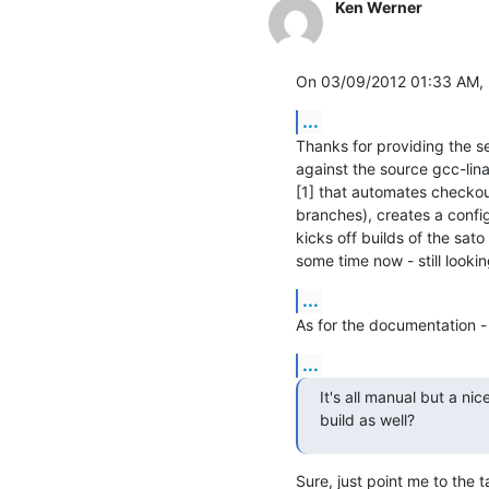
Ken Werner
On 03/09/2012 01:33 AM, 
...
Thanks for providing the setu
against the source gcc-lina
[1] that automates checkou
branches), creates a config 
kicks off builds of the sato
some time now - still lookin
...
As for the documentation -
...
It's all manual but a ni
build as well?
Sure, just point me to the ta