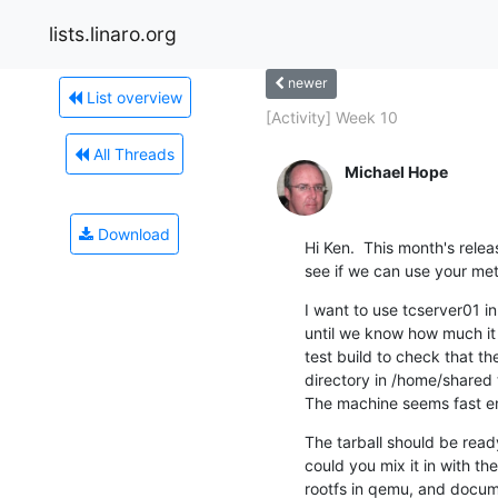
lists.linaro.org
newer
List overview
[Activity] Week 10
All Threads
Michael Hope
Download
Hi Ken.  This month's relea
see if we can use your met
I want to use tcserver01 in
until we know how much it
test build to check that t
directory in /home/shared 
The machine seems fast en
The tarball should be rea
could you mix it in with the
rootfs in qemu, and docume