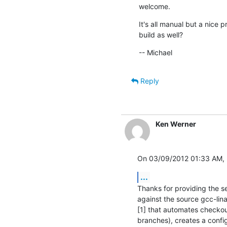
welcome.
It's all manual but a nice 
build as well?
-- Michael
Reply
Ken Werner
On 03/09/2012 01:33 AM, 
...
Thanks for providing the setu
against the source gcc-lina
[1] that automates checkou
branches), creates a config 