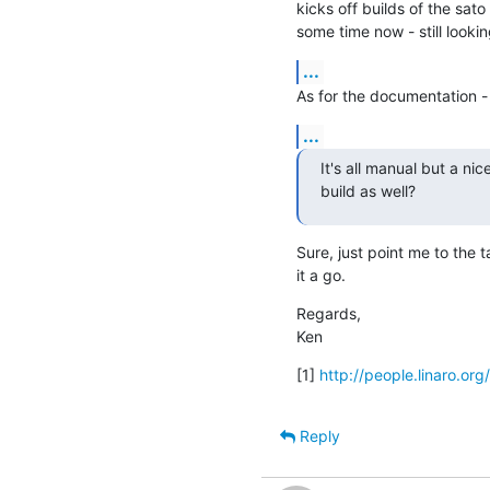
kicks off builds of the sato
some time now - still lookin
...
As for the documentation -
...
It's all manual but a ni
build as well?
Sure, just point me to the ta
it a go.
Regards,

Ken
[1] 
http://people.linaro.or
Reply