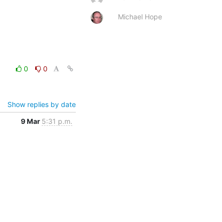
Michael Hope
0
0
Show replies by date
9 Mar
5:31 p.m.