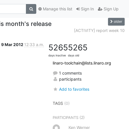
Manage this list
Sign In
Sign Up
older
s month's release
[ACTIVITY] report week 10
9 Mar 2012
12:33 a.m.
5265
5265
days inactive
days old
linaro-toolchain@lists.linaro.org
1 comments
participants
Add to favorites
TAGS
(0)
(2)
PARTICIPANTS
Ken Werner