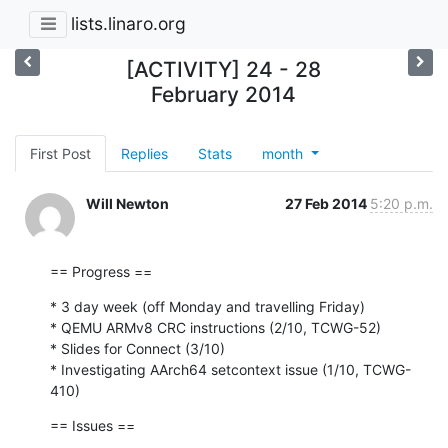
lists.linaro.org
[ACTIVITY] 24 - 28
February 2014
First Post
Replies
Stats
month
Will Newton
27 Feb 2014
5:20 p.m.
== Progress ==
* 3 day week (off Monday and travelling Friday)

* QEMU ARMv8 CRC instructions (2/10, TCWG-52)

* Slides for Connect (3/10)

* Investigating AArch64 setcontext issue (1/10, TCWG-
410)
== Issues ==