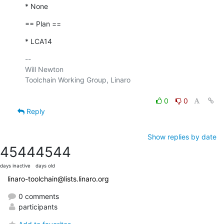
* None
== Plan ==
* LCA14
-- 

Will Newton

Toolchain Working Group, Linaro

0
0
Reply
Show replies by date
4544
4544
days inactive
days old
linaro-toolchain@lists.linaro.org
0 comments
participants