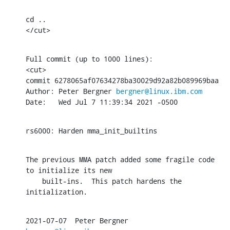
cd ..

</cut>
Full commit (up to 1000 lines):

<cut>

commit 6278065af07634278ba30029d92a82b089969baa

Author: Peter Bergner 
bergner@linux.ibm.com
Date:   Wed Jul 7 11:39:34 2021 -0500
rs6000: Harden mma_init_builtins
The previous MMA patch added some fragile code 
to initialize its new

    built-ins.  This patch hardens the 
initialization.
2021-07-07  Peter Bergner  