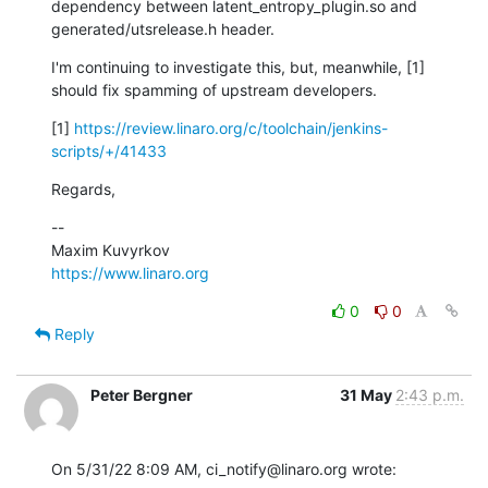
dependency between latent_entropy_plugin.so and 
generated/utsrelease.h header.
I'm continuing to investigate this, but, meanwhile, [1] 
should fix spamming of upstream developers.
[1] 
https://review.linaro.org/c/toolchain/jenkins-
scripts/+/41433
Regards,
--

https://www.linaro.org
0
0
Reply
Peter Bergner
31 May
2:43 p.m.
On 5/31/22 8:09 AM, ci_notify@linaro.org wrote: