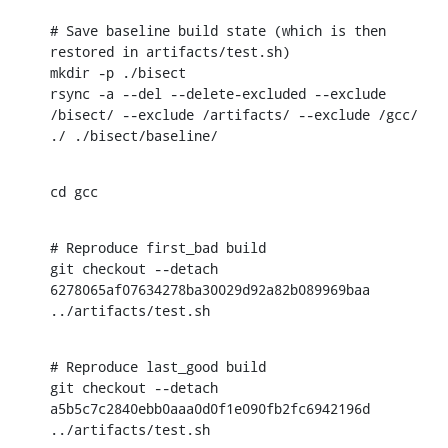
# Save baseline build state (which is then 
restored in artifacts/test.sh)

mkdir -p ./bisect

rsync -a --del --delete-excluded --exclude 
/bisect/ --exclude /artifacts/ --exclude /gcc/ 
./ ./bisect/baseline/
cd gcc
# Reproduce first_bad build

git checkout --detach 
6278065af07634278ba30029d92a82b089969baa

../artifacts/test.sh
# Reproduce last_good build

git checkout --detach 
a5b5c7c2840ebb0aaa0d0f1e090fb2fc6942196d

../artifacts/test.sh