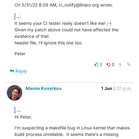
On 5/31/22 8:09 AM, ci_notify@linaro.org wrote:
...
It seems your CI tester really doesn't like me! ;-)

Given my patch above could not have affected the 
existence of that

header file, I'll ignore this one too.
Peter
0
0
Reply
Maxim Kuvyrkov
1 Jun
2:31 p.m.
...
Hi Peter,
I'm suspecting a makefile bug in Linux kernel that makes 
build process unreliable.  It seems there's a missing 