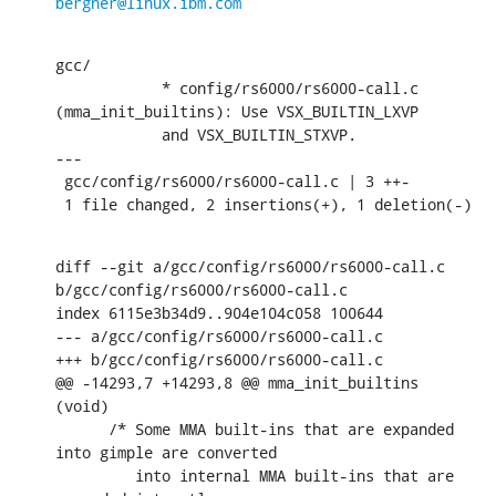
bergner@linux.ibm.com
gcc/

            * config/rs6000/rs6000-call.c 
(mma_init_builtins): Use VSX_BUILTIN_LXVP

            and VSX_BUILTIN_STXVP.

---

 gcc/config/rs6000/rs6000-call.c | 3 ++-

 1 file changed, 2 insertions(+), 1 deletion(-)
diff --git a/gcc/config/rs6000/rs6000-call.c 
b/gcc/config/rs6000/rs6000-call.c

index 6115e3b34d9..904e104c058 100644

--- a/gcc/config/rs6000/rs6000-call.c

+++ b/gcc/config/rs6000/rs6000-call.c

@@ -14293,7 +14293,8 @@ mma_init_builtins 
(void)

      /* Some MMA built-ins that are expanded 
into gimple are converted

         into internal MMA built-ins that are 