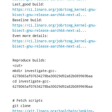
Last_good build: 
https://ci.linaro.org/job/tcwg_kernel-gnu-
bisect-gnu-release-aarch64-next-al...
Baseline build: 
https://ci.linaro.org/job/tcwg_kernel-gnu-
bisect-gnu-release-aarch64-next-al...
Even more details: 
https://ci.linaro.org/job/tcwg_kernel-gnu-
bisect-gnu-release-aarch64-next-al...
Reproduce builds:

<cut>

mkdir investigate-gcc-
6278065af07634278ba30029d92a82b089969baa

cd investigate-gcc-
6278065af07634278ba30029d92a82b089969baa
# Fetch scripts

git clone 
https://git.linaro.org/toolchain/jenkins-