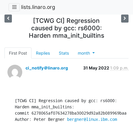
lists.linaro.org
[TCWG CI] Regression
caused by gcc: rs6000:
Harden mma_init_builtins
First Post
Replies
Stats
month
ci_notify＠linaro.org
31 May 2022
1:09 p.m.
[TCWG CI] Regression caused by gcc: rs6000: 
Harden mma_init_builtins:

commit 6278065af07634278ba30029d92a82b089969baa

Author: Peter Bergner 
bergner@linux.ibm.com