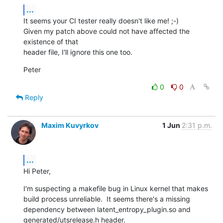
...
It seems your CI tester really doesn't like me! ;-)

Given my patch above could not have affected the 
existence of that

header file, I'll ignore this one too.
Peter
0
0
Reply
Maxim Kuvyrkov
1 Jun
2:31 p.m.
...
Hi Peter,
I'm suspecting a makefile bug in Linux kernel that makes 
build process unreliable.  It seems there's a missing 
dependency between latent_entropy_plugin.so and 
generated/utsrelease.h header.