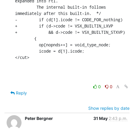
expanded into rtl.

         The internal built-in follows 
immediately after this built-in.  */

-	  if (d[1].icode != CODE_FOR_nothing)

+	  if (d->code != VSX_BUILTIN_LXVP

+	      && d->code != VSX_BUILTIN_STXVP)

        {

          op[nopnds++] = void_type_node;

          icode = d[1].icode;

</cut>
0
0
Reply
Show replies by date
Peter Bergner
31 May
2:43 p.m.