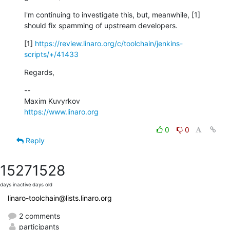
I'm continuing to investigate this, but, meanwhile, [1] 
should fix spamming of upstream developers.
[1] 
https://review.linaro.org/c/toolchain/jenkins-
scripts/+/41433
Regards,
--

https://www.linaro.org
0
0
Reply
1527
1528
days inactive
days old
linaro-toolchain@lists.linaro.org
2 comments
participants