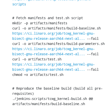
scripts
# Fetch manifests and test.sh script

mkdir -p artifacts/manifests

curl -o artifacts/manifests/build-baseline.sh 
https://ci.linaro.org/job/tcwg_kernel-gnu-
bisect-gnu-release-aarch64-next-al...
 --fail

curl -o artifacts/manifests/build-parameters.sh 
https://ci.linaro.org/job/tcwg_kernel-gnu-
bisect-gnu-release-aarch64-next-al...
 --fail

curl -o artifacts/test.sh 
https://ci.linaro.org/job/tcwg_kernel-gnu-
bisect-gnu-release-aarch64-next-al...
 --fail

chmod +x artifacts/test.sh
# Reproduce the baseline build (build all pre-
requisites)

./jenkins-scripts/tcwg_kernel-build.sh @@ 
artifacts/manifests/build-baseline.sh