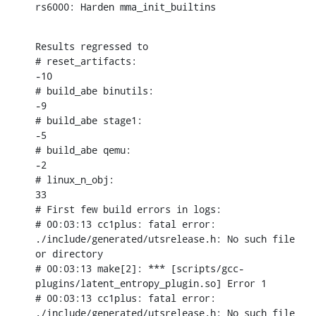
rs6000: Harden mma_init_builtins
Results regressed to

# reset_artifacts:

-10

# build_abe binutils:

-9

# build_abe stage1:

-5

# build_abe qemu:

-2

# linux_n_obj:

33

# First few build errors in logs:

# 00:03:13 cc1plus: fatal error: 
./include/generated/utsrelease.h: No such file 
or directory

# 00:03:13 make[2]: *** [scripts/gcc-
plugins/latent_entropy_plugin.so] Error 1

# 00:03:13 cc1plus: fatal error: 
./include/generated/utsrelease.h: No such file 