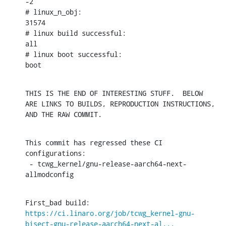
-2

# linux_n_obj:

31574

# linux build successful:

all

# linux boot successful:

boot
THIS IS THE END OF INTERESTING STUFF.  BELOW 
ARE LINKS TO BUILDS, REPRODUCTION INSTRUCTIONS, 
AND THE RAW COMMIT.
This commit has regressed these CI 
configurations:

 - tcwg_kernel/gnu-release-aarch64-next-
allmodconfig
First_bad build: 
https://ci.linaro.org/job/tcwg_kernel-gnu-
bisect-gnu-release-aarch64-next-al...