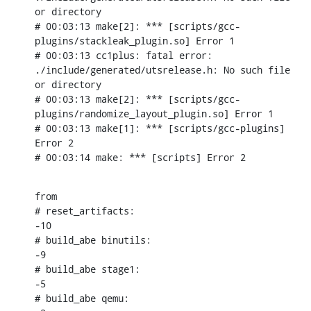
or directory

# 00:03:13 make[2]: *** [scripts/gcc-
plugins/stackleak_plugin.so] Error 1

# 00:03:13 cc1plus: fatal error: 
./include/generated/utsrelease.h: No such file 
or directory

# 00:03:13 make[2]: *** [scripts/gcc-
plugins/randomize_layout_plugin.so] Error 1

# 00:03:13 make[1]: *** [scripts/gcc-plugins] 
Error 2

# 00:03:14 make: *** [scripts] Error 2
from

# reset_artifacts:

-10

# build_abe binutils:

-9

# build_abe stage1:

-5

# build_abe qemu:
