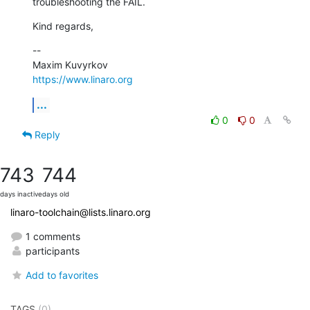
troubleshooting the FAIL.
Kind regards,
--

https://www.linaro.org
...
0
0
Reply
743
744
days inactive
days old
linaro-toolchain@lists.linaro.org
1 comments
participants
Add to favorites
TAGS
(0)