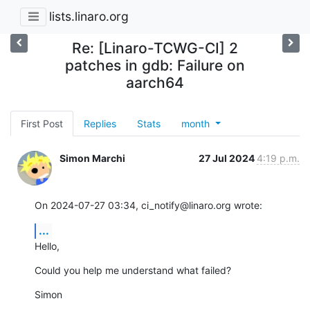
lists.linaro.org
Re: [Linaro-TCWG-CI] 2
patches in gdb: Failure on
aarch64
First Post
Replies
Stats
month
Simon Marchi
27 Jul 2024
4:19 p.m.
On 2024-07-27 03:34, ci_notify@linaro.org wrote:
...
Hello,
Could you help me understand what failed?
Simon