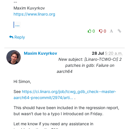
--

https://www.linaro.org
...
0
0
Reply
Maxim Kuvyrkov
28 Jul
5:20 a.m.
New subject: [Linaro-TCWG-CI] 2
patches in gdb: Failure on
aarch64
Hi Simon,
See 
https://ci.linaro.org/job/tcwg_gdb_check--master-
aarch64-precommit/2974/arti...
 .
This should have been included in the regression report, 
but wasn't due to a typo I introduced on Friday.
Let me know if you need any assistance in 