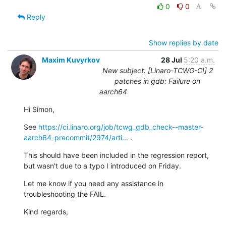
0
0
Reply
Show replies by date
Maxim Kuvyrkov
28 Jul
5:20 a.m.
New subject: [Linaro-TCWG-CI] 2
patches in gdb: Failure on
aarch64
Hi Simon,
See 
https://ci.linaro.org/job/tcwg_gdb_check--master-
aarch64-precommit/2974/arti...
 .
This should have been included in the regression report, 
but wasn't due to a typo I introduced on Friday.
Let me know if you need any assistance in 
troubleshooting the FAIL.
Kind regards,