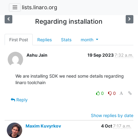
lists.linaro.org
Regarding installation
First Post
Replies
Stats
month
Ashu Jain
19 Sep 2023
7:32 a.m.
We are installing SDK we need some details regarding 
linaro toolchain
0
0
Reply
Show replies by date
Maxim Kuvyrkov
4 Oct
7:17 a.m.