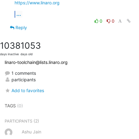
https://www.linaro.org
...
0
0
Reply
1038
1053
days inactive
days old
linaro-toolchain@lists.linaro.org
1 comments
participants
Add to favorites
TAGS
(0)
(2)
PARTICIPANTS
Ashu Jain