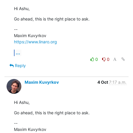
Hi Ashu,
Go ahead, this is the right place to ask.
--

https://www.linaro.org
...
0
0
Reply
Maxim Kuvyrkov
4 Oct
7:17 a.m.
Hi Ashu,
Go ahead, this is the right place to ask.
--
