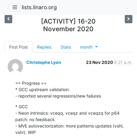
lists.linaro.org
[ACTIVITY] 16-20
November 2020
First Post
Replies
Stats
month
Christophe Lyon
23 Nov 2020
9:21 a.m.
== Progress ==

* GCC upstream validation:

- reported several regressions/new failures
* GCC

- Neon intrinsics: vceqq, vceqz and vceqzq for p64 
patch: no feedback

- MVE autovectorization: more patterns updates (vshl, 
vshr). WIP