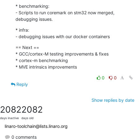
* benchmarking:

- Scripts to run coremark on stm32 now merged, 
debugging issues.
* infra:

- debugging issues with our docker containers
== Next ==

* GCC/cortex-M testing improvements & fixes

* cortex-m benchmarking

* MVE intrinsics improvements
0
0
Reply
Show replies by date
2082
2082
days inactive
days old
linaro-toolchain@lists.linaro.org
0 comments