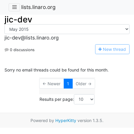
lists.linaro.org
jic-dev
jic-dev@lists.linaro.org
N
ew thread
0 discussions
Sorry no email threads could be found for this month.
← Newer
1
Older →
Results per page:
Powered by
HyperKitty
version 1.3.5.