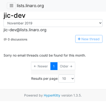
lists.linaro.org
jic-dev
jic-dev@lists.linaro.org
N
ew thread
0 discussions
Sorry no email threads could be found for this month.
← Newer
1
Older →
Results per page:
Powered by
HyperKitty
version 1.3.5.