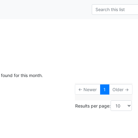
 found for this month.
← Newer
1
Older →
Results per page: