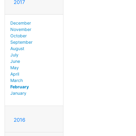
2017
December
November
October
September
August
July
June
May
April
March
February
January
2016