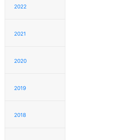
2022
2021
2020
2019
2018