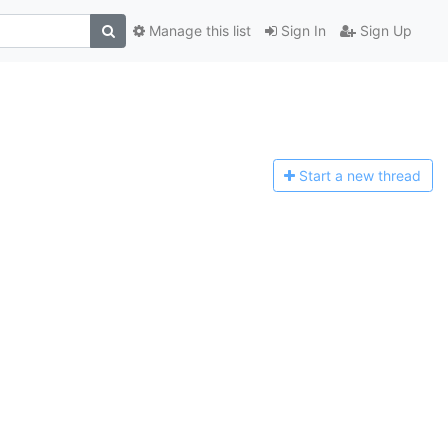
Manage this list
Sign In
Sign Up
Start a n
ew thread