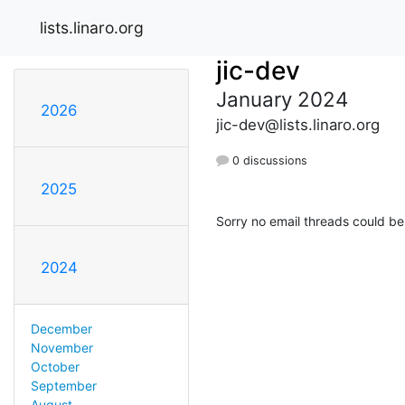
lists.linaro.org
jic-dev
January 2024
2026
jic-dev@lists.linaro.org
0 discussions
2025
Sorry no email threads could be
2024
December
November
October
September
August