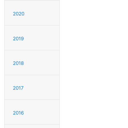
2020
2019
2018
2017
2016