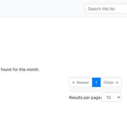
 found for this month.
← Newer
1
Older →
Results per page: