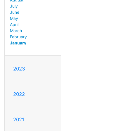
July
June
May
April
March
February
January
2023
2022
2021