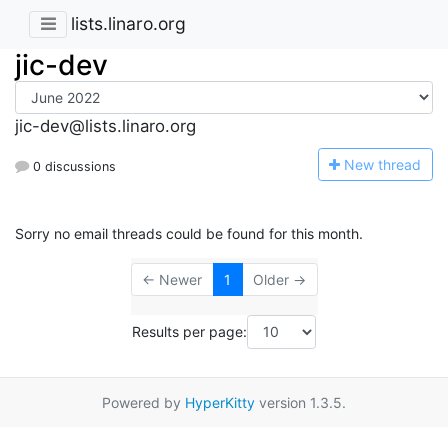
lists.linaro.org
jic-dev
jic-dev@lists.linaro.org
N
ew thread
0 discussions
Sorry no email threads could be found for this month.
← Newer
1
Older →
Results per page:
Powered by
HyperKitty
version 1.3.5.