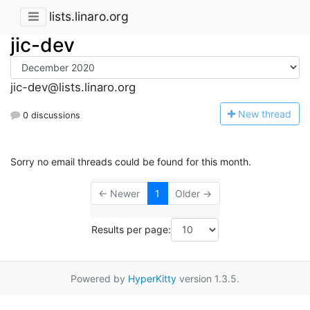
lists.linaro.org
jic-dev
jic-dev@lists.linaro.org
N
ew thread
0 discussions
Sorry no email threads could be found for this month.
← Newer
1
Older →
Results per page:
Powered by
HyperKitty
version 1.3.5.