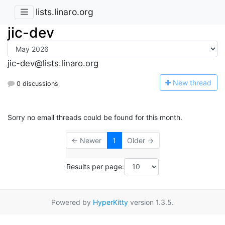
lists.linaro.org
jic-dev
jic-dev@lists.linaro.org
N
ew thread
0 discussions
Sorry no email threads could be found for this month.
← Newer
1
Older →
Results per page:
Powered by
HyperKitty
version 1.3.5.