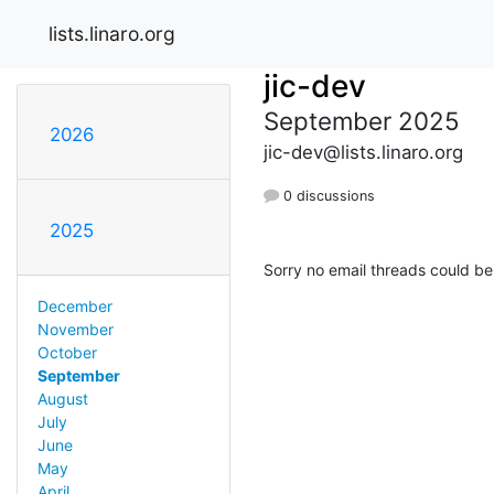
lists.linaro.org
jic-dev
September 2025
2026
jic-dev@lists.linaro.org
0 discussions
2025
Sorry no email threads could be
December
November
October
September
August
July
June
May
April