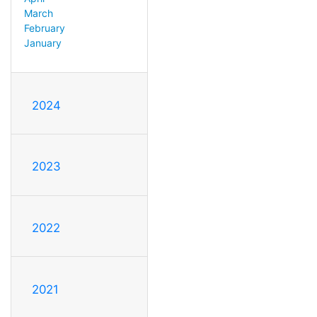
March
February
January
2024
2023
2022
2021