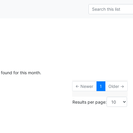
 found for this month.
← Newer
1
Older →
Results per page: