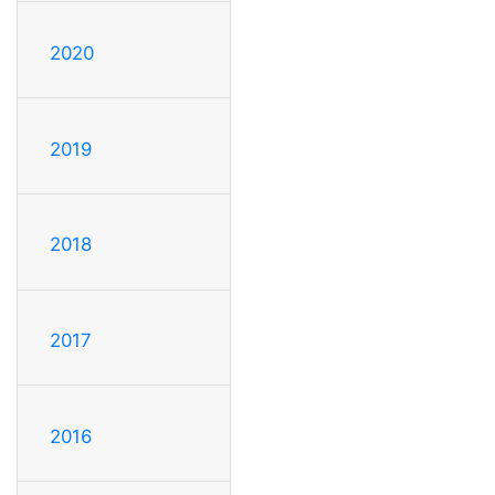
2020
2019
2018
2017
2016