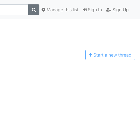
Manage this list
Sign In
Sign Up
Start a n
ew thread