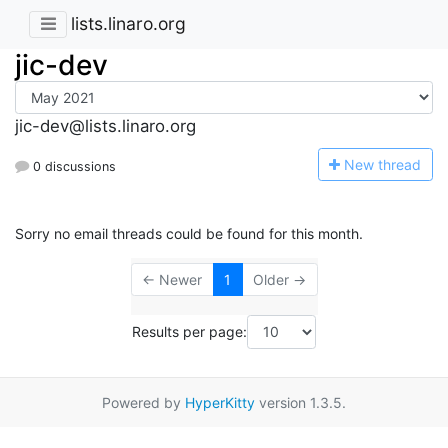
lists.linaro.org
jic-dev
jic-dev@lists.linaro.org
N
ew thread
0 discussions
Sorry no email threads could be found for this month.
← Newer
1
Older →
Results per page:
Powered by
HyperKitty
version 1.3.5.