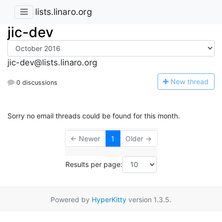
lists.linaro.org
jic-dev
jic-dev@lists.linaro.org
N
ew thread
0 discussions
Sorry no email threads could be found for this month.
← Newer
1
Older →
Results per page:
Powered by
HyperKitty
version 1.3.5.