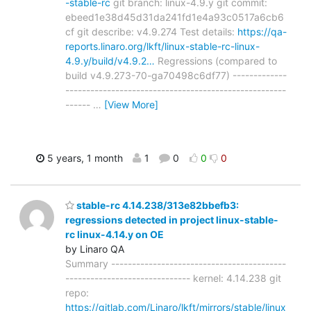
-stable-rc
git branch: linux-4.9.y git commit:
ebeed1e38d45d31da241fd1e4a93c0517a6cb6
cf git describe: v4.9.274 Test details:
https://qa-
reports.linaro.org/lkft/linux-stable-rc-linux-
4.9.y/build/v4.9.2…
Regressions (compared to
build v4.9.273-70-ga70498c6df77) -------------
-----------------------------------------------------
------
…
[View More]
5 years, 1 month
1
0
0
0
stable-rc 4.14.238/313e82bbefb3:
regressions detected in project linux-stable-
rc linux-4.14.y on OE
by Linaro QA
Summary ------------------------------------------
------------------------------ kernel: 4.14.238 git
repo:
https://gitlab.com/Linaro/lkft/mirrors/stable/linux