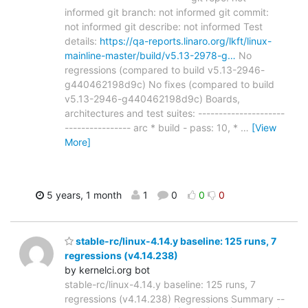
informed git branch: not informed git commit:
not informed git describe: not informed Test
details:
https://qa-reports.linaro.org/lkft/linux-
mainline-master/build/v5.13-2978-g…
No
regressions (compared to build v5.13-2946-
g440462198d9c) No fixes (compared to build
v5.13-2946-g440462198d9c) Boards,
architectures and test suites: ---------------------
---------------- arc * build - pass: 10, *
…
[View
More]
5 years, 1 month
1
0
0
0
stable-rc/linux-4.14.y baseline: 125 runs, 7
regressions (v4.14.238)
by kernelci.org bot
stable-rc/linux-4.14.y baseline: 125 runs, 7
regressions (v4.14.238) Regressions Summary --