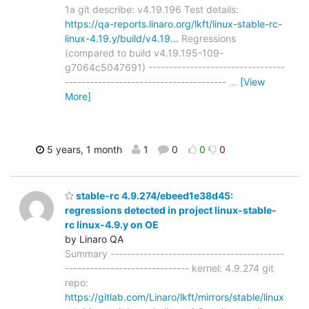
1a git describe: v4.19.196 Test details:
https://qa-reports.linaro.org/lkft/linux-stable-rc-
linux-4.19.y/build/v4.19…
Regressions
(compared to build v4.19.195-109-
g7064c5047691) ---------------------------------
---------------------------------------
…
[View
More]
5 years, 1 month
1
0
0
0
stable-rc 4.9.274/ebeed1e38d45:
regressions detected in project linux-stable-
rc linux-4.9.y on OE
by Linaro QA
Summary ------------------------------------------
------------------------------ kernel: 4.9.274 git
repo:
https://gitlab.com/Linaro/lkft/mirrors/stable/linux