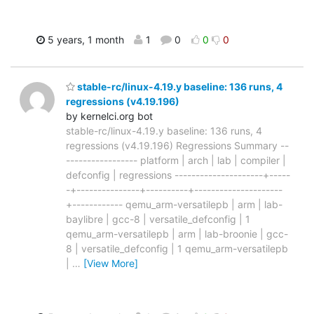
5 years, 1 month
1
0
0
0
stable-rc/linux-4.19.y baseline: 136 runs, 4
regressions (v4.19.196)
by kernelci.org bot
stable-rc/linux-4.19.y baseline: 136 runs, 4
regressions (v4.19.196) Regressions Summary --
----------------- platform | arch | lab | compiler |
defconfig | regressions ---------------------+-----
-+---------------+----------+---------------------
+------------ qemu_arm-versatilepb | arm | lab-
baylibre | gcc-8 | versatile_defconfig | 1
qemu_arm-versatilepb | arm | lab-broonie | gcc-
8 | versatile_defconfig | 1 qemu_arm-versatilepb
|
…
[View More]