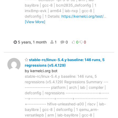
baylibre | gcc-8 | bcm2835_defconfig | 1
imx8mp-evk | arm64 | lab-nxp | gcc-8 |
defconfig | 1 Details:
https://kernelci.org/test/
…
[View More]
5 years, 1 month
1
0
0
0
stable-rc/linux-5.4.y baseline: 146 runs, 5
regressions (v5.4.129)
by kernelci.org bot
stable-rc/linux-5.4.y baseline: 146 runs, 5
regressions (v5.4.129) Regressions Summary ---
---------------- platform | arch | lab | compiler |
defconfig | regressions ---------------------+-----
--+---------------+----------+---------------------
+------------ hifive-unleashed-a00 | riscv | lab-
baylibre | gcc-8 | defconfig | 1 qemu_arm-
versatilepb | arm | lab-baylibre | gcc-8 |