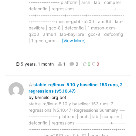
----------------- platform | arch | lab | compiler |
defconfig | regressions ---------------------+-----
---+---------------+----------+--------------------
-+------------ meson-gxbb-p200 | arm64 | lab-
baylibre | gcc-8 | defconfig | 1 meson-gxm-
q200 | arm64 | lab-baylibre | gcc-8 | defconfig
| 1 qemu_arm-
…
[View More]
5 years, 1 month
1
0
0
0
stable-rc/linux-5.10.y baseline: 153 runs, 2
regressions (v5.10.47)
by kernelci.org bot
stable-rc/linux-5.10.y baseline: 153 runs, 2
regressions (v5.10.47) Regressions Summary ---
---------------- platform | arch | lab | compiler |
defconfig | regressions -------------------+-------
+--------------+----------+-------------------+----
-------- bcm2837-rpi-3-b-32 | arm | lab-