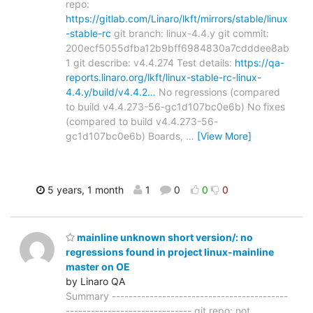
repo:
https://gitlab.com/Linaro/lkft/mirrors/stable/linux
-stable-rc
git branch: linux-4.4.y git commit:
200ecf5055dfba12b9bff6984830a7cdddee8ab
1 git describe: v4.4.274 Test details:
https://qa-
reports.linaro.org/lkft/linux-stable-rc-linux-
4.4.y/build/v4.4.2…
No regressions (compared
to build v4.4.273-56-gc1d107bc0e6b) No fixes
(compared to build v4.4.273-56-
gc1d107bc0e6b) Boards,
…
[View More]
5 years, 1 month
1
0
0
0
mainline unknown short version/: no
regressions found in project linux-mainline
master on OE
by Linaro QA
Summary ------------------------------------------
------------------------------ git repo: not