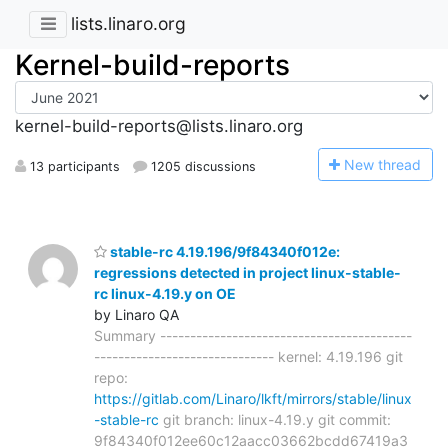
lists.linaro.org
Kernel-build-reports
kernel-build-reports@lists.linaro.org
N
ew thread
13 participants
1205 discussions
stable-rc 4.19.196/9f84340f012e:
regressions detected in project linux-stable-
rc linux-4.19.y on OE
by Linaro QA
Summary ------------------------------------------
------------------------------ kernel: 4.19.196 git
repo:
https://gitlab.com/Linaro/lkft/mirrors/stable/linux
-stable-rc
git branch: linux-4.19.y git commit:
9f84340f012ee60c12aacc03662bcdd67419a3