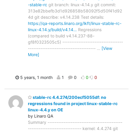
-stable-rc
git branch: linux-4.14.y git commit:
313e82bbefb3d1d926858b58092f5d50f41d92
4d git describe: v4.14.238 Test details:
https://qa-reports.linaro.org/lkft/linux-stable-rc-
linux-4.14.y/build/v4.14…
Regressions
(compared to build v4.14.237-88-
gf8f0323505c5) ----------------------------------
--------------------------------------
…
[View
More]
5 years, 1 month
1
0
0
0
stable-rc 4.4.274/200ecf5055df: no
regressions found in project linux-stable-rc
linux-4.4.y on OE
by Linaro QA
Summary ------------------------------------------
------------------------------ kernel: 4.4.274 git