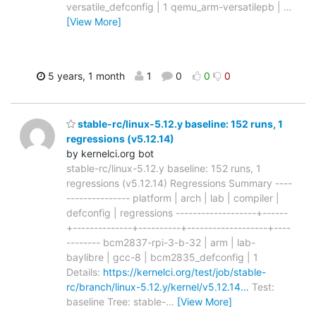
versatile_defconfig | 1 qemu_arm-versatilepb |
…
[View More]
5 years, 1 month
1
0
0
0
stable-rc/linux-5.12.y baseline: 152 runs, 1
regressions (v5.12.14)
by kernelci.org bot
stable-rc/linux-5.12.y baseline: 152 runs, 1
regressions (v5.12.14) Regressions Summary ----
--------------- platform | arch | lab | compiler |
defconfig | regressions -------------------+------
+--------------+----------+-------------------+----
-------- bcm2837-rpi-3-b-32 | arm | lab-
baylibre | gcc-8 | bcm2835_defconfig | 1
Details:
https://kernelci.org/test/job/stable-
rc/branch/linux-5.12.y/kernel/v5.12.14…
Test:
baseline Tree: stable-
…
[View More]