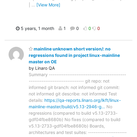
|
…
[View More]
5 years, 1 month
1
0
0
0
mainline unknown short version/: no
regressions found in project linux-mainline
master on OE
by Linaro QA
Summary ------------------------------------------
------------------------------ git repo: not
informed git branch: not informed git commit:
not informed git describe: not informed Test
details:
https://qa-reports.linaro.org/lkft/linux-
mainline-master/build/v5.13-2946-g…
No
regressions (compared to build v5.13-2733-
gdf04fbe8680b) No fixes (compared to build
v5.13-2733-gdf04fbe8680b) Boards,
architectures and test suites: ---------------------