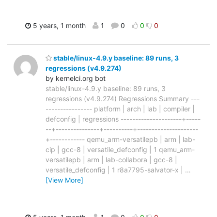
5 years, 1 month
1
0
0
0
stable/linux-4.9.y baseline: 89 runs, 3
regressions (v4.9.274)
by kernelci.org bot
stable/linux-4.9.y baseline: 89 runs, 3
regressions (v4.9.274) Regressions Summary ---
---------------- platform | arch | lab | compiler |
defconfig | regressions ---------------------+-----
--+---------------+----------+---------------------
+------------ qemu_arm-versatilepb | arm | lab-
cip | gcc-8 | versatile_defconfig | 1 qemu_arm-
versatilepb | arm | lab-collabora | gcc-8 |
versatile_defconfig | 1 r8a7795-salvator-x |
…
[View More]