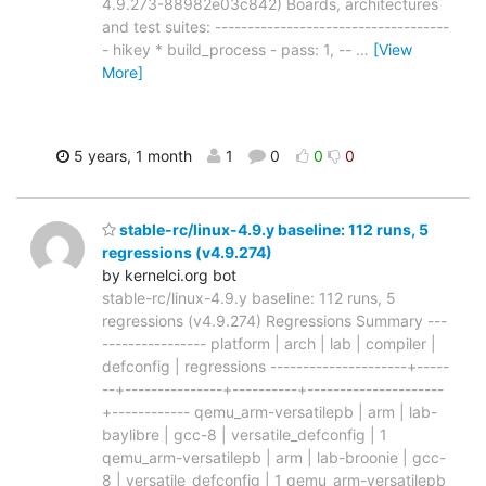
4.9.273-88982e03c842) Boards, architectures
and test suites: ------------------------------------
- hikey * build_process - pass: 1, --
…
[View
More]
5 years, 1 month
1
0
0
0
stable-rc/linux-4.9.y baseline: 112 runs, 5
regressions (v4.9.274)
by kernelci.org bot
stable-rc/linux-4.9.y baseline: 112 runs, 5
regressions (v4.9.274) Regressions Summary ---
---------------- platform | arch | lab | compiler |
defconfig | regressions ---------------------+-----
--+---------------+----------+---------------------
+------------ qemu_arm-versatilepb | arm | lab-
baylibre | gcc-8 | versatile_defconfig | 1
qemu_arm-versatilepb | arm | lab-broonie | gcc-
8 | versatile_defconfig | 1 qemu_arm-versatilepb