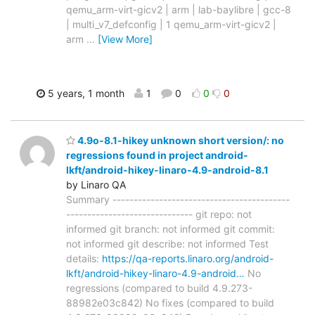
qemu_arm-virt-gicv2 | arm | lab-baylibre | gcc-8
| multi_v7_defconfig | 1 qemu_arm-virt-gicv2 |
arm
…
[View More]
5 years, 1 month
1
0
0
0
4.9o-8.1-hikey unknown short version/: no
regressions found in project android-
lkft/android-hikey-linaro-4.9-android-8.1
by Linaro QA
Summary ------------------------------------------
------------------------------ git repo: not
informed git branch: not informed git commit:
not informed git describe: not informed Test
details:
https://qa-reports.linaro.org/android-
lkft/android-hikey-linaro-4.9-android…
No
regressions (compared to build 4.9.273-
88982e03c842) No fixes (compared to build