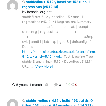
stable/linux-5.12.y baseline: 152 runs, 1
regressions (v5.12.14)
by kernelci.org bot
stable/linux-5.12.y baseline: 152 runs, 1
regressions (v5.12.14) Regressions Summary ----
--------------- platform | arch | lab | compiler |
defconfig | regressions -----------+-------+------
---+----------+-----------+------------ imx8mp-
evk | arm64 | lab-nxp | gcc-8 | defconfig | 1
Details:
https://kernelci.org/test/job/stable/branch/linux-
5.12.y/kernel/v5.12.14/pl…
Test: baseline Tree:
stable Branch: linux-5.12.y Describe: v5.12.14
URL:
…
[View More]
5 years, 1 month
1
0
0
0
stable-rc/linux-4.14.y build: 193 builds: 0
failed, 193 passed, 64 warnings (v4.14.238)