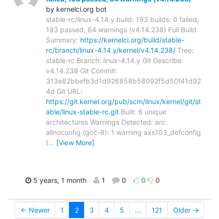
by kernelci.org bot
stable-rc/linux-4.14.y build: 193 builds: 0 failed,
193 passed, 64 warnings (v4.14.238) Full Build
Summary:
https://kernelci.org/build/stable-
rc/branch/linux-4.14.y/kernel/v4.14.238/
Tree:
stable-rc Branch: linux-4.14.y Git Describe:
v4.14.238 Git Commit:
313e82bbefb3d1d926858b58092f5d50f41d92
4d Git URL:
https://git.kernel.org/pub/scm/linux/kernel/git/st
able/linux-stable-rc.git
Built: 6 unique
architectures Warnings Detected: arc:
allnoconfig (gcc-8): 1 warning axs103_defconfig
(
…
[View More]
5 years, 1 month
1
0
0
0
← Newer
1
2
3
4
5
...
121
Older →