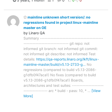
5 years, 1 month
1
0
0
0
mainline unknown short version/: no
regressions found in project linux-mainline
master on OE
by Linaro QA
Summary ------------------------------------------
------------------------------ git repo: not
informed git branch: not informed git commit:
not informed git describe: not informed Test
details:
https://qa-reports.linaro.org/lkft/linux-
mainline-master/build/v5.13-2733-g…
No
regressions (compared to build v5.13-2086-
g1dfb0f47aca1) No fixes (compared to build
v5.13-2086-g1dfb0f47aca1) Boards,
architectures and test suites: ---------------------
---------------- arc * build - pass: 10, *
…
[View
More]