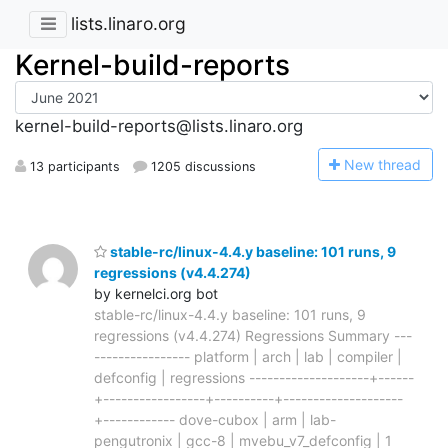
lists.linaro.org
Kernel-build-reports
kernel-build-reports@lists.linaro.org
N
ew thread
13 participants
1205 discussions
stable-rc/linux-4.4.y baseline: 101 runs, 9
regressions (v4.4.274)
by kernelci.org bot
stable-rc/linux-4.4.y baseline: 101 runs, 9
regressions (v4.4.274) Regressions Summary ---
---------------- platform | arch | lab | compiler |
defconfig | regressions --------------------+------
+-----------------+----------+--------------------
+------------ dove-cubox | arm | lab-
pengutronix | gcc-8 | mvebu_v7_defconfig | 1