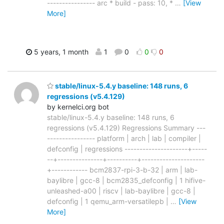
---------------- arc * build - pass: 10, *
…
[View
More]
5 years, 1 month
1
0
0
0
stable/linux-5.4.y baseline: 148 runs, 6
regressions (v5.4.129)
by kernelci.org bot
stable/linux-5.4.y baseline: 148 runs, 6
regressions (v5.4.129) Regressions Summary ---
---------------- platform | arch | lab | compiler |
defconfig | regressions ---------------------+-----
--+---------------+----------+---------------------
+------------ bcm2837-rpi-3-b-32 | arm | lab-
baylibre | gcc-8 | bcm2835_defconfig | 1 hifive-
unleashed-a00 | riscv | lab-baylibre | gcc-8 |
defconfig | 1 qemu_arm-versatilepb |
…
[View
More]