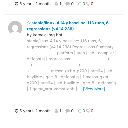
5 years, 1 month
1
0
0
0
stable/linux-4.14.y baseline: 116 runs, 6
regressions (v4.14.238)
by kernelci.org bot
stable/linux-4.14.y baseline: 116 runs, 6
regressions (v4.14.238) Regressions Summary --
----------------- platform | arch | lab | compiler |
defconfig | regressions ---------------------+-----
--+---------------+----------+---------------------
+------------ meson-gxbb-p200 | arm64 | lab-
baylibre | gcc-8 | defconfig | 1 meson-gxm-
q200 | arm64 | lab-baylibre | gcc-8 | defconfig
| 1 qemu_arm-versatilepb |
…
[View More]
5 years, 1 month
1
0
0
0