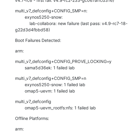
v4.7-rc6 - first fail: v4.9-rc2-233-gc067affcd316)
multi_v7_defconfig+CONFIG_SMP=n:

        exynos5250-snow:

            lab-collabora: new failure (last pass: v4.9-rc7-18-
g22d3d4fbbd58)
Boot Failures Detected:
arm:
multi_v7_defconfig+CONFIG_PROVE_LOCKING=y

        sama5d36ek: 1 failed lab
multi_v7_defconfig+CONFIG_SMP=n

        exynos5250-snow: 1 failed lab

        omap5-uevm: 1 failed lab
multi_v7_defconfig

        omap5-uevm_rootfs:nfs: 1 failed lab
Offline Platforms:
arm: