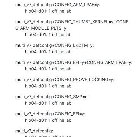
multi_v7_defconfig+CONFIG_ARM_LPAE=y:

        hip04-d01: 1 offline lab
multi_v7_defconfig+CONFIG_THUMB2_KERNEL=y+CONFI
G_ARM_MODULE_PLTS=y:

        hip04-d01: 1 offline lab
multi_v7_defconfig+CONFIG_LKDTM=y:

        hip04-d01: 1 offline lab
multi_v7_defconfig+CONFIG_EFI=y+CONFIG_ARM_LPAE=y:

        hip04-d01: 1 offline lab
multi_v7_defconfig+CONFIG_PROVE_LOCKING=y:

        hip04-d01: 1 offline lab
multi_v7_defconfig+CONFIG_SMP=n:

        hip04-d01: 1 offline lab
multi_v7_defconfig+CONFIG_EFI=y:

        hip04-d01: 1 offline lab
multi_v7_defconfig:
