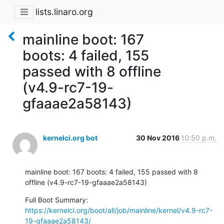
lists.linaro.org
mainline boot: 167
boots: 4 failed, 155
passed with 8 offline
(v4.9-rc7-19-
gfaaae2a58143)
kernelci.org bot
30 Nov 2016
10:50 p.m.
mainline boot: 167 boots: 4 failed, 155 passed with 8 
offline (v4.9-rc7-19-gfaaae2a58143)
Full Boot Summary: 
https://kernelci.org/boot/all/job/mainline/kernel/v4.9-rc7-
19-gfaaae2a58143/