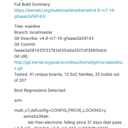
Full Build Summary: 
https://kernelci.org/build/mainline/kernel/v4.9-rc7-19-
gfaaae2a58143/
Tree: mainline

Branch: local/master

Git Describe: v4.9-rc7-19-gfaaae2a58143

Git Commit: 
faaae2a581435f32781a105dda3501df388fddcb

Git URL: 
http://git.kernel.org/pub/scm/linux/kernel/git/torvalds/linu
x.git
Tested: 41 unique boards, 13 SoC families, 25 builds out 
of 207
Boot Regressions Detected:
arm:
multi_v7_defconfig+CONFIG_PROVE_LOCKING=y:

        sama5d36ek:

            lab-free-electrons: failing since 31 days (last pass: 