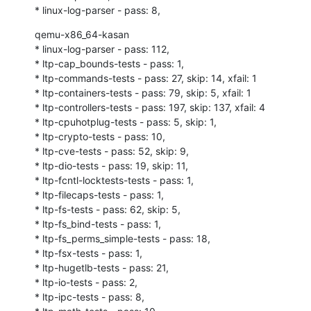
* linux-log-parser - pass: 8,
qemu-x86_64-kasan

* linux-log-parser - pass: 112,

* ltp-cap_bounds-tests - pass: 1,

* ltp-commands-tests - pass: 27, skip: 14, xfail: 1

* ltp-containers-tests - pass: 79, skip: 5, xfail: 1

* ltp-controllers-tests - pass: 197, skip: 137, xfail: 4

* ltp-cpuhotplug-tests - pass: 5, skip: 1,

* ltp-crypto-tests - pass: 10,

* ltp-cve-tests - pass: 52, skip: 9,

* ltp-dio-tests - pass: 19, skip: 11,

* ltp-fcntl-locktests-tests - pass: 1,

* ltp-filecaps-tests - pass: 1,

* ltp-fs-tests - pass: 62, skip: 5,

* ltp-fs_bind-tests - pass: 1,

* ltp-fs_perms_simple-tests - pass: 18,

* ltp-fsx-tests - pass: 1,

* ltp-hugetlb-tests - pass: 21,

* ltp-io-tests - pass: 2,

* ltp-ipc-tests - pass: 8,
