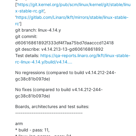
['
https://git.kernel.org/pub/scm/linux/kernel/git/stable/linu
x-stable-rc.git
', 
'
https://gitlab.com/Linaro/lkft/mirrors/stable/linux-stable-
rc
']

git branch: linux-4.14.y

git commit: 
d60616861892f333df4f7aa75bd7daacccd12418

git describe: v4.14.213-13-gd60616861892

Test details: 
https://qa-reports.linaro.org/lkft/linux-stable-
rc-linux-4.14.y/build/v4.14....
No regressions (compared to build v4.14.212-244-
gc38c81b097de)
No fixes (compared to build v4.14.212-244-
gc38c81b097de)
Boards, architectures and test suites:

-------------------------------------
arm

* build - pass: 11,
