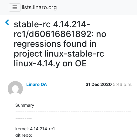
lists.linaro.org
stable-rc 4.14.214-
rc1/d60616861892: no
regressions found in
project linux-stable-rc
linux-4.14.y on OE
Linaro QA
31 Dec 2020
5:46 p.m.
Summary

---------------------------------------------------------------
---------
kernel: 4.14.214-rc1

git repo: 