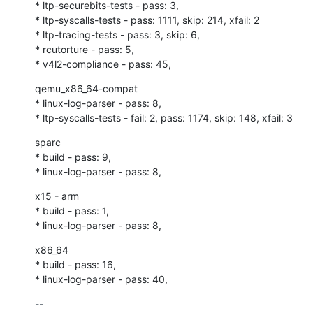
* ltp-securebits-tests - pass: 3,

* ltp-syscalls-tests - pass: 1111, skip: 214, xfail: 2

* ltp-tracing-tests - pass: 3, skip: 6,

* rcutorture - pass: 5,

* v4l2-compliance - pass: 45,
qemu_x86_64-compat

* linux-log-parser - pass: 8,

* ltp-syscalls-tests - fail: 2, pass: 1174, skip: 148, xfail: 3
sparc

* build - pass: 9,

* linux-log-parser - pass: 8,
x15 - arm

* build - pass: 1,

* linux-log-parser - pass: 8,
x86_64

* build - pass: 16,

* linux-log-parser - pass: 40,
-- 
