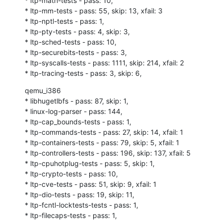
* ltp-math-tests - pass: 10,

* ltp-mm-tests - pass: 55, skip: 13, xfail: 3

* ltp-nptl-tests - pass: 1,

* ltp-pty-tests - pass: 4, skip: 3,

* ltp-sched-tests - pass: 10,

* ltp-securebits-tests - pass: 3,

* ltp-syscalls-tests - pass: 1111, skip: 214, xfail: 2

* ltp-tracing-tests - pass: 3, skip: 6,
qemu_i386

* libhugetlbfs - pass: 87, skip: 1,

* linux-log-parser - pass: 144,

* ltp-cap_bounds-tests - pass: 1,

* ltp-commands-tests - pass: 27, skip: 14, xfail: 1

* ltp-containers-tests - pass: 79, skip: 5, xfail: 1

* ltp-controllers-tests - pass: 196, skip: 137, xfail: 5

* ltp-cpuhotplug-tests - pass: 5, skip: 1,

* ltp-crypto-tests - pass: 10,

* ltp-cve-tests - pass: 51, skip: 9, xfail: 1

* ltp-dio-tests - pass: 19, skip: 11,

* ltp-fcntl-locktests-tests - pass: 1,

* ltp-filecaps-tests - pass: 1,
