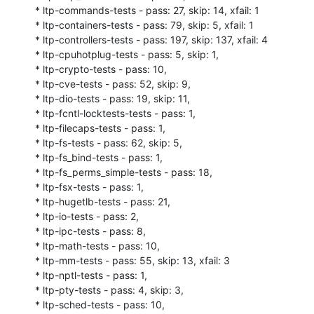
* ltp-commands-tests - pass: 27, skip: 14, xfail: 1

* ltp-containers-tests - pass: 79, skip: 5, xfail: 1

* ltp-controllers-tests - pass: 197, skip: 137, xfail: 4

* ltp-cpuhotplug-tests - pass: 5, skip: 1,

* ltp-crypto-tests - pass: 10,

* ltp-cve-tests - pass: 52, skip: 9,

* ltp-dio-tests - pass: 19, skip: 11,

* ltp-fcntl-locktests-tests - pass: 1,

* ltp-filecaps-tests - pass: 1,

* ltp-fs-tests - pass: 62, skip: 5,

* ltp-fs_bind-tests - pass: 1,

* ltp-fs_perms_simple-tests - pass: 18,

* ltp-fsx-tests - pass: 1,

* ltp-hugetlb-tests - pass: 21,

* ltp-io-tests - pass: 2,

* ltp-ipc-tests - pass: 8,

* ltp-math-tests - pass: 10,

* ltp-mm-tests - pass: 55, skip: 13, xfail: 3

* ltp-nptl-tests - pass: 1,

* ltp-pty-tests - pass: 4, skip: 3,

* ltp-sched-tests - pass: 10,
