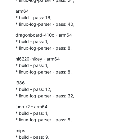
* linux-log-parser - pass: 24,
arm64

* build - pass: 16,

* linux-log-parser - pass: 40,
dragonboard-410c - arm64

* build - pass: 1,

* linux-log-parser - pass: 8,
hi6220-hikey - arm64

* build - pass: 1,

* linux-log-parser - pass: 8,
i386

* build - pass: 12,

* linux-log-parser - pass: 32,
juno-r2 - arm64

* build - pass: 1,

* linux-log-parser - pass: 8,
mips

* build - pass: 9,
