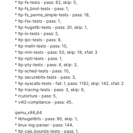
* ltp-fs-tests - pass: 62, skip: 5,

* ltp-fs_bind-tests - pass: 1,

* ltp-fs_perms_simple-tests - pass: 18,

* ltp-fsx-tests - pass: 1,

* ltp-hugetlb-tests - pass: 20, skip: 1,

* ltp-io-tests - pass: 2,

* ltp-ipc-tests - pass: 8,

* ltp-math-tests - pass: 10,

* ltp-mm-tests - pass: 50, skip: 18, xfail: 3

* ltp-nptl-tests - pass: 1,

* ltp-pty-tests - pass: 4, skip: 3,

* ltp-sched-tests - pass: 10,

* ltp-securebits-tests - pass: 3,

* ltp-syscalls-tests - fail: 1, pass: 1182, skip: 142, xfail: 2

* ltp-tracing-tests - pass: 3, skip: 6,

* rcutorture - pass: 5,

* v4l2-compliance - pass: 45,
qemu_x86_64

* libhugetlbfs - pass: 90, skip: 1,

* linux-log-parser - pass: 144,

* ltp-cap_bounds-tests - pass: 1,
