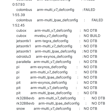
0:57.93

    colombus     arm-multi_v7_defconfig        :	FAILED  	
1:55.39

    colombus     arm-multi_lpae_defconfig      :	FAILED  	
1:52.45

    cubox        arm-multi_v7_defconfig        :	NO DTB

    cubox        mvebu_v7_defconfig            :	NO BUILD

    jetsontk1    arm-tegra_defconfig           :	NO DTB

    jetsontk1    arm-multi_v7_defconfig        :	NO DTB

    jetsontk1    arm-multi_lpae_defconfig      :	NO DTB

    odroidu3     arm-exynos_defconfig          :	NO DTB

    parallella   arm-multi_v7_defconfig        :	NO DTB

    pi           arm-exynos_defconfig          :	NO DTB

    pi           arm-multi_v7_defconfig        :	NO DTB

    pi           arm-multi_lpae_defconfig      :	NO DTB

    pit          arm-exynos_defconfig          :	NO DTB

    pit          arm-multi_v7_defconfig        :	NO DTB

    pit          arm-multi_lpae_defconfig      :	NO DTB

    rk3288evb    arm-multi_v7_defconfig        :	NO DTB

    rk3288evb    arm-multi_lpae_defconfig      :	NO DTB

    snow         arm-multi_v7_defconfig        :	NO DTB
