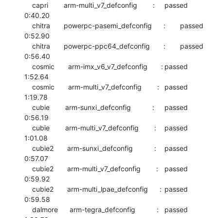
    capri        arm-multi_v7_defconfig        :	passed  	
0:40.20

    chitra       powerpc-pasemi_defconfig      :	passed  	
0:52.90

    chitra       powerpc-ppc64_defconfig       :	passed  	
0:56.40

    cosmic       arm-imx_v6_v7_defconfig       :	passed  	
1:52.64

    cosmic       arm-multi_v7_defconfig        :	passed  	
1:19.78

    cubie        arm-sunxi_defconfig           :	passed  	
0:56.19

    cubie        arm-multi_v7_defconfig        :	passed  	
1:01.08

    cubie2       arm-sunxi_defconfig           :	passed  	
0:57.07

    cubie2       arm-multi_v7_defconfig        :	passed  	
0:59.92

    cubie2       arm-multi_lpae_defconfig      :	passed  	
0:59.58

    dalmore      arm-tegra_defconfig           :	passed  	