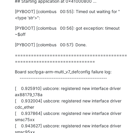
## Starting application at 0x41000800 ...
[PYBOOT] [colombus   00:55]: Timed out waiting for "
<type 'str'>":
[PYBOOT] [colombus   00:56]: got exception: timeout

~$off
[PYBOOT] [colombus   00:57]: Done.
==========================================
==============================
Board socfpga-arm-multi_v7_defconfig failure log:

    -------------------------------------------------
[    0.925910] usbcore: registered new interface driver 
ax88179_178a

[    0.932004] usbcore: registered new interface driver 
cdc_ether

[    0.937864] usbcore: registered new interface driver 
smsc75xx

[    0.943627] usbcore: registered new interface driver 
smsc95xx
