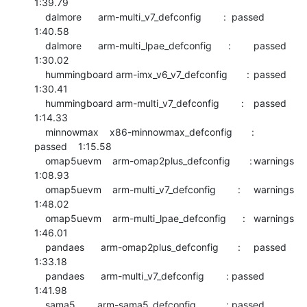
1:39.79

    dalmore      arm-multi_v7_defconfig        :	passed  	
1:40.58

    dalmore      arm-multi_lpae_defconfig      :	passed  	
1:30.02

    hummingboard arm-imx_v6_v7_defconfig       :	passed  	
1:30.41

    hummingboard arm-multi_v7_defconfig        :	passed  	
1:14.33

    minnowmax    x86-minnowmax_defconfig       :	
passed  	1:15.58

    omap5uevm    arm-omap2plus_defconfig       :	warnings	
1:08.93

    omap5uevm    arm-multi_v7_defconfig        :	warnings	
1:48.02

    omap5uevm    arm-multi_lpae_defconfig      :	warnings	
1:46.01

    pandaes      arm-omap2plus_defconfig       :	passed  	
1:33.18

    pandaes      arm-multi_v7_defconfig        :	passed  	
1:41.98

    sama5        arm-sama5_defconfig           :	passed  	