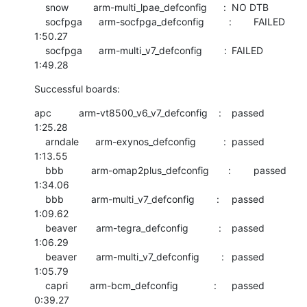
    snow         arm-multi_lpae_defconfig      :	NO DTB

    socfpga      arm-socfpga_defconfig         :	FAILED  	
1:50.27

    socfpga      arm-multi_v7_defconfig        :	FAILED  	
1:49.28
Successful boards:
apc          arm-vt8500_v6_v7_defconfig    :	passed  	
1:25.28

    arndale      arm-exynos_defconfig          :	passed  	
1:13.55

    bbb          arm-omap2plus_defconfig       :	passed  	
1:34.06

    bbb          arm-multi_v7_defconfig        :	passed  	
1:09.62

    beaver       arm-tegra_defconfig           :	passed  	
1:06.29

    beaver       arm-multi_v7_defconfig        :	passed  	
1:05.79

    capri        arm-bcm_defconfig             :	passed  	
0:39.27
