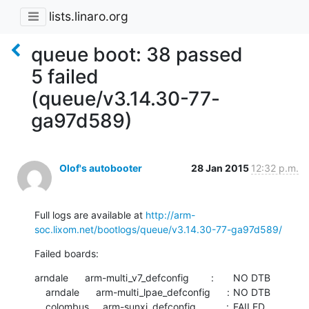
lists.linaro.org
queue boot: 38 passed
5 failed
(queue/v3.14.30-77-
ga97d589)
Olof's autobooter
28 Jan 2015
12:32 p.m.
Full logs are available at 
http://arm-
soc.lixom.net/bootlogs/queue/v3.14.30-77-ga97d589/
Failed boards:
arndale      arm-multi_v7_defconfig        :	NO DTB

    arndale      arm-multi_lpae_defconfig      :	NO DTB

    colombus     arm-sunxi_defconfig           :	FAILED  	