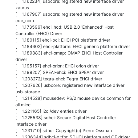
[    1.162234] usbcore: registered new interface driver 
zaurus

[    1.167907] usbcore: registered new interface driver 
cdc_ncm

[    1.173596] ehci_hcd: USB 2.0 'Enhanced' Host 
Controller (EHCI) Driver

[    1.180115] ehci-pci: EHCI PCI platform driver

[    1.184602] ehci-platform: EHCI generic platform driver

[    1.189883] ehci-omap: OMAP-EHCI Host Controller 
driver

[    1.195157] ehci-orion: EHCI orion driver

[    1.199207] SPEAr-ehci: EHCI SPEAr driver

[    1.203272] tegra-ehci: Tegra EHCI driver

[    1.207626] usbcore: registered new interface driver 
usb-storage

[    1.214528] mousedev: PS/2 mouse device common for 
all mice

[    1.221165] i2c /dev entries driver

[    1.225538] sdhci: Secure Digital Host Controller 
Interface driver

[    1.231710] sdhci: Copyright(c) Pierre Ossman

[    1.236344] sdhci-pltfm: SDHCI platform and OF driver 