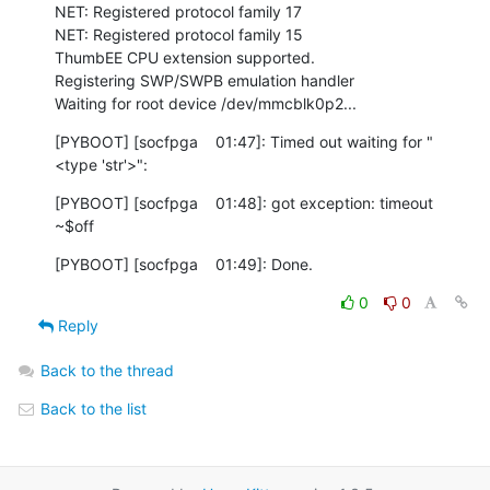
NET: Registered protocol family 17

NET: Registered protocol family 15

ThumbEE CPU extension supported.

Registering SWP/SWPB emulation handler

Waiting for root device /dev/mmcblk0p2...
[PYBOOT] [socfpga    01:47]: Timed out waiting for "
<type 'str'>":
[PYBOOT] [socfpga    01:48]: got exception: timeout

~$off
[PYBOOT] [socfpga    01:49]: Done.
0
0
Reply
Back to the thread
Back to the list