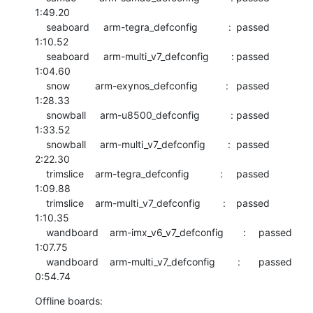
1:49.20

    seaboard     arm-tegra_defconfig           :	passed  	
1:10.52

    seaboard     arm-multi_v7_defconfig        :	passed  	
1:04.60

    snow         arm-exynos_defconfig          :	passed  	
1:28.33

    snowball     arm-u8500_defconfig           :	passed  	
1:33.52

    snowball     arm-multi_v7_defconfig        :	passed  	
2:22.30

    trimslice    arm-tegra_defconfig           :	passed  	
1:09.88

    trimslice    arm-multi_v7_defconfig        :	passed  	
1:10.35

    wandboard    arm-imx_v6_v7_defconfig       :	passed  	
1:07.75

    wandboard    arm-multi_v7_defconfig        :	passed  	
0:54.74
Offline boards: