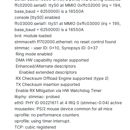
ffc02000.serial0: ttyS0 at MMIO 0xffc02000 (irq = 194, 
base_baud = 6250000) is a 16550A

console [ttyS0] enabled

ffc03000.serial1: ttyS1 at MMIO 0xffc03000 (irq = 195, 
base_baud = 6250000) is a 16550A

brd: module loaded

stmmaceth ff702000.ethernet: no reset control found

stmmac - user ID: 0x10, Synopsys ID: 0x37

 Ring mode enabled

 DMA HW capability register supported

 Enhanced/Alternate descriptors

    Enabled extended descriptors

 RX Checksum Offload Engine supported (type 2)

 TX Checksum insertion supported

 Enable RX Mitigation via HW Watchdog Timer

libphy: stmmac: probed

eth0: PHY ID 00221611 at 4 IRQ 0 (stmmac-0:04) active

mousedev: PS/2 mouse device common for all mice

oprofile: no performance counters

oprofile: using timer interrupt.

TCP: cubic registered
