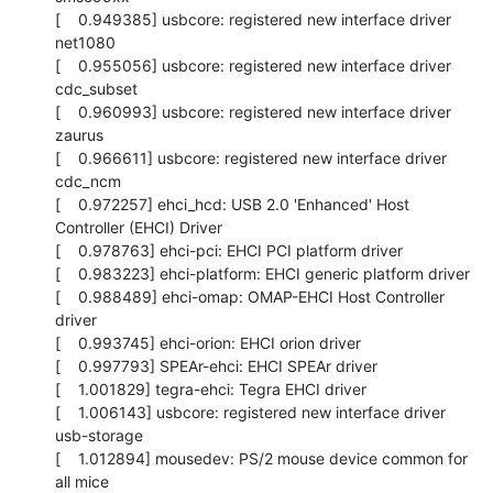
[    0.949385] usbcore: registered new interface driver 
net1080

[    0.955056] usbcore: registered new interface driver 
cdc_subset

[    0.960993] usbcore: registered new interface driver 
zaurus

[    0.966611] usbcore: registered new interface driver 
cdc_ncm

[    0.972257] ehci_hcd: USB 2.0 'Enhanced' Host 
Controller (EHCI) Driver

[    0.978763] ehci-pci: EHCI PCI platform driver

[    0.983223] ehci-platform: EHCI generic platform driver

[    0.988489] ehci-omap: OMAP-EHCI Host Controller 
driver

[    0.993745] ehci-orion: EHCI orion driver

[    0.997793] SPEAr-ehci: EHCI SPEAr driver

[    1.001829] tegra-ehci: Tegra EHCI driver

[    1.006143] usbcore: registered new interface driver 
usb-storage

[    1.012894] mousedev: PS/2 mouse device common for 
all mice
