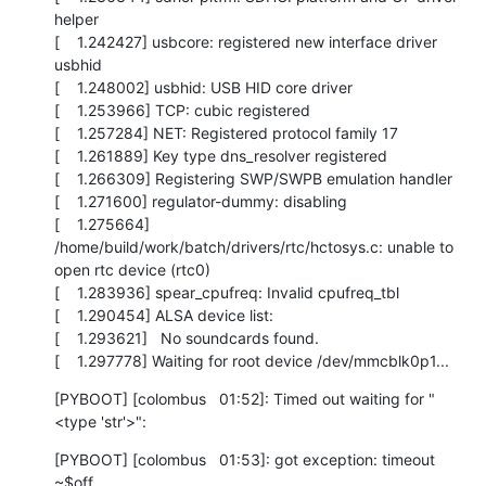
helper

[    1.242427] usbcore: registered new interface driver 
usbhid

[    1.248002] usbhid: USB HID core driver

[    1.253966] TCP: cubic registered

[    1.257284] NET: Registered protocol family 17

[    1.261889] Key type dns_resolver registered

[    1.266309] Registering SWP/SWPB emulation handler

[    1.271600] regulator-dummy: disabling

[    1.275664] 
/home/build/work/batch/drivers/rtc/hctosys.c: unable to 
open rtc device (rtc0)

[    1.283936] spear_cpufreq: Invalid cpufreq_tbl

[    1.290454] ALSA device list:

[    1.293621]   No soundcards found.

[    1.297778] Waiting for root device /dev/mmcblk0p1...
[PYBOOT] [colombus   01:52]: Timed out waiting for "
<type 'str'>":
[PYBOOT] [colombus   01:53]: got exception: timeout

~$off