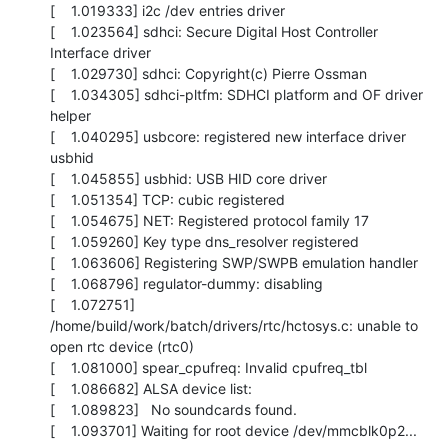
[    1.019333] i2c /dev entries driver

[    1.023564] sdhci: Secure Digital Host Controller 
Interface driver

[    1.029730] sdhci: Copyright(c) Pierre Ossman

[    1.034305] sdhci-pltfm: SDHCI platform and OF driver 
helper

[    1.040295] usbcore: registered new interface driver 
usbhid

[    1.045855] usbhid: USB HID core driver

[    1.051354] TCP: cubic registered

[    1.054675] NET: Registered protocol family 17

[    1.059260] Key type dns_resolver registered

[    1.063606] Registering SWP/SWPB emulation handler

[    1.068796] regulator-dummy: disabling

[    1.072751] 
/home/build/work/batch/drivers/rtc/hctosys.c: unable to 
open rtc device (rtc0)

[    1.081000] spear_cpufreq: Invalid cpufreq_tbl

[    1.086682] ALSA device list:

[    1.089823]   No soundcards found.

[    1.093701] Waiting for root device /dev/mmcblk0p2...