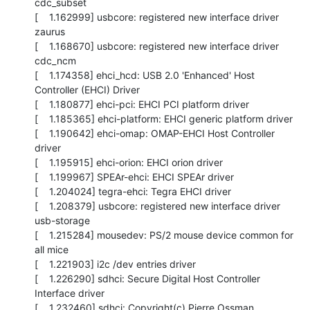
cdc_subset

[    1.162999] usbcore: registered new interface driver 
zaurus

[    1.168670] usbcore: registered new interface driver 
cdc_ncm

[    1.174358] ehci_hcd: USB 2.0 'Enhanced' Host 
Controller (EHCI) Driver

[    1.180877] ehci-pci: EHCI PCI platform driver

[    1.185365] ehci-platform: EHCI generic platform driver

[    1.190642] ehci-omap: OMAP-EHCI Host Controller 
driver

[    1.195915] ehci-orion: EHCI orion driver

[    1.199967] SPEAr-ehci: EHCI SPEAr driver

[    1.204024] tegra-ehci: Tegra EHCI driver

[    1.208379] usbcore: registered new interface driver 
usb-storage

[    1.215284] mousedev: PS/2 mouse device common for 
all mice

[    1.221903] i2c /dev entries driver

[    1.226290] sdhci: Secure Digital Host Controller 
Interface driver

[    1.232460] sdhci: Copyright(c) Pierre Ossman
