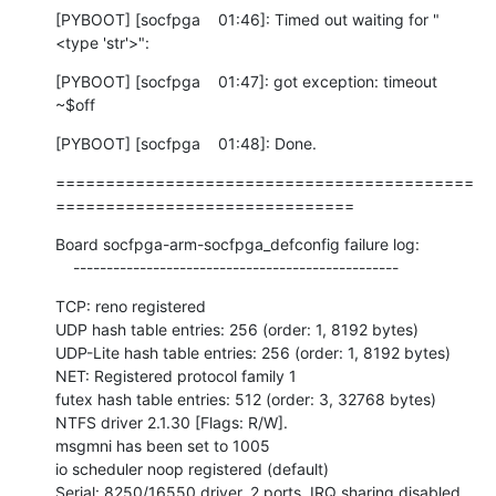
[PYBOOT] [socfpga    01:46]: Timed out waiting for "
<type 'str'>":
[PYBOOT] [socfpga    01:47]: got exception: timeout

~$off
[PYBOOT] [socfpga    01:48]: Done.
==========================================
==============================
Board socfpga-arm-socfpga_defconfig failure log:

    -------------------------------------------------
TCP: reno registered

UDP hash table entries: 256 (order: 1, 8192 bytes)

UDP-Lite hash table entries: 256 (order: 1, 8192 bytes)

NET: Registered protocol family 1

futex hash table entries: 512 (order: 3, 32768 bytes)

NTFS driver 2.1.30 [Flags: R/W].

msgmni has been set to 1005

io scheduler noop registered (default)

Serial: 8250/16550 driver, 2 ports, IRQ sharing disabled
