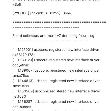
~$off
[PYBOOT] [colombus   01:52]: Done.
==========================================
==============================
Board colombus-arm-multi_v7_defconfig failure log:

    -------------------------------------------------
[    1.127001] usbcore: registered new interface driver 
ax88179_178a

[    1.133123] usbcore: registered new interface driver 
cdc_ether

[    1.139007] usbcore: registered new interface driver 
smsc75xx

[    1.144813] usbcore: registered new interface driver 
smsc95xx

[    1.150589] usbcore: registered new interface driver 
net1080

[    1.156287] usbcore: registered new interface driver 
cdc_subset
