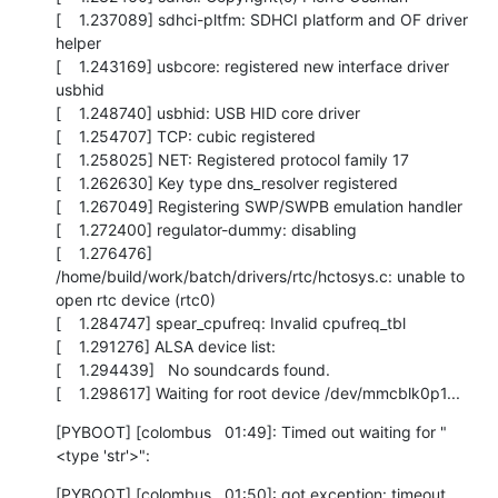
[    1.237089] sdhci-pltfm: SDHCI platform and OF driver 
helper

[    1.243169] usbcore: registered new interface driver 
usbhid

[    1.248740] usbhid: USB HID core driver

[    1.254707] TCP: cubic registered

[    1.258025] NET: Registered protocol family 17

[    1.262630] Key type dns_resolver registered

[    1.267049] Registering SWP/SWPB emulation handler

[    1.272400] regulator-dummy: disabling

[    1.276476] 
/home/build/work/batch/drivers/rtc/hctosys.c: unable to 
open rtc device (rtc0)

[    1.284747] spear_cpufreq: Invalid cpufreq_tbl

[    1.291276] ALSA device list:

[    1.294439]   No soundcards found.

[    1.298617] Waiting for root device /dev/mmcblk0p1...
[PYBOOT] [colombus   01:49]: Timed out waiting for "
<type 'str'>":
[PYBOOT] [colombus   01:50]: got exception: timeout
