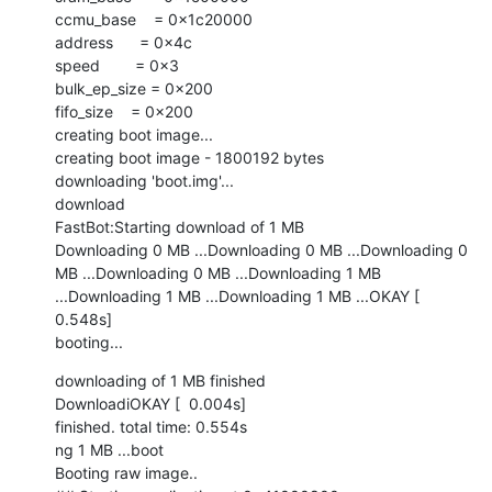
ccmu_base    = 0x1c20000

address      = 0x4c

speed        = 0x3

bulk_ep_size = 0x200

fifo_size    = 0x200

creating boot image...

creating boot image - 1800192 bytes

downloading 'boot.img'...

download

FastBot:Starting download of 1 MB

Downloading 0 MB ...Downloading 0 MB ...Downloading 0 
MB ...Downloading 0 MB ...Downloading 1 MB 
...Downloading 1 MB ...Downloading 1 MB ...OKAY [  
0.548s]

booting...
downloading of 1 MB finished

DownloadiOKAY [  0.004s]

finished. total time: 0.554s

ng 1 MB ...boot

Booting raw image..
