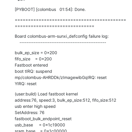
[PYBOOT] [colombus   01:54]: Done.
==========================================
==============================
Board colombus-arm-sunxi_defconfig failure log:

    -------------------------------------------------
bulk_ep_size = 0x200

fifo_size    = 0x200

Fastboot entered

boot tIRQ: suspend

mp/colombus-AHRDDk/zImagewibGqIRQ: reset

YIRQ: reset
(user:build) Load fastboot kernel

address:76, speed:3, bulk_ep_size:512, fifo_size:512

usb enter high speed

SetAddress: 76

fastboot_bulk_endpoint_reset

usb_base     = 0x1c19000

sram_base    = 0x1c00000
