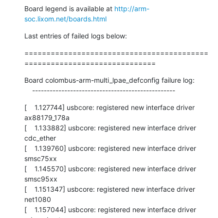
Board legend is available at 
http://arm-
soc.lixom.net/boards.html
Last entries of failed logs below:
==========================================
==============================
Board colombus-arm-multi_lpae_defconfig failure log:

    -------------------------------------------------
[    1.127744] usbcore: registered new interface driver 
ax88179_178a

[    1.133882] usbcore: registered new interface driver 
cdc_ether

[    1.139760] usbcore: registered new interface driver 
smsc75xx

[    1.145570] usbcore: registered new interface driver 
smsc95xx

[    1.151347] usbcore: registered new interface driver 
net1080

[    1.157044] usbcore: registered new interface driver 