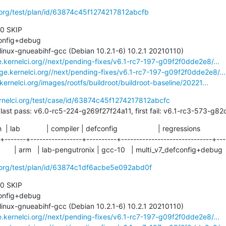
i.org/test/plan/id/63874c45f1274217812abcfb
 0 SKIP

e.kernelci.org//next/pending-fixes/v6.1-rc7-197-g09f2f0dde2e8/...
age.kernelci.org//next/pending-fixes/v6.1-rc7-197-g09f2f0dde2e8/...
.kernelci.org/images/rootfs/buildroot/buildroot-baseline/20221...
ernelci.org/test/case/id/63874c45f1274217812abcfc
23 days (last pass: v6.0-rc5-224-g269f27f24a11, first fail: v6.1-rc3-573-
ch  | lab             | compiler | defconfig                    | regressions

-+-------+-----------------+----------+------------------------------+----
   | arm   | lab-pengutronix | gcc-10   | multi_v7_defconfig+debug   
i.org/test/plan/id/63874c1df6acbe5e092abd0f
 0 SKIP

e.kernelci.org//next/pending-fixes/v6.1-rc7-197-g09f2f0dde2e8/...