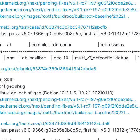
e.kernelci.org//next/pending-fixes/v6.1-rc7-197-g09f2f0dde2e8/...
age.kernelci.org//next/pending-fixes/v6.1-rc7-197-g09f2f0dde2e8/...
.kernelci.org/images/rootfs/buildroot/buildroot-baseline/20221...
ernelci.org/test/case/id/63874c3c7bc347671f2abcfb
49 days (last pass: v6.0-9666-g02c05e0b8d5c, first fail: v6.0-11312-g1
ch  | lab             | compiler | defconfig                    | regressions

-+-------+-----------------+----------+------------------------------+----
  | arm   | lab-baylibre    | gcc-10   | multi_v7_defconfig+debug     | 1
ci.org/test/plan/id/63874d369d868413f42abda8
 0 SKIP

e.kernelci.org//next/pending-fixes/v6.1-rc7-197-g09f2f0dde2e8/...
age.kernelci.org//next/pending-fixes/v6.1-rc7-197-g09f2f0dde2e8/...
.kernelci.org/images/rootfs/buildroot/buildroot-baseline/20221...
ernelci.org/test/case/id/63874d369d868413f42abda9
49 days (last pass: v6.0-9666-g02c05e0b8d5c, first fail: v6.0-11312-g1