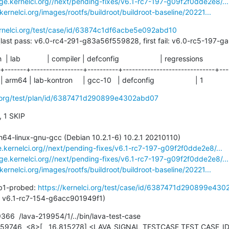
age.kernelci.org//next/pending-fixes/v6.1-rc7-197-g09f2f0dde2e8/...
.kernelci.org/images/rootfs/buildroot/buildroot-baseline/20221...
ernelci.org/test/case/id/63874c1df6acbe5e092abd10
76 days (last pass: v6.0-rc4-291-g83a56f559828, first fail: v6.0-rc5-19
ch  | lab             | compiler | defconfig                    | regressions

-+-------+-----------------+----------+------------------------------+----
 arm64 | lab-kontron     | gcc-10   | defconfig                    | 1
ci.org/test/plan/id/6387471d290899e4302abd07
, 1 SKIP

e.kernelci.org//next/pending-fixes/v6.1-rc7-197-g09f2f0dde2e8/...
age.kernelci.org//next/pending-fixes/v6.1-rc7-197-g09f2f0dde2e8/...
.kernelci.org/images/rootfs/buildroot/buildroot-baseline/20221...
b1-probed: 
https://kernelci.org/test/case/id/6387471d290899e430
t pass: v6.1-rc7-154-g6acc901949f1)
6  /lava-219954/1/../bin/lava-test-case
