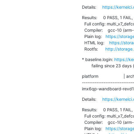
Details:     
https://kernelc
Results:     0 PASS, 1 FAIL,
  Full config: multi_v7_defconfig+debug

  Compiler:    gcc-10 (arm-linux-gnueabihf-gcc (Debian 10.2.1-6) 10.2.1 20210110)

  Plain log:   
https://storag
  HTML log:    
https://stor
  Rootfs:      
http://storage
* baseline.login: 
https://k
        failing since 
platform                     | ar
----------------------------
imx6qp-wandboard-revd1    
Details:     
https://kernelc
Results:     0 PASS, 1 FAIL,
  Full config: multi_v7_defconfig+debug

  Compiler:    gcc-10 (arm-linux-gnueabihf-gcc (Debian 10.2.1-6) 10.2.1 20210110)

  Plain log:   
https://storag