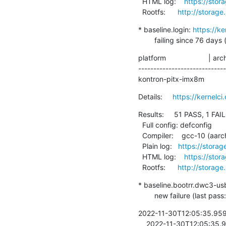
  HTML log:    
https://stor
  Rootfs:      
http://storage
* baseline.login: 
https://k
        failing since 
platform                     | ar
----------------------------
kontron-pitx-imx8m           |
Details:     
https://kernel
Results:     51 PASS, 1 FAIL
  Full config: defconfig

  Compiler:    gcc-10 (aarch64-linux-gnu-gcc (Debian 10.2.1-6) 10.2.1 20210110)

  Plain log:   
https://storag
  HTML log:    
https://stor
  Rootfs:      
http://storage
* baseline.bootrr.dwc3-us
        new failure (las
2022-11-30T12:05:35.95936
    2022-11-30T12:05:35.959746  <8>[   16.815278] <LAVA_SIGNAL_TESTCASE TEST_CASE_ID=dwc3-usb1-probed 