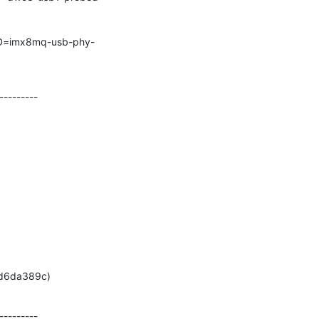
--------

778d6da389c)
--------
