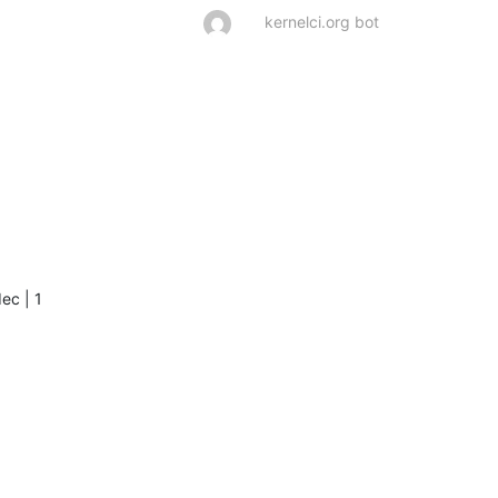
    

kernelci.org bot
     

     

      

      

     

     

     

      

      

ec | 1