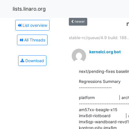
lists.linaro.org
newer
List overview
stable-rc/queue/4.9 build: 188..
All Threads
kernelci.org bot
Download
next/pending-fixes baseli
Regressions Summary

-------------------
platform                     | ar
----------------------------
am57xx-beagle-x15            
imx6dl-riotboard             
imx6qp-wandboard-revd1     
kontron-pitx-imx8m           | 