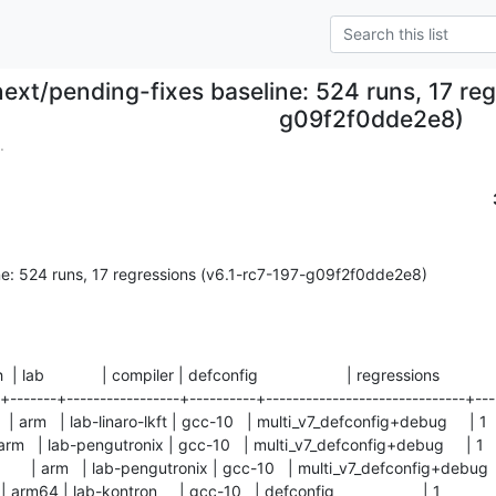
next/pending-fixes baseline: 524 runs, 17 reg
g09f2f0dde2e8)
.
ne: 524 runs, 17 regressions (v6.1-rc7-197-g09f2f0dde2e8)
ch  | lab             | compiler | defconfig                    | regressions

-+-------+-----------------+----------+------------------------------+----
| arm   | lab-linaro-lkft | gcc-10   | multi_v7_defconfig+debug     | 1     
| arm   | lab-pengutronix | gcc-10   | multi_v7_defconfig+debug     | 1      
  | arm   | lab-pengutronix | gcc-10   | multi_v7_defconfig+debug     | 
arm64 | lab-kontron     | gcc-10   | defconfig                    | 1          
