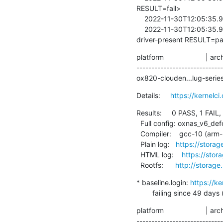
RESULT=fail>

    2022-11-30T12:05:35.960003  /lava-219954/1/../bin/lava-test-case

    2022-11-30T12:05:35.960230  <8>[   16.836106] <LAVA_SIGNAL_TESTCASE TEST_CASE_ID=imx8mq-usb-phy-
driver-present RESULT=p
platform                     | ar
----------------------------
ox820-clouden...lug-series-3
Details:     
https://kernelc
Results:     0 PASS, 1 FAIL,
  Full config: oxnas_v6_defconfig

  Compiler:    gcc-10 (arm-linux-gnueabihf-gcc (Debian 10.2.1-6) 10.2.1 20210110)

  Plain log:   
https://storag
  HTML log:    
https://stor
  Rootfs:      
http://storage
* baseline.login: 
https://k
        failing since 
platform                     | ar
----------------------------