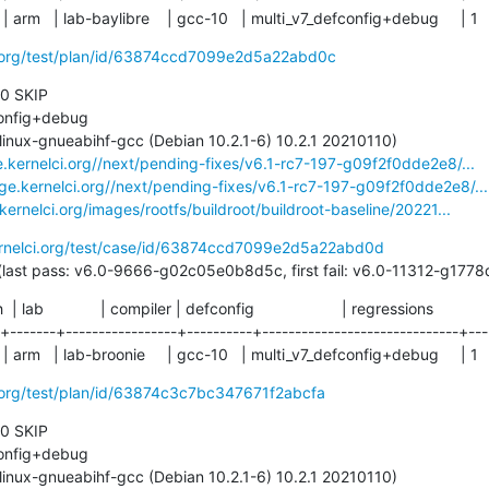
 | arm   | lab-baylibre    | gcc-10   | multi_v7_defconfig+debug     | 1
ci.org/test/plan/id/63874ccd7099e2d5a22abd0c
 0 SKIP

e.kernelci.org//next/pending-fixes/v6.1-rc7-197-g09f2f0dde2e8/...
age.kernelci.org//next/pending-fixes/v6.1-rc7-197-g09f2f0dde2e8/...
.kernelci.org/images/rootfs/buildroot/buildroot-baseline/20221...
ernelci.org/test/case/id/63874ccd7099e2d5a22abd0d
49 days (last pass: v6.0-9666-g02c05e0b8d5c, first fail: v6.0-11312-g1
ch  | lab             | compiler | defconfig                    | regressions

-+-------+-----------------+----------+------------------------------+----
 | arm   | lab-broonie     | gcc-10   | multi_v7_defconfig+debug     | 1
i.org/test/plan/id/63874c3c7bc347671f2abcfa
 0 SKIP
