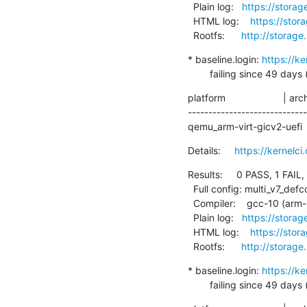
  Plain log:   
https://storag
  HTML log:    
https://stor
  Rootfs:      
http://storage
* baseline.login: 
https://k
        failing since 
platform                     | ar
----------------------------
qemu_arm-virt-gicv2-uefi   
Details:     
https://kernel
Results:     0 PASS, 1 FAIL,
  Full config: multi_v7_defconfig+debug

  Compiler:    gcc-10 (arm-linux-gnueabihf-gcc (Debian 10.2.1-6) 10.2.1 20210110)

  Plain log:   
https://storag
  HTML log:    
https://stor
  Rootfs:      
http://storage
* baseline.login: 
https://k
        failing since 