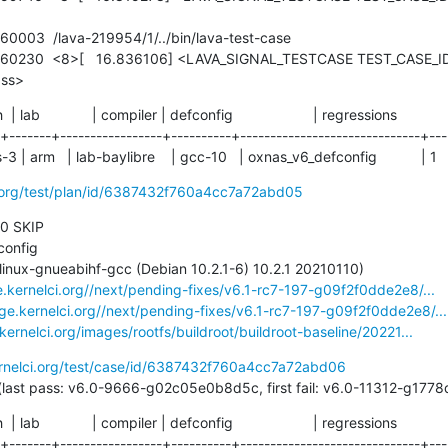
ass>
ch  | lab             | compiler | defconfig                    | regressions

-+-------+-----------------+----------+------------------------------+----
 | arm   | lab-baylibre    | gcc-10   | oxnas_v6_defconfig           | 1
i.org/test/plan/id/6387432f760a4cc7a72abd05
 0 SKIP

e.kernelci.org//next/pending-fixes/v6.1-rc7-197-g09f2f0dde2e8/...
age.kernelci.org//next/pending-fixes/v6.1-rc7-197-g09f2f0dde2e8/...
.kernelci.org/images/rootfs/buildroot/buildroot-baseline/20221...
ernelci.org/test/case/id/6387432f760a4cc7a72abd06
49 days (last pass: v6.0-9666-g02c05e0b8d5c, first fail: v6.0-11312-g1
ch  | lab             | compiler | defconfig                    | regressions

-+-------+-----------------+----------+------------------------------+----