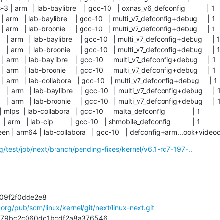
| arm   | lab-baylibre    | gcc-10   | oxnas_v6_defconfig           | 1      
| arm   | lab-baylibre    | gcc-10   | multi_v7_defconfig+debug     | 1     
| arm   | lab-broonie     | gcc-10   | multi_v7_defconfig+debug     | 1     
| arm   | lab-baylibre    | gcc-10   | multi_v7_defconfig+debug     | 1    
| arm   | lab-broonie     | gcc-10   | multi_v7_defconfig+debug     | 1    
| arm   | lab-baylibre    | gcc-10   | multi_v7_defconfig+debug     | 1     
| arm   | lab-broonie     | gcc-10   | multi_v7_defconfig+debug     | 1     
| arm   | lab-collabora   | gcc-10   | multi_v7_defconfig+debug     | 1     
| arm   | lab-baylibre    | gcc-10   | multi_v7_defconfig+debug     | 1    
| arm   | lab-broonie     | gcc-10   | multi_v7_defconfig+debug     | 1    
mips  | lab-collabora   | gcc-10   | malta_defconfig              | 1          

arm   | lab-cip         | gcc-10   | shmobile_defconfig           | 1          

en | arm64 | lab-collabora   | gcc-10   | defconfig+arm...ook+videod
rg/test/job/next/branch/pending-fixes/kernel/v6.1-rc7-197-...
l.org/pub/scm/linux/kernel/git/next/linux-next.git
e87e79bc2c060dc1bcdf2a8a376546