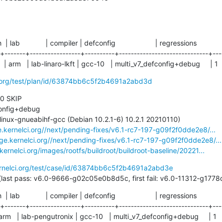
ch  | lab             | compiler | defconfig                    | regressions

-+-------+-----------------+----------+------------------------------+----
 | arm   | lab-linaro-lkft | gcc-10   | multi_v7_defconfig+debug     | 1
ci.org/test/plan/id/63874bb6c5f2b4691a2abd3d
 0 SKIP

e.kernelci.org//next/pending-fixes/v6.1-rc7-197-g09f2f0dde2e8/...
age.kernelci.org//next/pending-fixes/v6.1-rc7-197-g09f2f0dde2e8/...
.kernelci.org/images/rootfs/buildroot/buildroot-baseline/20221...
ernelci.org/test/case/id/63874bb6c5f2b4691a2abd3e
49 days (last pass: v6.0-9666-g02c05e0b8d5c, first fail: v6.0-11312-g1
ch  | lab             | compiler | defconfig                    | regressions

-+-------+-----------------+----------+------------------------------+----
 | arm   | lab-pengutronix | gcc-10   | multi_v7_defconfig+debug     | 1