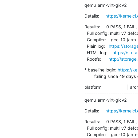
qemu_arm-virt-gicv2         
Details:     
https://kernel
Results:     0 PASS, 1 FAIL,
  Full config: multi_v7_defconfig+debug

  Compiler:    gcc-10 (arm-linux-gnueabihf-gcc (Debian 10.2.1-6) 10.2.1 20210110)

  Plain log:   
https://storag
  HTML log:    
https://stor
  Rootfs:      
http://storage
* baseline.login: 
https://k
        failing since 
platform                     | ar
----------------------------
qemu_arm-virt-gicv2         
Details:     
https://kernelc
Results:     0 PASS, 1 FAIL,
  Full config: multi_v7_defconfig+debug

  Compiler:    gcc-10 (arm-linux-gnueabihf-gcc (Debian 10.2.1-6) 10.2.1 20210110)
