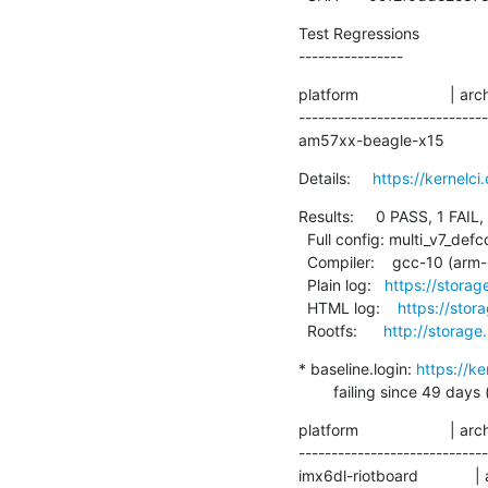
Test Regressions

----------------
platform                     | ar
----------------------------
am57xx-beagle-x15           
Details:     
https://kernel
Results:     0 PASS, 1 FAIL,
  Full config: multi_v7_defconfig+debug

  Compiler:    gcc-10 (arm-linux-gnueabihf-gcc (Debian 10.2.1-6) 10.2.1 20210110)

  Plain log:   
https://storag
  HTML log:    
https://stor
  Rootfs:      
http://storage
* baseline.login: 
https://k
        failing since 
platform                     | ar
----------------------------
imx6dl-riotboard            