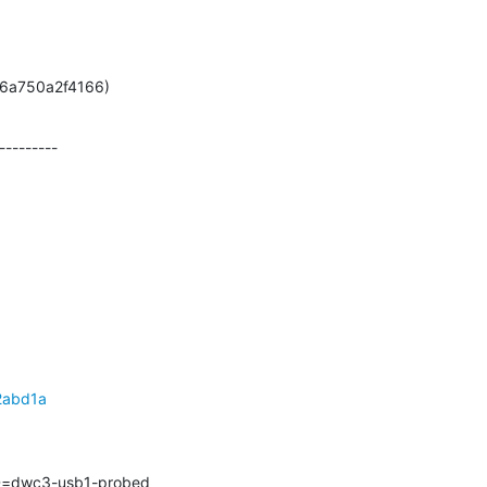
7-ga6a750a2f4166)
--------

2abd1a