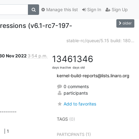
Manage this list
Sign In
Sign Up
older
ressions (v6.1-rc7-197-
stable-rc/queue/5.15 build: 180...
30 Nov 2022
3:54 p.m.
1346
1346
days inactive
days old
kernel-build-reports@lists.linaro.org
0 comments
participants
Add to favorites
--------

     

TAGS
(0)
    

1          

(1)
PARTICIPANTS