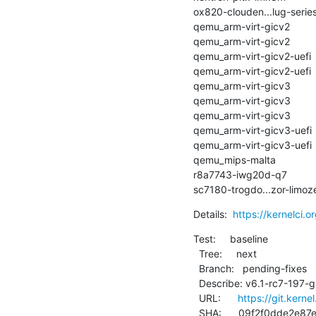
ox820-clouden...lug-series-3 
qemu_arm-virt-gicv2          
qemu_arm-virt-gicv2          
qemu_arm-virt-gicv2-uefi     
qemu_arm-virt-gicv2-uefi     
qemu_arm-virt-gicv3          
qemu_arm-virt-gicv3          
qemu_arm-virt-gicv3          
qemu_arm-virt-gicv3-uefi     
qemu_arm-virt-gicv3-uefi     
qemu_mips-malta              | 
r8a7743-iwg20d-q7            | 
sc7180-trogdo...zor-limoze
Details:  
https://kernelci.o
Test:     baseline

  Tree:     next

  Branch:   pending-fixes

  Describe: v6.1-rc7-197-g09f2f0dde2e8

  URL:      
https://git.kerne
  SHA:      09f2f0dde2