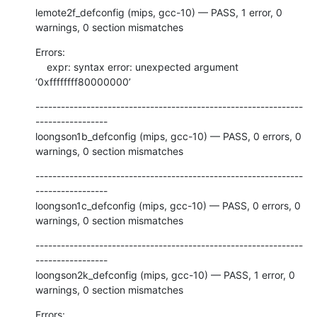
lemote2f_defconfig (mips, gcc-10) — PASS, 1 error, 0 
warnings, 0 section mismatches
Errors:

    expr: syntax error: unexpected argument 
‘0xffffffff80000000’
---------------------------------------------------------------
-----------------

loongson1b_defconfig (mips, gcc-10) — PASS, 0 errors, 0 
warnings, 0 section mismatches
---------------------------------------------------------------
-----------------

loongson1c_defconfig (mips, gcc-10) — PASS, 0 errors, 0 
warnings, 0 section mismatches
---------------------------------------------------------------
-----------------

loongson2k_defconfig (mips, gcc-10) — PASS, 1 error, 0 
warnings, 0 section mismatches
Errors:
