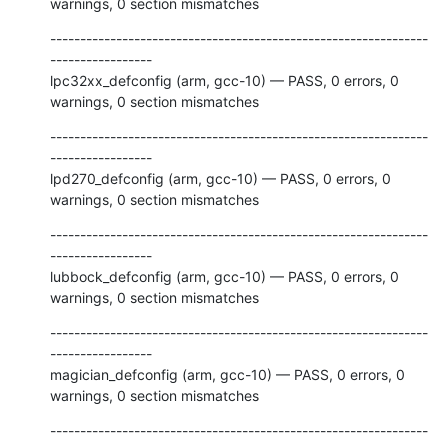
warnings, 0 section mismatches
---------------------------------------------------------------
-----------------

lpc32xx_defconfig (arm, gcc-10) — PASS, 0 errors, 0 
warnings, 0 section mismatches
---------------------------------------------------------------
-----------------

lpd270_defconfig (arm, gcc-10) — PASS, 0 errors, 0 
warnings, 0 section mismatches
---------------------------------------------------------------
-----------------

lubbock_defconfig (arm, gcc-10) — PASS, 0 errors, 0 
warnings, 0 section mismatches
---------------------------------------------------------------
-----------------

magician_defconfig (arm, gcc-10) — PASS, 0 errors, 0 
warnings, 0 section mismatches
---------------------------------------------------------------