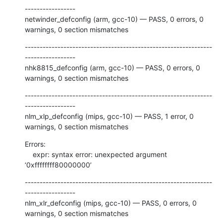
-----------------

netwinder_defconfig (arm, gcc-10) — PASS, 0 errors, 0 
warnings, 0 section mismatches
---------------------------------------------------------------
-----------------

nhk8815_defconfig (arm, gcc-10) — PASS, 0 errors, 0 
warnings, 0 section mismatches
---------------------------------------------------------------
-----------------

nlm_xlp_defconfig (mips, gcc-10) — PASS, 1 error, 0 
warnings, 0 section mismatches
Errors:

    expr: syntax error: unexpected argument 
‘0xffffffff80000000’
---------------------------------------------------------------
-----------------

nlm_xlr_defconfig (mips, gcc-10) — PASS, 0 errors, 0 
warnings, 0 section mismatches