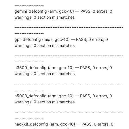
-----------------

gemini_defconfig (arm, gcc-10) — PASS, 0 errors, 0 
warnings, 0 section mismatches
---------------------------------------------------------------
-----------------

gpr_defconfig (mips, gcc-10) — PASS, 0 errors, 0 
warnings, 0 section mismatches
---------------------------------------------------------------
-----------------

h3600_defconfig (arm, gcc-10) — PASS, 0 errors, 0 
warnings, 0 section mismatches
---------------------------------------------------------------
-----------------

h5000_defconfig (arm, gcc-10) — PASS, 0 errors, 0 
warnings, 0 section mismatches
---------------------------------------------------------------
-----------------

hackkit_defconfig (arm, gcc-10) — PASS, 0 errors, 0 