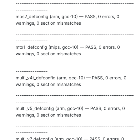
---------------------------------------------------------------
-----------------

mps2_defconfig (arm, gcc-10) — PASS, 0 errors, 0 
warnings, 0 section mismatches
---------------------------------------------------------------
-----------------

mtx1_defconfig (mips, gcc-10) — PASS, 0 errors, 0 
warnings, 0 section mismatches
---------------------------------------------------------------
-----------------

multi_v4t_defconfig (arm, gcc-10) — PASS, 0 errors, 0 
warnings, 0 section mismatches
---------------------------------------------------------------
-----------------

multi_v5_defconfig (arm, gcc-10) — PASS, 0 errors, 0 
warnings, 0 section mismatches
---------------------------------------------------------------
-----------------

multi_v7_defconfig (arm, gcc-10) — PASS, 0 errors, 0 