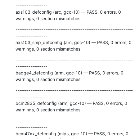
-----------------

axs103_defconfig (arc, gcc-10) — PASS, 0 errors, 0 
warnings, 0 section mismatches
---------------------------------------------------------------
-----------------

axs103_smp_defconfig (arc, gcc-10) — PASS, 0 errors, 0 
warnings, 0 section mismatches
---------------------------------------------------------------
-----------------

badge4_defconfig (arm, gcc-10) — PASS, 0 errors, 0 
warnings, 0 section mismatches
---------------------------------------------------------------
-----------------

bcm2835_defconfig (arm, gcc-10) — PASS, 0 errors, 0 
warnings, 0 section mismatches
---------------------------------------------------------------
-----------------

bcm47xx_defconfig (mips, gcc-10) — PASS, 0 errors, 0 