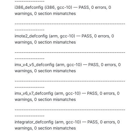
-----------------

i386_defconfig (i386, gcc-10) — PASS, 0 errors, 0 
warnings, 0 section mismatches
---------------------------------------------------------------
-----------------

imote2_defconfig (arm, gcc-10) — PASS, 0 errors, 0 
warnings, 0 section mismatches
---------------------------------------------------------------
-----------------

imx_v4_v5_defconfig (arm, gcc-10) — PASS, 0 errors, 0 
warnings, 0 section mismatches
---------------------------------------------------------------
-----------------

imx_v6_v7_defconfig (arm, gcc-10) — PASS, 0 errors, 0 
warnings, 0 section mismatches
---------------------------------------------------------------
-----------------

integrator_defconfig (arm, gcc-10) — PASS, 0 errors, 0 
warnings, 0 section mismatches