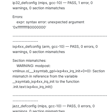
ip32_defconfig (mips, gcc-10) — PASS, 1 error, 0 
warnings, 0 section mismatches
Errors:

    expr: syntax error: unexpected argument 
‘0xffffffff80000000’
---------------------------------------------------------------
-----------------

ixp4xx_defconfig (arm, gcc-10) — PASS, 0 errors, 0 
warnings, 0 section mismatches
Section mismatches:

    WARNING: modpost: 
vmlinux.o(___ksymtab_gpl+ixp4xx_irq_init+0x0): Section 
mismatch in reference from the variable 
__ksymtab_ixp4xx_irq_init to the function 
.init.text:ixp4xx_irq_init()
---------------------------------------------------------------
-----------------

jazz_defconfig (mips, gcc-10) — PASS, 0 errors, 0 
warnings, 0 section mismatches