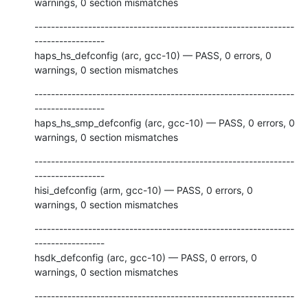
warnings, 0 section mismatches
---------------------------------------------------------------
-----------------

haps_hs_defconfig (arc, gcc-10) — PASS, 0 errors, 0 
warnings, 0 section mismatches
---------------------------------------------------------------
-----------------

haps_hs_smp_defconfig (arc, gcc-10) — PASS, 0 errors, 0 
warnings, 0 section mismatches
---------------------------------------------------------------
-----------------

hisi_defconfig (arm, gcc-10) — PASS, 0 errors, 0 
warnings, 0 section mismatches
---------------------------------------------------------------
-----------------

hsdk_defconfig (arc, gcc-10) — PASS, 0 errors, 0 
warnings, 0 section mismatches
---------------------------------------------------------------