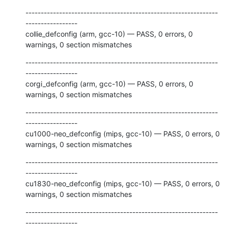
---------------------------------------------------------------
-----------------

collie_defconfig (arm, gcc-10) — PASS, 0 errors, 0 
warnings, 0 section mismatches
---------------------------------------------------------------
-----------------

corgi_defconfig (arm, gcc-10) — PASS, 0 errors, 0 
warnings, 0 section mismatches
---------------------------------------------------------------
-----------------

cu1000-neo_defconfig (mips, gcc-10) — PASS, 0 errors, 0 
warnings, 0 section mismatches
---------------------------------------------------------------
-----------------

cu1830-neo_defconfig (mips, gcc-10) — PASS, 0 errors, 0 
warnings, 0 section mismatches
---------------------------------------------------------------
-----------------
