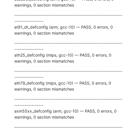
warnings, 0 section mismatches
---------------------------------------------------------------
-----------------

at91_dt_defconfig (arm, gcc-10) — PASS, 0 errors, 0 
warnings, 0 section mismatches
---------------------------------------------------------------
-----------------

ath25_defconfig (mips, gcc-10) — PASS, 0 errors, 0 
warnings, 0 section mismatches
---------------------------------------------------------------
-----------------

ath79_defconfig (mips, gcc-10) — PASS, 0 errors, 0 
warnings, 0 section mismatches
---------------------------------------------------------------
-----------------

axm55xx_defconfig (arm, gcc-10) — PASS, 0 errors, 0 
warnings, 0 section mismatches
---------------------------------------------------------------