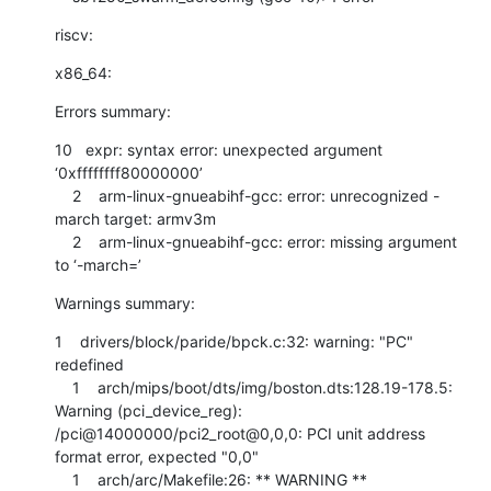
riscv:
x86_64:
Errors summary:
10   expr: syntax error: unexpected argument 
‘0xffffffff80000000’

    2    arm-linux-gnueabihf-gcc: error: unrecognized -
march target: armv3m

    2    arm-linux-gnueabihf-gcc: error: missing argument 
to ‘-march=’
Warnings summary:
1    drivers/block/paride/bpck.c:32: warning: "PC" 
redefined

    1    arch/mips/boot/dts/img/boston.dts:128.19-178.5: 
Warning (pci_device_reg): 
/pci@14000000/pci2_root@0,0,0: PCI unit address 
format error, expected "0,0"

    1    arch/arc/Makefile:26: ** WARNING ** 