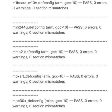
milbeaut_m10v_defconfig (arm, gcc-10) — PASS, 0 errors, 
0 warnings, 0 section mismatches
---------------------------------------------------------------
-----------------

mini2440_defconfig (arm, gcc-10) — PASS, 0 errors, 0 
warnings, 0 section mismatches
---------------------------------------------------------------
-----------------

mmp2_defconfig (arm, gcc-10) — PASS, 0 errors, 0 
warnings, 0 section mismatches
---------------------------------------------------------------
-----------------

moxart_defconfig (arm, gcc-10) — PASS, 0 errors, 0 
warnings, 0 section mismatches
---------------------------------------------------------------
-----------------

mpc30x_defconfig (mips, gcc-10) — PASS, 0 errors, 0 
warnings, 0 section mismatches