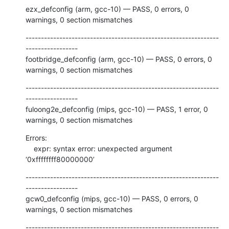
ezx_defconfig (arm, gcc-10) — PASS, 0 errors, 0 
warnings, 0 section mismatches
---------------------------------------------------------------
-----------------

footbridge_defconfig (arm, gcc-10) — PASS, 0 errors, 0 
warnings, 0 section mismatches
---------------------------------------------------------------
-----------------

fuloong2e_defconfig (mips, gcc-10) — PASS, 1 error, 0 
warnings, 0 section mismatches
Errors:

    expr: syntax error: unexpected argument 
‘0xffffffff80000000’
---------------------------------------------------------------
-----------------

gcw0_defconfig (mips, gcc-10) — PASS, 0 errors, 0 
warnings, 0 section mismatches
---------------------------------------------------------------