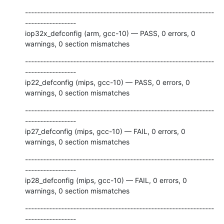
---------------------------------------------------------------
-----------------

iop32x_defconfig (arm, gcc-10) — PASS, 0 errors, 0 
warnings, 0 section mismatches
---------------------------------------------------------------
-----------------

ip22_defconfig (mips, gcc-10) — PASS, 0 errors, 0 
warnings, 0 section mismatches
---------------------------------------------------------------
-----------------

ip27_defconfig (mips, gcc-10) — FAIL, 0 errors, 0 
warnings, 0 section mismatches
---------------------------------------------------------------
-----------------

ip28_defconfig (mips, gcc-10) — FAIL, 0 errors, 0 
warnings, 0 section mismatches
---------------------------------------------------------------
-----------------
