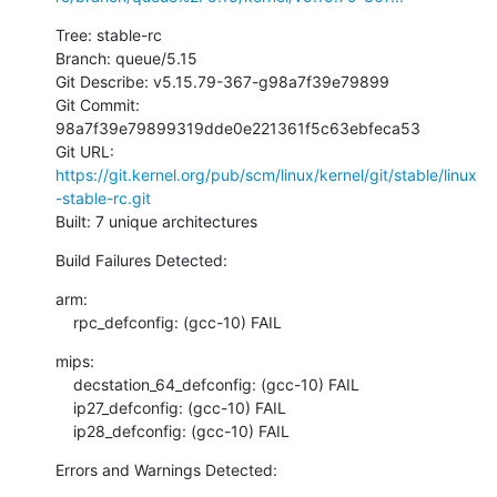
Tree: stable-rc

Branch: queue/5.15

Git Describe: v5.15.79-367-g98a7f39e79899

Git Commit: 
98a7f39e79899319dde0e221361f5c63ebfeca53

Git URL: 
https://git.kernel.org/pub/scm/linux/kernel/git/stable/linux
-stable-rc.git
Built: 7 unique architectures
Build Failures Detected:
arm:

    rpc_defconfig: (gcc-10) FAIL
mips:

    decstation_64_defconfig: (gcc-10) FAIL

    ip27_defconfig: (gcc-10) FAIL

    ip28_defconfig: (gcc-10) FAIL
Errors and Warnings Detected: