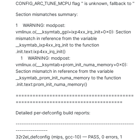
CONFIG_ARC_TUNE_MCPU flag '' is unknown, fallback to ''
Section mismatches summary:
1    WARNING: modpost: 
vmlinux.o(___ksymtab_gpl+ixp4xx_irq_init+0x0): Section 
mismatch in reference from the variable 
__ksymtab_ixp4xx_irq_init to the function 
.init.text:ixp4xx_irq_init()

    1    WARNING: modpost: 
vmlinux.o(___ksymtab+prom_init_numa_memory+0x0): 
Section mismatch in reference from the variable 
__ksymtab_prom_init_numa_memory to the function 
.init.text:prom_init_numa_memory()
==========================================
======================================
Detailed per-defconfig build reports:
---------------------------------------------------------------
-----------------

32r2el_defconfig (mips, gcc-10) — PASS, 0 errors, 1 