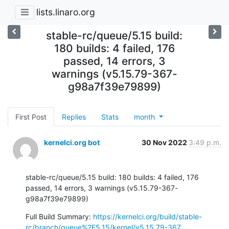
lists.linaro.org
stable-rc/queue/5.15 build:
180 builds: 4 failed, 176
passed, 14 errors, 3
warnings (v5.15.79-367-
g98a7f39e79899)
First Post
Replies
Stats
month
kernelci.org bot
30 Nov 2022
3:49 p.m.
stable-rc/queue/5.15 build: 180 builds: 4 failed, 176 
passed, 14 errors, 3 warnings (v5.15.79-367-
g98a7f39e79899)
Full Build Summary: 
https://kernelci.org/build/stable-
rc/branch/queue%2F5.15/kernel/v5.15.79-367...