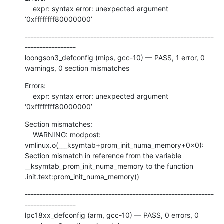
    expr: syntax error: unexpected argument 
‘0xffffffff80000000’
---------------------------------------------------------------
-----------------

loongson3_defconfig (mips, gcc-10) — PASS, 1 error, 0 
warnings, 0 section mismatches
Errors:

    expr: syntax error: unexpected argument 
‘0xffffffff80000000’
Section mismatches:

    WARNING: modpost: 
vmlinux.o(___ksymtab+prom_init_numa_memory+0x0): 
Section mismatch in reference from the variable 
__ksymtab_prom_init_numa_memory to the function 
.init.text:prom_init_numa_memory()
---------------------------------------------------------------
-----------------

lpc18xx_defconfig (arm, gcc-10) — PASS, 0 errors, 0 