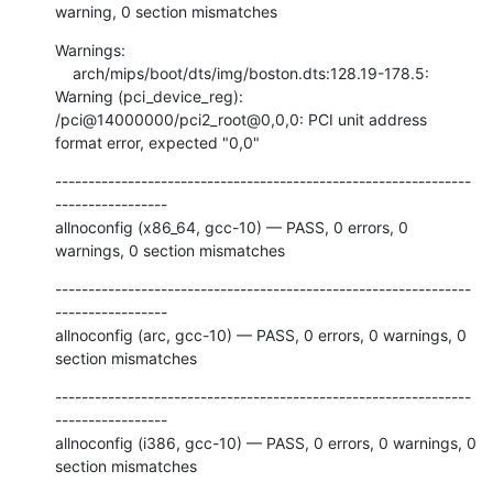
warning, 0 section mismatches
Warnings:

    arch/mips/boot/dts/img/boston.dts:128.19-178.5: 
Warning (pci_device_reg): 
/pci@14000000/pci2_root@0,0,0: PCI unit address 
format error, expected "0,0"
---------------------------------------------------------------
-----------------

allnoconfig (x86_64, gcc-10) — PASS, 0 errors, 0 
warnings, 0 section mismatches
---------------------------------------------------------------
-----------------

allnoconfig (arc, gcc-10) — PASS, 0 errors, 0 warnings, 0 
section mismatches
---------------------------------------------------------------
-----------------

allnoconfig (i386, gcc-10) — PASS, 0 errors, 0 warnings, 0 
section mismatches