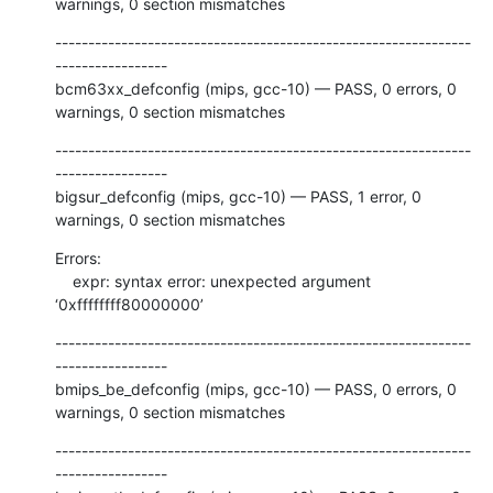
warnings, 0 section mismatches
---------------------------------------------------------------
-----------------

bcm63xx_defconfig (mips, gcc-10) — PASS, 0 errors, 0 
warnings, 0 section mismatches
---------------------------------------------------------------
-----------------

bigsur_defconfig (mips, gcc-10) — PASS, 1 error, 0 
warnings, 0 section mismatches
Errors:

    expr: syntax error: unexpected argument 
‘0xffffffff80000000’
---------------------------------------------------------------
-----------------

bmips_be_defconfig (mips, gcc-10) — PASS, 0 errors, 0 
warnings, 0 section mismatches
---------------------------------------------------------------
-----------------
