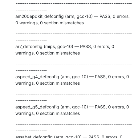
---------------------------------------------------------------
-----------------

am200epdkit_defconfig (arm, gcc-10) — PASS, 0 errors, 
0 warnings, 0 section mismatches
---------------------------------------------------------------
-----------------

ar7_defconfig (mips, gcc-10) — PASS, 0 errors, 0 
warnings, 0 section mismatches
---------------------------------------------------------------
-----------------

aspeed_g4_defconfig (arm, gcc-10) — PASS, 0 errors, 0 
warnings, 0 section mismatches
---------------------------------------------------------------
-----------------

aspeed_g5_defconfig (arm, gcc-10) — PASS, 0 errors, 0 
warnings, 0 section mismatches
---------------------------------------------------------------
-----------------

assabet_defconfig (arm, gcc-10) — PASS, 0 errors, 0 