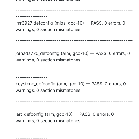
---------------------------------------------------------------
-----------------

jmr3927_defconfig (mips, gcc-10) — PASS, 0 errors, 0 
warnings, 0 section mismatches
---------------------------------------------------------------
-----------------

jornada720_defconfig (arm, gcc-10) — PASS, 0 errors, 0 
warnings, 0 section mismatches
---------------------------------------------------------------
-----------------

keystone_defconfig (arm, gcc-10) — PASS, 0 errors, 0 
warnings, 0 section mismatches
---------------------------------------------------------------
-----------------

lart_defconfig (arm, gcc-10) — PASS, 0 errors, 0 
warnings, 0 section mismatches
---------------------------------------------------------------
-----------------
