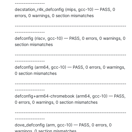
-----------------

decstation_r4k_defconfig (mips, gcc-10) — PASS, 0 
errors, 0 warnings, 0 section mismatches
---------------------------------------------------------------
-----------------

defconfig (riscv, gcc-10) — PASS, 0 errors, 0 warnings, 0 
section mismatches
---------------------------------------------------------------
-----------------

defconfig (arm64, gcc-10) — PASS, 0 errors, 0 warnings, 
0 section mismatches
---------------------------------------------------------------
-----------------

defconfig+arm64-chromebook (arm64, gcc-10) — PASS, 
0 errors, 0 warnings, 0 section mismatches
---------------------------------------------------------------
-----------------

dove_defconfig (arm, gcc-10) — PASS, 0 errors, 0 
warnings, 0 section mismatches