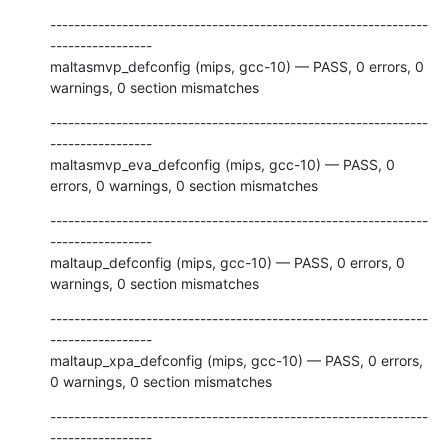
---------------------------------------------------------------
-----------------

maltasmvp_defconfig (mips, gcc-10) — PASS, 0 errors, 0 
warnings, 0 section mismatches
---------------------------------------------------------------
-----------------

maltasmvp_eva_defconfig (mips, gcc-10) — PASS, 0 
errors, 0 warnings, 0 section mismatches
---------------------------------------------------------------
-----------------

maltaup_defconfig (mips, gcc-10) — PASS, 0 errors, 0 
warnings, 0 section mismatches
---------------------------------------------------------------
-----------------

maltaup_xpa_defconfig (mips, gcc-10) — PASS, 0 errors, 
0 warnings, 0 section mismatches
---------------------------------------------------------------
-----------------
