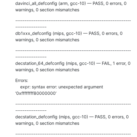
davinci_all_defconfig (arm, gcc-10) — PASS, 0 errors, 0 
warnings, 0 section mismatches
---------------------------------------------------------------
-----------------

db1xxx_defconfig (mips, gcc-10) — PASS, 0 errors, 0 
warnings, 0 section mismatches
---------------------------------------------------------------
-----------------

decstation_64_defconfig (mips, gcc-10) — FAIL, 1 error, 0 
warnings, 0 section mismatches
Errors:

    expr: syntax error: unexpected argument 
‘0xffffffff80000000’
---------------------------------------------------------------
-----------------

decstation_defconfig (mips, gcc-10) — PASS, 0 errors, 0 
warnings, 0 section mismatches
---------------------------------------------------------------