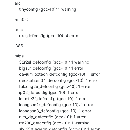
arc:

    tinyconfig (gcc-10): 1 warning
arm64:
arm:

    rpc_defconfig (gcc-10): 4 errors
i386:
mips:

    32r2el_defconfig (gcc-10): 1 warning

    bigsur_defconfig (gcc-10): 1 error

    cavium_octeon_defconfig (gcc-10): 1 error

    decstation_64_defconfig (gcc-10): 1 error

    fuloong2e_defconfig (gcc-10): 1 error

    ip32_defconfig (gcc-10): 1 error

    lemote2f_defconfig (gcc-10): 1 error

    loongson2k_defconfig (gcc-10): 1 error

    loongson3_defconfig (gcc-10): 1 error

    nlm_xlp_defconfig (gcc-10): 1 error

    rm200_defconfig (gcc-10): 1 warning

    sb1250_swarm_defconfig (gcc-10): 1 error