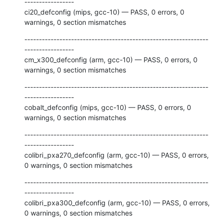
-----------------

ci20_defconfig (mips, gcc-10) — PASS, 0 errors, 0 
warnings, 0 section mismatches
---------------------------------------------------------------
-----------------

cm_x300_defconfig (arm, gcc-10) — PASS, 0 errors, 0 
warnings, 0 section mismatches
---------------------------------------------------------------
-----------------

cobalt_defconfig (mips, gcc-10) — PASS, 0 errors, 0 
warnings, 0 section mismatches
---------------------------------------------------------------
-----------------

colibri_pxa270_defconfig (arm, gcc-10) — PASS, 0 errors, 
0 warnings, 0 section mismatches
---------------------------------------------------------------
-----------------

colibri_pxa300_defconfig (arm, gcc-10) — PASS, 0 errors, 
0 warnings, 0 section mismatches