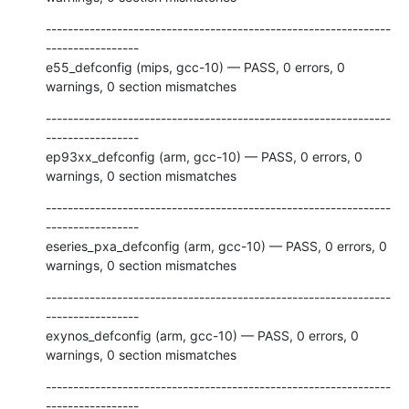
---------------------------------------------------------------
-----------------

e55_defconfig (mips, gcc-10) — PASS, 0 errors, 0 
warnings, 0 section mismatches
---------------------------------------------------------------
-----------------

ep93xx_defconfig (arm, gcc-10) — PASS, 0 errors, 0 
warnings, 0 section mismatches
---------------------------------------------------------------
-----------------

eseries_pxa_defconfig (arm, gcc-10) — PASS, 0 errors, 0 
warnings, 0 section mismatches
---------------------------------------------------------------
-----------------

exynos_defconfig (arm, gcc-10) — PASS, 0 errors, 0 
warnings, 0 section mismatches
---------------------------------------------------------------
-----------------
