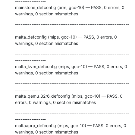
-----------------

mainstone_defconfig (arm, gcc-10) — PASS, 0 errors, 0 
warnings, 0 section mismatches
---------------------------------------------------------------
-----------------

malta_defconfig (mips, gcc-10) — PASS, 0 errors, 0 
warnings, 0 section mismatches
---------------------------------------------------------------
-----------------

malta_kvm_defconfig (mips, gcc-10) — PASS, 0 errors, 0 
warnings, 0 section mismatches
---------------------------------------------------------------
-----------------

malta_qemu_32r6_defconfig (mips, gcc-10) — PASS, 0 
errors, 0 warnings, 0 section mismatches
---------------------------------------------------------------
-----------------

maltaaprp_defconfig (mips, gcc-10) — PASS, 0 errors, 0 
warnings, 0 section mismatches