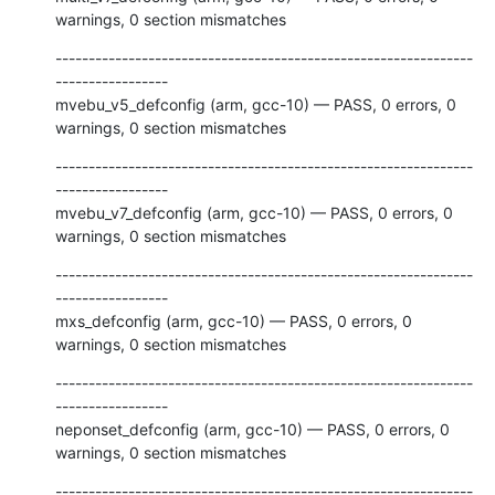
warnings, 0 section mismatches
---------------------------------------------------------------
-----------------

mvebu_v5_defconfig (arm, gcc-10) — PASS, 0 errors, 0 
warnings, 0 section mismatches
---------------------------------------------------------------
-----------------

mvebu_v7_defconfig (arm, gcc-10) — PASS, 0 errors, 0 
warnings, 0 section mismatches
---------------------------------------------------------------
-----------------

mxs_defconfig (arm, gcc-10) — PASS, 0 errors, 0 
warnings, 0 section mismatches
---------------------------------------------------------------
-----------------

neponset_defconfig (arm, gcc-10) — PASS, 0 errors, 0 
warnings, 0 section mismatches
---------------------------------------------------------------