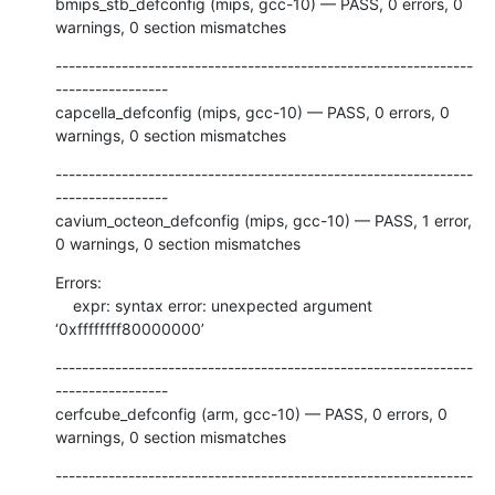
bmips_stb_defconfig (mips, gcc-10) — PASS, 0 errors, 0 
warnings, 0 section mismatches
---------------------------------------------------------------
-----------------

capcella_defconfig (mips, gcc-10) — PASS, 0 errors, 0 
warnings, 0 section mismatches
---------------------------------------------------------------
-----------------

cavium_octeon_defconfig (mips, gcc-10) — PASS, 1 error, 
0 warnings, 0 section mismatches
Errors:

    expr: syntax error: unexpected argument 
‘0xffffffff80000000’
---------------------------------------------------------------
-----------------

cerfcube_defconfig (arm, gcc-10) — PASS, 0 errors, 0 
warnings, 0 section mismatches
---------------------------------------------------------------