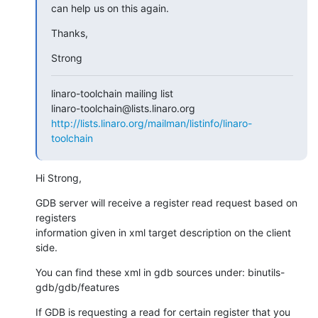
can help us on this again.
Thanks,
Strong
linaro-toolchain mailing list

http://lists.linaro.org/mailman/listinfo/linaro-
toolchain
Hi Strong,
GDB server will receive a register read request based on 
registers

information given in xml target description on the client 
side.
You can find these xml in gdb sources under: binutils-
gdb/gdb/features
If GDB is requesting a read for certain register that you 