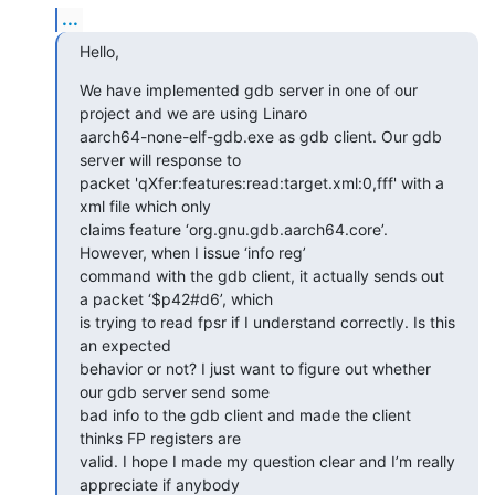
...
Hello,
We have implemented gdb server in one of our 
project and we are using Linaro

aarch64-none-elf-gdb.exe as gdb client. Our gdb 
server will response to

packet 'qXfer:features:read:target.xml:0,fff' with a 
xml file which only

claims feature ‘org.gnu.gdb.aarch64.core’. 
However, when I issue ‘info reg’

command with the gdb client, it actually sends out 
a packet ‘$p42#d6’, which

is trying to read fpsr if I understand correctly. Is this 
an expected

behavior or not? I just want to figure out whether 
our gdb server send some

bad info to the gdb client and made the client 
thinks FP registers are

valid. I hope I made my question clear and I’m really 
appreciate if anybody
