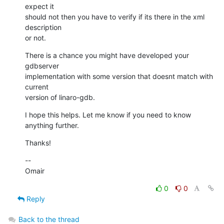
expect it

should not then you have to verify if its there in the xml 
description

or not.
There is a chance you might have developed your 
gdbserver

implementation with some version that doesnt match with 
current

version of linaro-gdb.
I hope this helps. Let me know if you need to know 
anything further.
Thanks!
--

Omair
0
0
Reply
Back to the thread