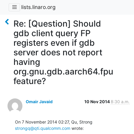
lists.linaro.org
Re: [Question] Should
gdb client query FP
registers even if gdb
server does not report
having
org.gnu.gdb.aarch64.fpu
feature?
Omair Javaid
10 Nov 2014
8:30 a.m.
On 7 November 2014 02:27, Qu, Strong 
strongq@qti.qualcomm.com
 wrote: