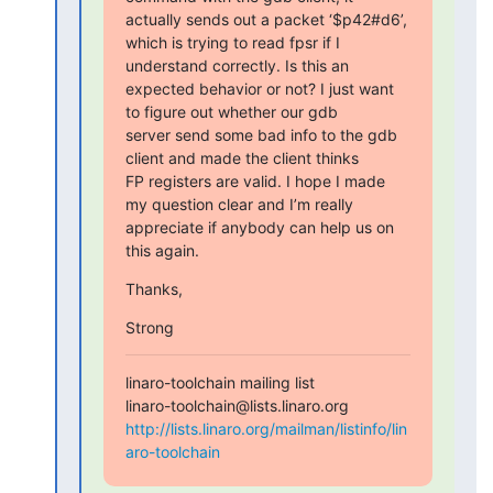
actually sends out a packet ‘$p42#d6’,

which is trying to read fpsr if I 
understand correctly. Is this an

expected behavior or not? I just want 
to figure out whether our gdb

server send some bad info to the gdb 
client and made the client thinks

FP registers are valid. I hope I made 
my question clear and I’m really

appreciate if anybody can help us on 
this again.
Thanks,
Strong
linaro-toolchain mailing list

http://lists.linaro.org/mailman/listinfo/lin
aro-toolchain