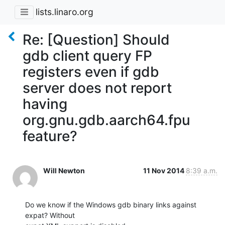
lists.linaro.org
Re: [Question] Should
gdb client query FP
registers even if gdb
server does not report
having
org.gnu.gdb.aarch64.fpu
feature?
Will Newton
11 Nov 2014
8:39 a.m.
Do we know if the Windows gdb binary links against 
expat? Without
