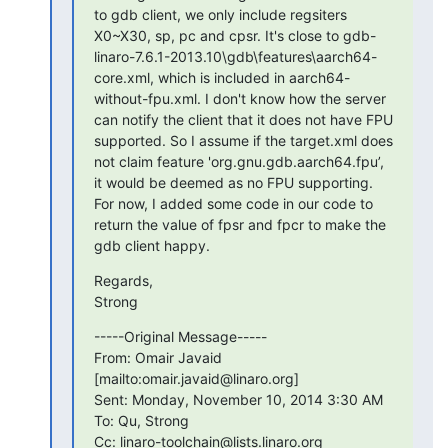
to gdb client, we only include regsiters 
X0~X30, sp, pc and cpsr. It's close to gdb-
linaro-7.6.1-2013.10\gdb\features\aarch64-
core.xml, which is included in aarch64-
without-fpu.xml. I don't know how the server 
can notify the client that it does not have FPU 
supported. So I assume if the target.xml does 
not claim feature 'org.gnu.gdb.aarch64.fpu’, 
it would be deemed as no FPU supporting.

For now, I added some code in our code to 
return the value of fpsr and fpcr to make the 
gdb client happy.
Regards,

Strong
-----Original Message-----

From: Omair Javaid 
[mailto:omair.javaid@linaro.org]

Sent: Monday, November 10, 2014 3:30 AM

To: Qu, Strong

Cc: linaro-toolchain@lists.linaro.org
