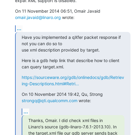
expat XML support is disabled.
On 11 November 2014 06:51, Omair Javaid 
omair.javaid@linaro.org
 wrote:
...
Have you implemented a qXfer packet response if 
not you can do so to

use xml description provided by target.
Here is a gdb help link that describe how to client 
can query target.xml.
https://sourceware.org/gdb/onlinedocs/gdb/Retriev
ing-Descriptions.html#Retri...
On 10 November 2014 19:42, Qu, Strong 
strongq@qti.qualcomm.com
 wrote:
...
Thanks, Omair. I did check xml files in 
Linaro's source (gdb-linaro-7.6.1-2013.10). In 
the target.xml file our gdb server sends back 