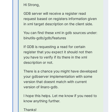
Hi Strong,
GDB server will receive a register read 
request based on registers information given 
in xml target description on the client side.
You can find these xml in gdb sources under: 
binutils-gdb/gdb/features
If GDB is requesting a read for certain 
register that you expect it should not then 
you have to verify if its there in the xml 
description or not.
There is a chance you might have developed 
your gdbserver implementation with some 
version that doesnt match with current 
version of linaro-gdb.
I hope this helps. Let me know if you need to 
know anything further.
Thanks!