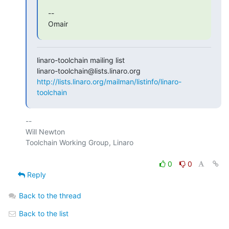
--

Omair
linaro-toolchain mailing list

http://lists.linaro.org/mailman/listinfo/linaro-
toolchain
-- 

Will Newton

Toolchain Working Group, Linaro

0
0
Reply
Back to the thread
Back to the list