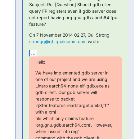
Subject: Re: [Question] Should gdb client 
query FP registers even if gdb server does 
not report having org.gnu.gdb.aarch64.fpu 
feature?
On 7 November 2014 02:27, Qu, Strong 
strongq@qti.qualcomm.com
 wrote:
...
Hello,
We have implemented gdb server in 
one of our project and we are using

Linaro aarch64-none-elf-gdb.exe as 
gdb client. Our gdb server will

response to packet 
'qXfer:features:read:target.xml:0,fff' 
with a xml

file which only claims feature 
‘org.gnu.gdb.aarch64.core’. However, 
when I issue ‘info reg’

command with the gdb client, it 