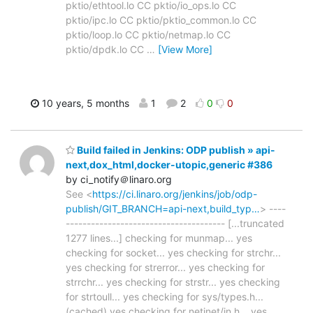
pktio/ethtool.lo CC pktio/io_ops.lo CC
pktio/ipc.lo CC pktio/pktio_common.lo CC
pktio/loop.lo CC pktio/netmap.lo CC
pktio/dpdk.lo CC
…
[View More]
10 years, 5 months
1
2
0
0
Build failed in Jenkins: ODP publish » api-
next,dox_html,docker-utopic,generic #386
by ci_notify＠linaro.org
See <
https://ci.linaro.org/jenkins/job/odp-
publish/GIT_BRANCH=api-next,build_typ…
> ----
-------------------------------------- [...truncated
1277 lines...] checking for munmap... yes
checking for socket... yes checking for strchr...
yes checking for strerror... yes checking for
strrchr... yes checking for strstr... yes checking
for strtoull... yes checking for sys/types.h...
(cached) yes checking for netinet/in.h... yes