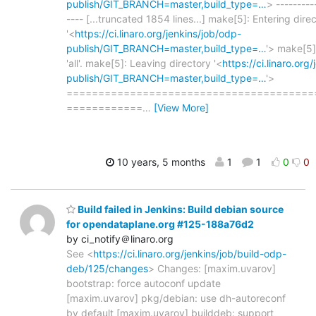
publish/GIT_BRANCH=master,build_type=…
> ---------
---- [...truncated 1854 lines...] make[5]: Entering dire
'<
https://ci.linaro.org/jenkins/job/odp-
publish/GIT_BRANCH=master,build_type=…
'> make[5]
'all'. make[5]: Leaving directory '<
https://ci.linaro.org
publish/GIT_BRANCH=master,build_type=…
'>
=======================================
============
…
[View More]
10 years, 5 months
1
1
0
0
Build failed in Jenkins: Build debian source
for opendataplane.org #125-188a76d2
by ci_notify＠linaro.org
See <
https://ci.linaro.org/jenkins/job/build-odp-
deb/125/changes
> Changes: [maxim.uvarov]
bootstrap: force autoconf update
[maxim.uvarov] pkg/debian: use dh-autoreconf
by default [maxim.uvarov] builddeb: support