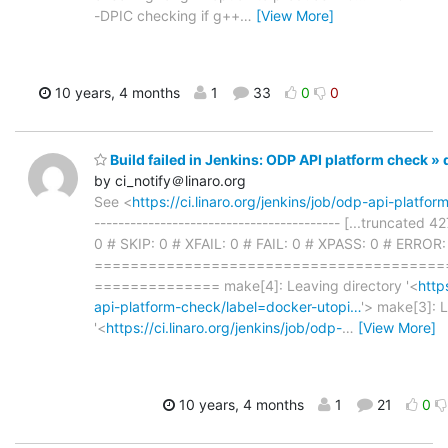
-DPIC checking if g++
…
[View More]
10 years, 4 months
1
33
0
0
Build failed in Jenkins: ODP API platform check 
by ci_notify＠linaro.org
See <
https://ci.linaro.org/jenkins/job/odp-api-platf
----------------------------------------- [...truncated 
0 # SKIP: 0 # XFAIL: 0 # FAIL: 0 # XPASS: 0 # ERROR:
=======================================
============== make[4]: Leaving directory '<
http
api-platform-check/label=docker-utopi…
'> make[3]: L
'<
https://ci.linaro.org/jenkins/job/odp-
…
[View More]
10 years, 4 months
1
21
0