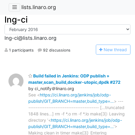
lists.linaro.org
lng-ci
lng-ci@lists.linaro.org
N
ew thread
1 participants
92 discussions
Build failed in Jenkins: ODP publish »
master,scan_build,docker-utopic,dpdk #272
by ci_notify＠linaro.org
See <
https://ci.linaro.org/jenkins/job/odp-
publish/GIT_BRANCH=master,build_type=…
> ---
--------------------------------------- [...truncated
1848 lines...] rm -f *.o rm -f *.lo make[3]: Leaving
directory '<
https://ci.linaro.org/jenkins/job/odp-
publish/GIT_BRANCH=master,build_type=…
'>
Making clean in timer make[3]: Entering