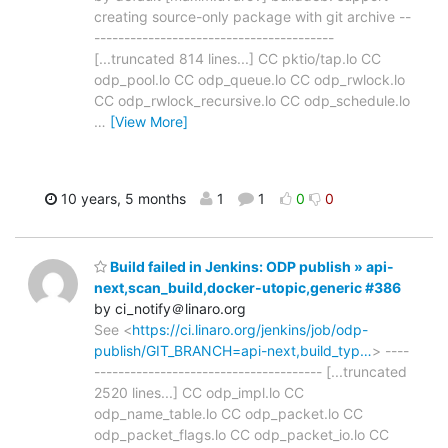
creating source-only package with git archive --
----------------------------------------
[...truncated 814 lines...] CC pktio/tap.lo CC
odp_pool.lo CC odp_queue.lo CC odp_rwlock.lo
CC odp_rwlock_recursive.lo CC odp_schedule.lo
…
[View More]
10 years, 5 months
1
1
0
0
Build failed in Jenkins: ODP publish » api-
next,scan_build,docker-utopic,generic #386
by ci_notify＠linaro.org
See <
https://ci.linaro.org/jenkins/job/odp-
publish/GIT_BRANCH=api-next,build_typ…
> ----
-------------------------------------- [...truncated
2520 lines...] CC odp_impl.lo CC
odp_name_table.lo CC odp_packet.lo CC
odp_packet_flags.lo CC odp_packet_io.lo CC