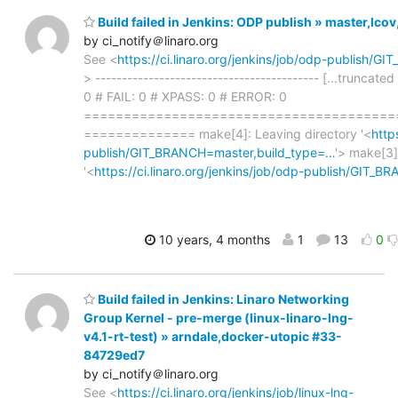
Build failed in Jenkins: ODP publish » master,lc
by ci_notify＠linaro.org
See <
https://ci.linaro.org/jenkins/job/odp-publish/
> ------------------------------------------ [...truncated
0 # FAIL: 0 # XPASS: 0 # ERROR: 0
=======================================
============== make[4]: Leaving directory '<
http
publish/GIT_BRANCH=master,build_type=…
'> make[3]
'<
https://ci.linaro.org/jenkins/job/odp-publish/GIT_
10 years, 4 months
1
13
0
Build failed in Jenkins: Linaro Networking
Group Kernel - pre-merge (linux-linaro-lng-
v4.1-rt-test) » arndale,docker-utopic #33-
84729ed7
by ci_notify＠linaro.org
See <
https://ci.linaro.org/jenkins/job/linux-lng-