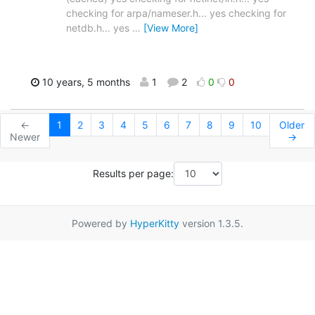
checking for arpa/nameser.h... yes checking for
netdb.h... yes
…
[View More]
10 years, 5 months
1
2
0
0
←
1
2
3
4
5
6
7
8
9
10
Older
Newer
→
Results per page:
Powered by
HyperKitty
version 1.3.5.