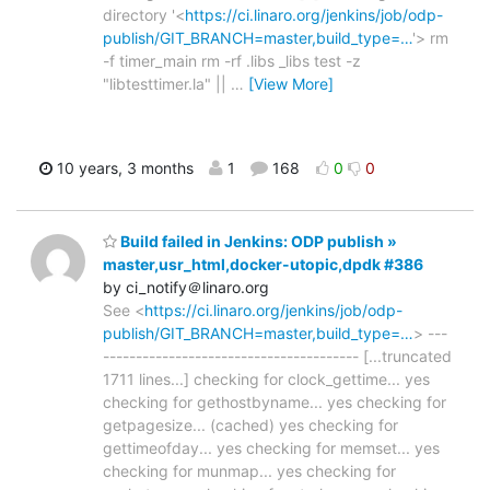
directory '<
https://ci.linaro.org/jenkins/job/odp-
publish/GIT_BRANCH=master,build_type=…
'> rm
-f timer_main rm -rf .libs _libs test -z
"libtesttimer.la" ||
…
[View More]
10 years, 3 months
1
168
0
0
Build failed in Jenkins: ODP publish »
master,usr_html,docker-utopic,dpdk #386
by ci_notify＠linaro.org
See <
https://ci.linaro.org/jenkins/job/odp-
publish/GIT_BRANCH=master,build_type=…
> ---
--------------------------------------- [...truncated
1711 lines...] checking for clock_gettime... yes
checking for gethostbyname... yes checking for
getpagesize... (cached) yes checking for
gettimeofday... yes checking for memset... yes
checking for munmap... yes checking for