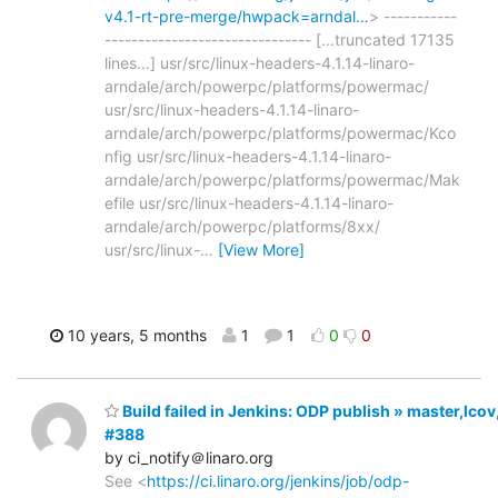
v4.1-rt-pre-merge/hwpack=arndal…
> -----------
------------------------------- [...truncated 17135
lines...] usr/src/linux-headers-4.1.14-linaro-
arndale/arch/powerpc/platforms/powermac/
usr/src/linux-headers-4.1.14-linaro-
arndale/arch/powerpc/platforms/powermac/Kco
nfig usr/src/linux-headers-4.1.14-linaro-
arndale/arch/powerpc/platforms/powermac/Mak
efile usr/src/linux-headers-4.1.14-linaro-
arndale/arch/powerpc/platforms/8xx/
usr/src/linux-
…
[View More]
10 years, 5 months
1
1
0
0
Build failed in Jenkins: ODP publish » master,lco
#388
by ci_notify＠linaro.org
See <
https://ci.linaro.org/jenkins/job/odp-