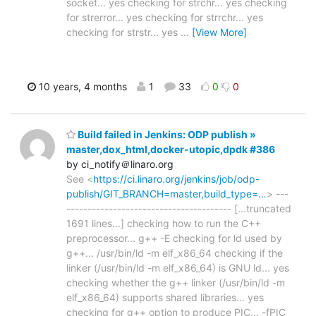
socket... yes checking for strchr... yes checking
for strerror... yes checking for strrchr... yes
checking for strstr... yes
…
[View More]
10 years, 4 months
1
33
0
0
Build failed in Jenkins: ODP publish »
master,dox_html,docker-utopic,dpdk #386
by ci_notify＠linaro.org
See <
https://ci.linaro.org/jenkins/job/odp-
publish/GIT_BRANCH=master,build_type=…
> ---
--------------------------------------- [...truncated
1691 lines...] checking how to run the C++
preprocessor... g++ -E checking for ld used by
g++... /usr/bin/ld -m elf_x86_64 checking if the
linker (/usr/bin/ld -m elf_x86_64) is GNU ld... yes
checking whether the g++ linker (/usr/bin/ld -m
elf_x86_64) supports shared libraries... yes
checking for g++ option to produce PIC... -fPIC