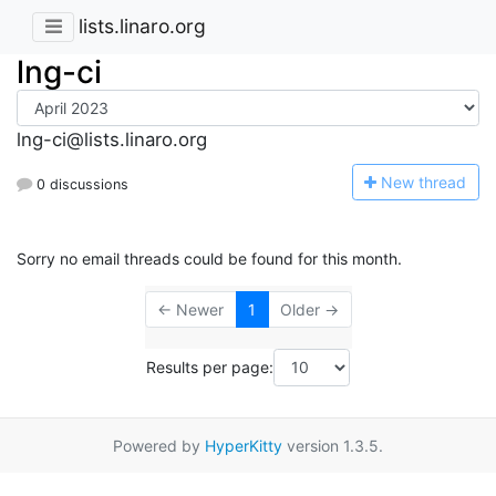
lists.linaro.org
lng-ci
lng-ci@lists.linaro.org
N
ew thread
0 discussions
Sorry no email threads could be found for this month.
← Newer
1
Older →
Results per page:
Powered by
HyperKitty
version 1.3.5.