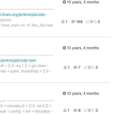
10 years, 3 months
-----------------------------------
ci.linaro.org/jenkins/job/odp-
rectory
1
168
0
0
f timer_main rm -rf .libs _libs test
10 years, 4 months
------------------------------------
rg/jenkins/job/odp-tool-
df + [[ 0 -eq 1 ]] + git clean -
1
7
0
0
rap + quiet ./bootstrap + [[ 0 -
10 years, 4 months
s…
> -------------------------------
n 0 + retcode=0 + [[ 0 -ne 0 ]] +
1
8
0
0
cal -I config -I m4 + libtoolize -