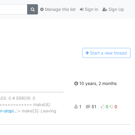
Manage this list
Sign In
Sign Up
Start a n
ew thread
10 years, 2 months
------------------------------------
PASS: 0 # ERROR: 0
=========== make[4]:
1
51
0
0
er-utopi…
'> make[3]: Leaving