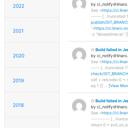
by ci_notify＠linaro
2022
See <
https://ci.li
------ [...truncated 
publish/GIT_BRANC
'<
https://ci.linaro
2021
-z "libtesttimer.la" |
Build failed in 
2020
by ci_notify＠linaro
See <
https://ci.li
----- [...truncated 1
check/GIT_BRANCH=
xdf + retcode=0 + re
2019
eq 1 ]]
…
[View Mor
Build failed in 
2018
by ci_notify＠linaro
See <
https://ci.l
----------- [...trun
return 0 + exit_on_er