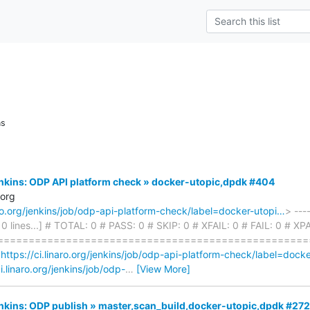
ns
Jenkins: ODP API platform check » docker-utopic,dpdk #404
.org
naro.org/jenkins/job/odp-api-platform-check/label=docker-utopi…
> ---
310 lines...] # TOTAL: 0 # PASS: 0 # SKIP: 0 # XFAIL: 0 # FAIL: 0 # X
===================================================
<
https://ci.linaro.org/jenkins/job/odp-api-platform-check/label=dock
ci.linaro.org/jenkins/job/odp-
…
[View More]
Jenkins: ODP publish » master,scan_build,docker-utopic,dpdk #272