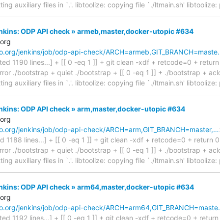
ing auxiliary files in `.'. libtoolize: copying file `./ltmain.sh' libtooliz
Jenkins: ODP API check » armeb,master,docker-utopic #634
.org
inaro.org/jenkins/job/odp-api-check/ARCH=armeb,GIT_BRANCH=maste
cated 1190 lines...] + [[ 0 -eq 1 ]] + git clean -xdf + retcode=0 + retur
ror ./bootstrap + quiet ./bootstrap + [[ 0 -eq 1 ]] + ./bootstrap + aclo
ing auxiliary files in `.'. libtoolize: copying file `./ltmain.sh' libtooliz
Jenkins: ODP API check » arm,master,docker-utopic #634
.org
inaro.org/jenkins/job/odp-api-check/ARCH=arm,GIT_BRANCH=master,…
ted 1188 lines...] + [[ 0 -eq 1 ]] + git clean -xdf + retcode=0 + return 
ror ./bootstrap + quiet ./bootstrap + [[ 0 -eq 1 ]] + ./bootstrap + aclo
ing auxiliary files in `.'. libtoolize: copying file `./ltmain.sh' libtooliz
Jenkins: ODP API check » arm64,master,docker-utopic #634
.org
inaro.org/jenkins/job/odp-api-check/ARCH=arm64,GIT_BRANCH=mast
ated 1192 lines...] + [[ 0 -eq 1 ]] + git clean -xdf + retcode=0 + retur