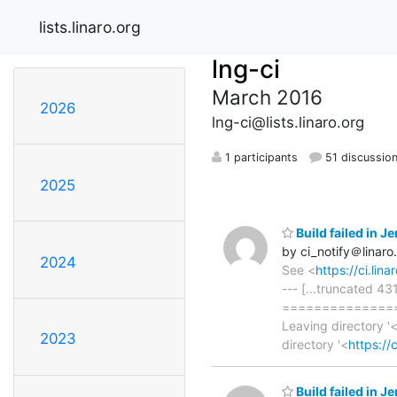
lists.linaro.org
lng-ci
March 2016
2026
lng-ci@lists.linaro.org
1 participants
51 discussio
2025
Build failed in 
by ci_notify＠linaro
2024
See <
https://ci.li
--- [...truncated 4
==============
Leaving directory '
2023
directory '<
https://
Build failed in 