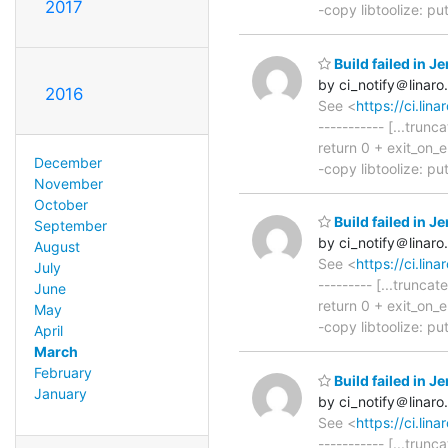
2017
-copy libtoolize: putt
Build failed in 
by ci_notify＠linaro
2016
See <
https://ci.l
----------- [...trun
return 0 + exit_on_er
December
-copy libtoolize: putt
November
October
Build failed in 
September
by ci_notify＠linaro
August
See <
https://ci.l
July
--------- [...trunca
June
return 0 + exit_on_er
May
-copy libtoolize: putt
April
March
February
Build failed in 
January
by ci_notify＠linaro
See <
https://ci.l
----------- [...trunc