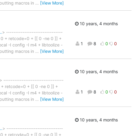
e: putting macros in
…
[View More]
10 years, 4 months
…
> -------------------------------
n 0 + retcode=0 + [[ 0 -ne 0 ]] +
1
8
0
0
cal -I config -I m4 + libtoolize -
e: putting macros in
…
[View More]
10 years, 4 months
> ---------------------------------
0 + retcode=0 + [[ 0 -ne 0 ]] +
1
8
0
0
cal -I config -I m4 + libtoolize -
e: putting macros in
…
[View More]
10 years, 4 months
e…
> -------------------------------
n 0 + retcode=0 + [[ 0 -ne 0 ]] +