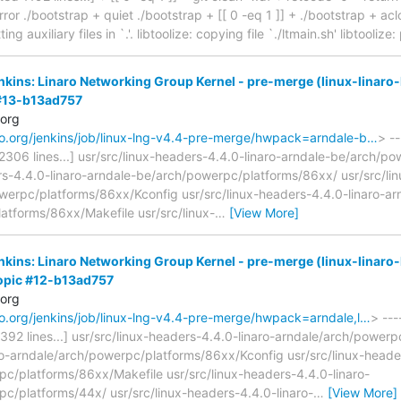
ror ./bootstrap + quiet ./bootstrap + [[ 0 -eq 1 ]] + ./bootstrap + aclo
ing auxiliary files in `.'. libtoolize: copying file `./ltmain.sh' libtooliz
enkins: Linaro Networking Group Kernel - pre-merge (linux-linaro-
 #13-b13ad757
.org
naro.org/jenkins/job/linux-lng-v4.4-pre-merge/hwpack=arndale-b…
> --
 42306 lines...] usr/src/linux-headers-4.4.0-linaro-arndale-be/arch/
rs-4.4.0-linaro-arndale-be/arch/powerpc/platforms/86xx/ usr/src/lin
erpc/platforms/86xx/Kconfig usr/src/linux-headers-4.4.0-linaro-ar
atforms/86xx/Makefile usr/src/linux-
…
[View More]
enkins: Linaro Networking Group Kernel - pre-merge (linux-linaro-
opic #12-b13ad757
.org
naro.org/jenkins/job/linux-lng-v4.4-pre-merge/hwpack=arndale,l…
> ---
2392 lines...] usr/src/linux-headers-4.4.0-linaro-arndale/arch/powerp
o-arndale/arch/powerpc/platforms/86xx/Kconfig usr/src/linux-header
c/platforms/86xx/Makefile usr/src/linux-headers-4.4.0-linaro-
c/platforms/44x/ usr/src/linux-headers-4.4.0-linaro-
…
[View More]