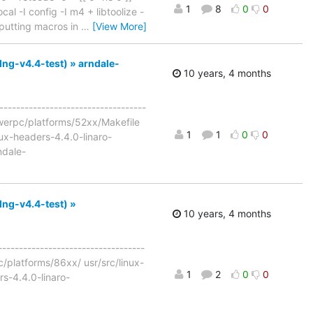
1
8
0
0
cal -I config -I m4 + libtoolize -
e: putting macros in
…
[View More]
lng-v4.4-test) » arndale-
10 years, 4 months
-----------------------------------
powerpc/platforms/52xx/Makefile
1
1
0
0
ux-headers-4.4.0-linaro-
ndale-
lng-v4.4-test) »
10 years, 4 months
-----------------------------------
c/platforms/86xx/ usr/src/linux-
1
2
0
0
s-4.4.0-linaro-