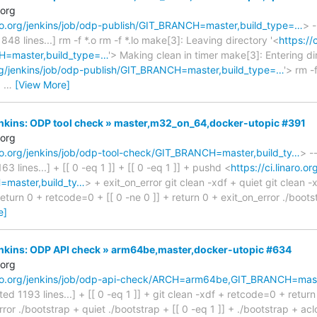
.org
naro.org/jenkins/job/odp-publish/GIT_BRANCH=master,build_type=…
> -
1848 lines...] rm -f *.o rm -f *.lo make[3]: Leaving directory '<
https://
H=master,build_type=…
'> Making clean in timer make[3]: Entering di
.org/jenkins/job/odp-publish/GIT_BRANCH=master,build_type=…
'> rm -
|
…
[View More]
Jenkins: ODP tool check » master,m32_on_64,docker-utopic #391
.org
naro.org/jenkins/job/odp-tool-check/GIT_BRANCH=master,build_ty…
> -
163 lines...] + [[ 0 -eq 1 ]] + [[ 0 -eq 1 ]] + pushd <
https://ci.linaro.o
master,build_ty…
> + exit_on_error git clean -xdf + quiet git clean -x
turn 0 + retcode=0 + [[ 0 -ne 0 ]] + return 0 + exit_on_error ./bootst
e]
Jenkins: ODP API check » arm64be,master,docker-utopic #634
.org
inaro.org/jenkins/job/odp-api-check/ARCH=arm64be,GIT_BRANCH=ma
cated 1193 lines...] + [[ 0 -eq 1 ]] + git clean -xdf + retcode=0 + retur
ror ./bootstrap + quiet ./bootstrap + [[ 0 -eq 1 ]] + ./bootstrap + aclo