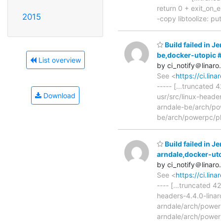
return 0 + exit_on_er
2015
-copy libtoolize: putt
Build failed in J
be,docker-utopic
List overview
by ci_notify＠linaro
See <
https://ci.li
----- [...truncated
Download
usr/src/linux-heade
arndale-be/arch/pow
be/arch/powerpc/pl
Build failed in J
arndale,docker-ut
by ci_notify＠linaro
See <
https://ci.li
---- [...truncated 4
headers-4.4.0-linar
arndale/arch/powerp
arndale/arch/powerp