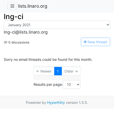
lists.linaro.org
lng-ci
lng-ci@lists.linaro.org
N
ew thread
0 discussions
Sorry no email threads could be found for this month.
← Newer
1
Older →
Results per page:
Powered by
HyperKitty
version 1.3.5.