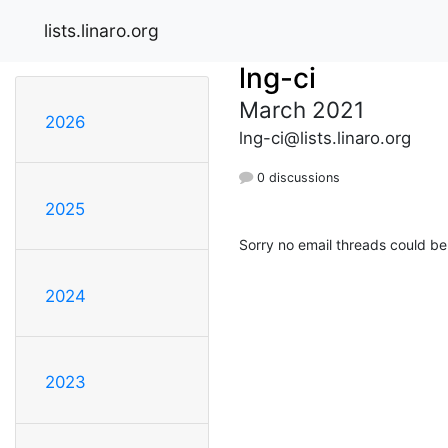
lists.linaro.org
lng-ci
March 2021
2026
lng-ci@lists.linaro.org
0 discussions
2025
Sorry no email threads could be
2024
2023