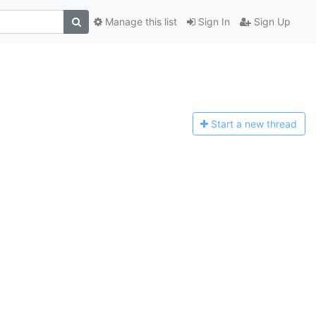
Manage this list
Sign In
Sign Up
Start a n
ew thread