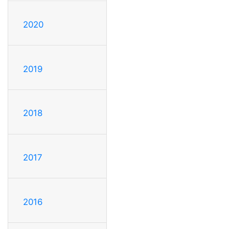
2020
2019
2018
2017
2016