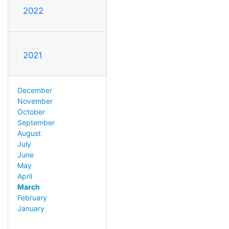
2022
2021
December
November
October
September
August
July
June
May
April
March
February
January