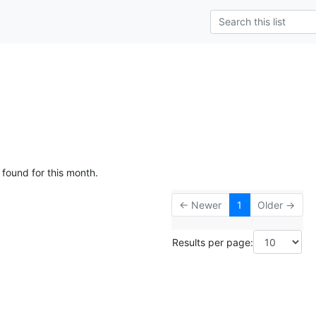
 found for this month.
← Newer
1
Older →
Results per page: