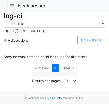
lists.linaro.org
lng-ci
lng-ci@lists.linaro.org
N
ew thread
0 discussions
Sorry no email threads could be found for this month.
← Newer
1
Older →
Results per page:
Powered by
HyperKitty
version 1.3.5.