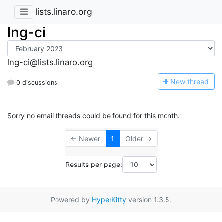
lists.linaro.org
lng-ci
lng-ci@lists.linaro.org
N
ew thread
0 discussions
Sorry no email threads could be found for this month.
← Newer
1
Older →
Results per page:
Powered by
HyperKitty
version 1.3.5.