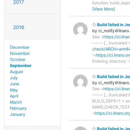
2017
function: build_deps
[View More]
Build failed in 
2016
by ci_notify＠linaro
See <
https://ci.li
------ [...truncated
December
check/ARCH=arm64,
November
'<
https://ci.linaro
October
Entering directory '
September
August
Build failed in 
July
by ci_notify＠linaro
June
See <
https://ci.li
May
------ [...truncat
April
BUILD_DEPS=1 + e
March
MAKE_CHECK_TEST=1
February
<
https://ci.linaro
January
Build failed in 