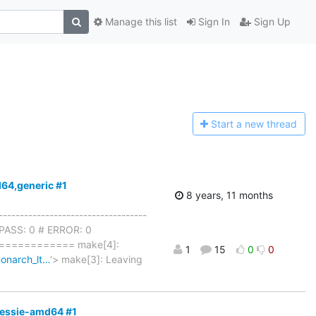
Manage this list
Sign In
Sign Up
Start a n
ew thread
d64,generic #1
8 years, 11 months
-----------------------------------
# XPASS: 0 # ERROR: 0
=========== make[4]:
1
15
0
0
monarch_lt…
'> make[3]: Leaving
-jessie-amd64 #1