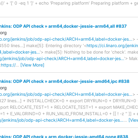
()' + '[' 0 -eq 1 ']' + echo 'Preparing platform' Preparing platform + ge
Jenkins: ODP API check » arm64,docker-jessie-arm64,all #837
.org
naro.org/jenkins/job/odp-api-check/ARCH=arm64,label=docker-jes…
> 
 4550 lines...] make[5]: Entering directory '<
https://ci.linaro.org/jenk
label=docker-jes…
'> make[5]: Nothing to be done for 'check'. make
.org/jenkins/job/odp-api-check/ARCH=arm64,label=docker-jes…
'> Mak
<
https://
…
[View More]
Jenkins: ODP API check » arm64,docker-jessie-amd64,ipc #838
.org
naro.org/jenkins/job/odp-api-check/ARCH=arm64,label=docker-jes…
> 
ed 827 lines...] + INSTALLCHECK=0 + export DRYRUN=0 + DRYRUN=0
xport RELOCATE_TEST=1 + RELOCATE_TEST=1 + export MAKE_CHEC
 + E_VALGRIND=0 + RUN_VALID_FROM_INSTALL=0 + [[ ! -z '' ]] +
.org/jenkins/job/odp-api-check/ARCH=arm64,label=docker-jes…
…
[Vie
Jenkins: ODP API check » arm,docker-jessie-amd64,none #838