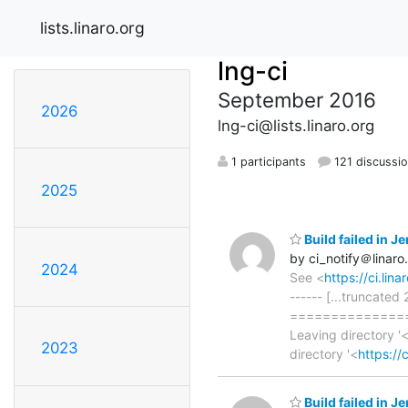
lists.linaro.org
lng-ci
September 2016
2026
lng-ci@lists.linaro.org
1 participants
121 discussi
2025
Build failed in 
by ci_notify＠linaro
2024
See <
https://ci.li
------ [...truncated
==============
Leaving directory '
2023
directory '<
https://
Build failed in 