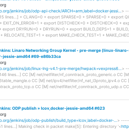
.org
naro.org/jenkins/job/odp-api-check/ARCH=arm,label=docker-jessi…
> --
d 815 lines...] + CLANG=0 + export SPARSE=0 + SPARSE=0 + export 
+ EXIT_ON_ERROR=1 + export DISTCHECK=0 + DISTCHECK=0 + ex
 export DRYRUN=0 + DRYRUN=0 + export BUILD_DEPS=1 + BUILD_
+ RELOCATE_TEST=1 + export MAKE_CHECK_TEST=1 + MAKE_CHE
enkins: Linaro Networking Group Kernel - pre-merge (linux-linaro-
r-jessie-amd64 #69-e86b33ca
.org
naro.org/jenkins/job/linux-lng-v4.1-pre-merge/hwpack=vexpress6…
> --
3146 lines...] CC [M] net/netfilter/nf_conntrack_proto_generic.o CC [M
ip6table_mangle.o CC [M] net/ipv4/netfilter/nf_nat_l3proto_ipv4.o CC
nntrack_proto_tcp.o CC [M] net/netfilter/nf_conntrack_proto_udp.o C
Jenkins: ODP publish » lcov,docker-jessie-amd64 #623
.org
aro.org/jenkins/job/odp-publish/build_type=lcov,label=docker-…
> ----
51 lines...] Making check in packet make[5]: Entering directory '<
http