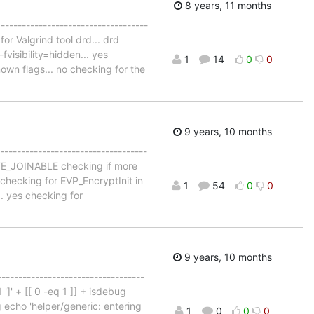
8 years, 11 months
 -----------------------------------
for Valgrind tool drd... drd
visibility=hidden... yes
1
14
0
0
own flags... no checking for the
9 years, 10 months
-----------------------------------
EATE_JOINABLE checking if more
checking for EVP_EncryptInit in
1
54
0
0
.. yes checking for
9 years, 10 months
-----------------------------------
 ']' + [[ 0 -eq 1 ]] + isdebug
ug echo 'helper/generic: entering
1
0
0
0