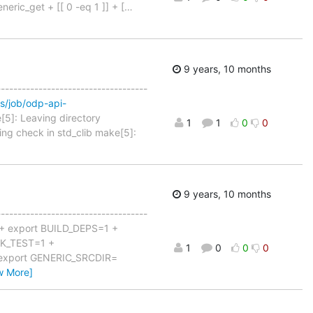
neric_get + [[ 0 -eq 1 ]] + [
…
9 years, 10 months
------------------------------------
ins/job/odp-api-
[5]: Leaving directory
1
1
0
0
ing check in std_clib make[5]:
9 years, 10 months
------------------------------------
 + export BUILD_DEPS=1 +
K_TEST=1 +
1
0
0
0
 export GENERIC_SRCDIR=
w More]