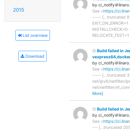
by ci_notify＠linaro
2015
See <
https://ci.li
----- [...truncate
EXIT_ON_ERROR=1 
INSTALLCHECK=0 +
RELOCATE_TEST=1 
List overview
Build failed in J
Download
vexpress64,docke
by ci_notify＠linaro
See <
https://ci.li
----- [...truncated 
net/ipv6/netfilter/
net/netfilter/nf_co
More]
Build failed in 
by ci_notify＠linaro
See <
https://ci.lin
--- [...truncated 20