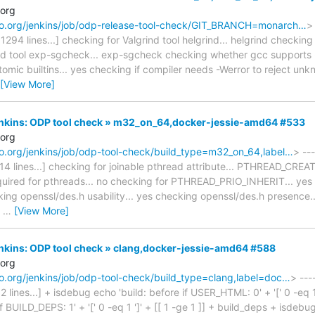
.org
naro.org/jenkins/job/odp-release-tool-check/GIT_BRANCH=monarch…
>
 1294 lines...] checking for Valgrind tool helgrind... helgrind checking 
nd tool exp-sgcheck... exp-sgcheck checking whether gcc supports -f
mic builtins... yes checking if compiler needs -Werror to reject unkn
[View More]
Jenkins: ODP tool check » m32_on_64,docker-jessie-amd64 #533
.org
naro.org/jenkins/job/odp-tool-check/build_type=m32_on_64,label…
> ---
1314 lines...] checking for joinable pthread attribute... PTHREAD_CR
equired for pthreads... no checking for PTHREAD_PRIO_INHERIT... yes 
cking openssl/des.h usability... yes checking openssl/des.h presence.
s
…
[View More]
Jenkins: ODP tool check » clang,docker-jessie-amd64 #588
.org
naro.org/jenkins/job/odp-tool-check/build_type=clang,label=doc…
> ---
2 lines...] + isdebug echo 'build: before if USER_HTML: 0' + '[' 0 -eq 1
if BUILD_DEPS: 1' + '[' 0 -eq 1 ']' + [[ 1 -ge 1 ]] + build_deps + isdeb