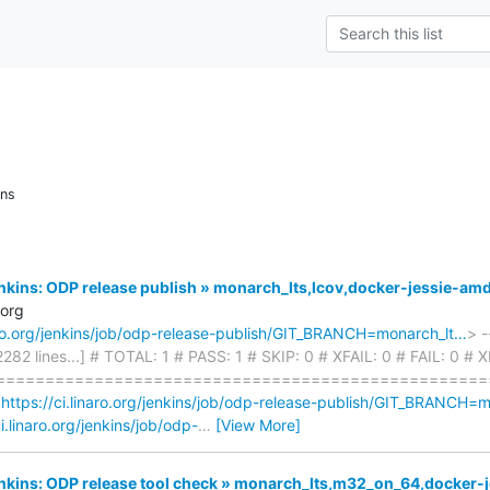
ons
Jenkins: ODP release publish » monarch_lts,lcov,docker-jessie-am
.org
naro.org/jenkins/job/odp-release-publish/GIT_BRANCH=monarch_lt…
> -
 2282 lines...] # TOTAL: 1 # PASS: 1 # SKIP: 0 # XFAIL: 0 # FAIL: 0 
===================================================
<
https://ci.linaro.org/jenkins/job/odp-release-publish/GIT_BRANCH=
ci.linaro.org/jenkins/job/odp-
…
[View More]
Jenkins: ODP release tool check » monarch_lts,m32_on_64,docker