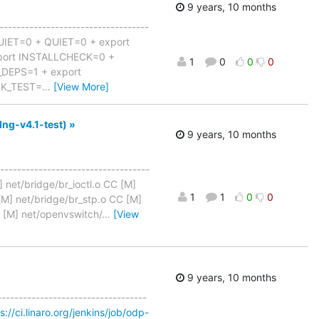
9 years, 10 months
-----------------------------------
QUIET=0 + QUIET=0 + export
port INSTALLCHECK=0 +
1
0
0
0
DEPS=1 + export
CK_TEST=
…
[View More]
lng-v4.1-test) »
9 years, 10 months
-----------------------------------
] net/bridge/br_ioctl.o CC [M]
1
1
0
0
 [M] net/bridge/br_stp.o CC [M]
C [M] net/openvswitch/
…
[View
9 years, 10 months
-----------------------------------
s://ci.linaro.org/jenkins/job/odp-