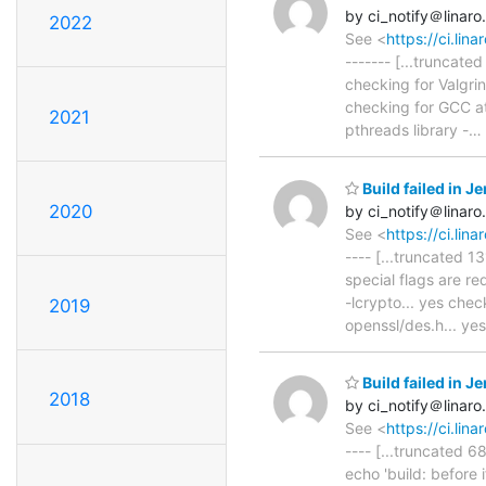
by ci_notify＠linaro
2022
See <
https://ci.li
------- [...truncated
checking for Valgri
checking for GCC ato
2021
pthreads library -
…
Build failed in 
2020
by ci_notify＠linaro
See <
https://ci.li
---- [...truncated 
special flags are r
-lcrypto... yes che
2019
openssl/des.h... ye
Build failed in 
2018
by ci_notify＠linaro
See <
https://ci.li
---- [...truncated 68
echo 'build: before 