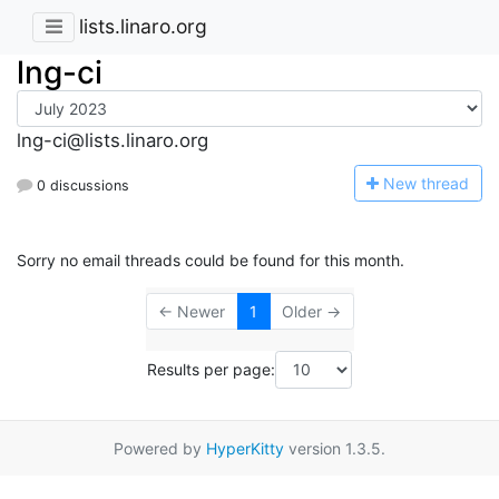
lists.linaro.org
lng-ci
lng-ci@lists.linaro.org
N
ew thread
0 discussions
Sorry no email threads could be found for this month.
← Newer
1
Older →
Results per page:
Powered by
HyperKitty
version 1.3.5.