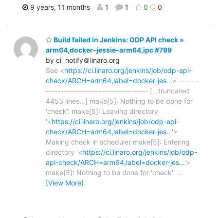
9 years, 11 months
1
1
0
0
Build failed in Jenkins: ODP API check »
arm64,docker-jessie-arm64,ipc #789
by ci_notify＠linaro.org
See <
https://ci.linaro.org/jenkins/job/odp-api-
check/ARCH=arm64,label=docker-jes…
> -------
----------------------------------- [...truncated
4453 lines...] make[5]: Nothing to be done for
'check'. make[5]: Leaving directory
'<
https://ci.linaro.org/jenkins/job/odp-api-
check/ARCH=arm64,label=docker-jes…
'>
Making check in scheduler make[5]: Entering
directory '<
https://ci.linaro.org/jenkins/job/odp-
api-check/ARCH=arm64,label=docker-jes…
'>
make[5]: Nothing to be done for 'check'.
…
[View More]