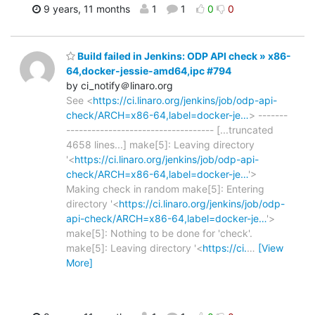
9 years, 11 months
1
1
0
0
Build failed in Jenkins: ODP API check » x86-
64,docker-jessie-amd64,ipc #794
by ci_notify＠linaro.org
See <
https://ci.linaro.org/jenkins/job/odp-api-
check/ARCH=x86-64,label=docker-je…
> -------
----------------------------------- [...truncated
4658 lines...] make[5]: Leaving directory
'<
https://ci.linaro.org/jenkins/job/odp-api-
check/ARCH=x86-64,label=docker-je…
'>
Making check in random make[5]: Entering
directory '<
https://ci.linaro.org/jenkins/job/odp-
api-check/ARCH=x86-64,label=docker-je…
'>
make[5]: Nothing to be done for 'check'.
make[5]: Leaving directory '<
https://ci.
…
[View
More]