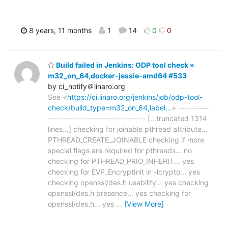
8 years, 11 months
1
14
0
0
Build failed in Jenkins: ODP tool check »
m32_on_64,docker-jessie-amd64 #533
by ci_notify＠linaro.org
See <
https://ci.linaro.org/jenkins/job/odp-tool-
check/build_type=m32_on_64,label…
> ----------
-------------------------------- [...truncated 1314
lines...] checking for joinable pthread attribute...
PTHREAD_CREATE_JOINABLE checking if more
special flags are required for pthreads... no
checking for PTHREAD_PRIO_INHERIT... yes
checking for EVP_EncryptInit in -lcrypto... yes
checking openssl/des.h usability... yes checking
openssl/des.h presence... yes checking for
openssl/des.h... yes
…
[View More]