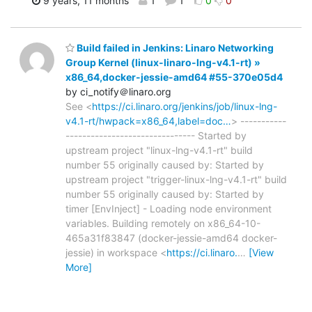
9 years, 11 months
1
1
0
0
Build failed in Jenkins: Linaro Networking
Group Kernel (linux-linaro-lng-v4.1-rt) »
x86_64,docker-jessie-amd64 #55-370e05d4
by ci_notify＠linaro.org
See <
https://ci.linaro.org/jenkins/job/linux-lng-
v4.1-rt/hwpack=x86_64,label=doc…
> -----------
------------------------------- Started by
upstream project "linux-lng-v4.1-rt" build
number 55 originally caused by: Started by
upstream project "trigger-linux-lng-v4.1-rt" build
number 55 originally caused by: Started by
timer [EnvInject] - Loading node environment
variables. Building remotely on x86_64-10-
465a31f83847 (docker-jessie-amd64 docker-
jessie) in workspace <
https://ci.linaro.
…
[View
More]