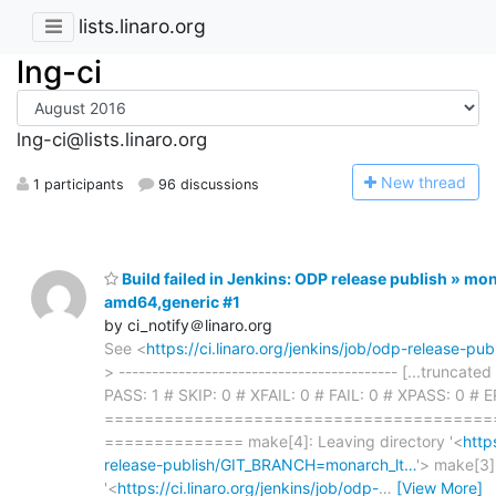
lists.linaro.org
lng-ci
lng-ci@lists.linaro.org
N
ew thread
1 participants
96 discussions
Build failed in Jenkins: ODP release publish » mo
amd64,generic #1
by ci_notify＠linaro.org
See <
https://ci.linaro.org/jenkins/job/odp-release-
> ------------------------------------------ [...truncate
PASS: 1 # SKIP: 0 # XFAIL: 0 # FAIL: 0 # XPASS: 0 # 
=======================================
============== make[4]: Leaving directory '<
http
release-publish/GIT_BRANCH=monarch_lt…
'> make[3]
'<
https://ci.linaro.org/jenkins/job/odp-
…
[View More]