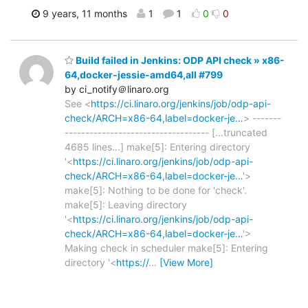
9 years, 11 months
1
1
0
0
Build failed in Jenkins: ODP API check » x86-
64,docker-jessie-amd64,all #799
by ci_notify＠linaro.org
See <
https://ci.linaro.org/jenkins/job/odp-api-
check/ARCH=x86-64,label=docker-je…
> -------
----------------------------------- [...truncated
4685 lines...] make[5]: Entering directory
'<
https://ci.linaro.org/jenkins/job/odp-api-
check/ARCH=x86-64,label=docker-je…
'>
make[5]: Nothing to be done for 'check'.
make[5]: Leaving directory
'<
https://ci.linaro.org/jenkins/job/odp-api-
check/ARCH=x86-64,label=docker-je…
'>
Making check in scheduler make[5]: Entering
directory '<
https://
…
[View More]