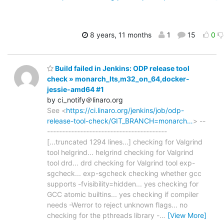
8 years, 11 months
1
15
0
Build failed in Jenkins: ODP release tool
check » monarch_lts,m32_on_64,docker-
jessie-amd64 #1
by ci_notify＠linaro.org
See <
https://ci.linaro.org/jenkins/job/odp-
release-tool-check/GIT_BRANCH=monarch…
> --
----------------------------------------
[...truncated 1294 lines...] checking for Valgrind
tool helgrind... helgrind checking for Valgrind
tool drd... drd checking for Valgrind tool exp-
sgcheck... exp-sgcheck checking whether gcc
supports -fvisibility=hidden... yes checking for
GCC atomic builtins... yes checking if compiler
needs -Werror to reject unknown flags... no
checking for the pthreads library -
…
[View More]