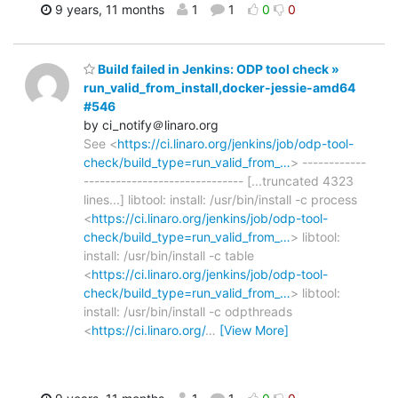
9 years, 11 months
1
1
0
0
Build failed in Jenkins: ODP tool check »
run_valid_from_install,docker-jessie-amd64
#546
by ci_notify＠linaro.org
See <
https://ci.linaro.org/jenkins/job/odp-tool-
check/build_type=run_valid_from_…
> ------------
------------------------------ [...truncated 4323
lines...] libtool: install: /usr/bin/install -c process
<
https://ci.linaro.org/jenkins/job/odp-tool-
check/build_type=run_valid_from_…
> libtool:
install: /usr/bin/install -c table
<
https://ci.linaro.org/jenkins/job/odp-tool-
check/build_type=run_valid_from_…
> libtool:
install: /usr/bin/install -c odpthreads
<
https://ci.linaro.org/
…
[View More]