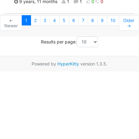
9 years, 11 months
1
1
0
0
←
1
2
3
4
5
6
7
8
9
10
Older
Newer
→
Results per page:
Powered by
HyperKitty
version 1.3.5.