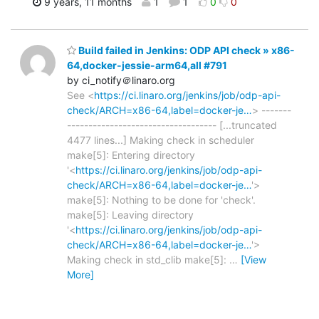
9 years, 11 months
1
1
0
0
Build failed in Jenkins: ODP API check » x86-
64,docker-jessie-arm64,all #791
by ci_notify＠linaro.org
See <
https://ci.linaro.org/jenkins/job/odp-api-
check/ARCH=x86-64,label=docker-je…
> -------
----------------------------------- [...truncated
4477 lines...] Making check in scheduler
make[5]: Entering directory
'<
https://ci.linaro.org/jenkins/job/odp-api-
check/ARCH=x86-64,label=docker-je…
'>
make[5]: Nothing to be done for 'check'.
make[5]: Leaving directory
'<
https://ci.linaro.org/jenkins/job/odp-api-
check/ARCH=x86-64,label=docker-je…
'>
Making check in std_clib make[5]:
…
[View
More]