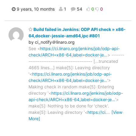
9 years, 10 months
1
54
0
0
Build failed in Jenkins: ODP API check » x86-
64,docker-jessie-amd64,ipc #801
by ci_notify＠linaro.org
See <
https://ci.linaro.org/jenkins/job/odp-api-
check/ARCH=x86-64,label=docker-je…
> -------
----------------------------------- [...truncated
4665 lines...] make[5]: Leaving directory
'<
https://ci.linaro.org/jenkins/job/odp-api-
check/ARCH=x86-64,label=docker-je…
'>
Making check in random make[5]: Entering
directory '<
https://ci.linaro.org/jenkins/job/odp-
api-check/ARCH=x86-64,label=docker-je…
'>
make[5]: Nothing to be done for 'check'.
make[5]: Leaving directory '<
https://ci.
…
[View
More]