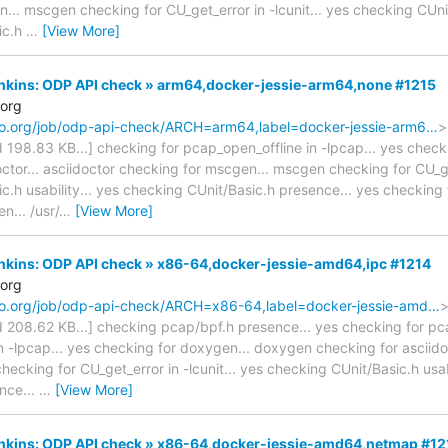
.. mscgen checking for CU_get_error in -lcunit... yes checking CUnit/
ic.h
…
[View More]
Jenkins: ODP API check » arm64,docker-jessie-arm64,none #1215
.org
naro.org/job/odp-api-check/ARCH=arm64,label=docker-jessie-arm6…
>
ted 198.83 KB...] checking for pcap_open_offline in -lpcap... yes che
ctor... asciidoctor checking for mscgen... mscgen checking for CU_get
.h usability... yes checking CUnit/Basic.h presence... yes checking f
n... /usr/
…
[View More]
Jenkins: ODP API check » x86-64,docker-jessie-amd64,ipc #1214
.org
naro.org/job/odp-api-check/ARCH=x86-64,label=docker-jessie-amd…
>
ted 208.62 KB...] checking pcap/bpf.h presence... yes checking for pc
n -lpcap... yes checking for doxygen... doxygen checking for asciidoc
ecking for CU_get_error in -lcunit... yes checking CUnit/Basic.h usab
nce...
…
[View More]
Jenkins: ODP API check » x86-64,docker-jessie-amd64,netmap #12