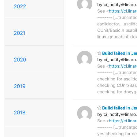
by ci_notify＠linaro
2022
See <
https://ci.li
-------- [...trunca
asciidoctor... ascii
CUnit/Basic.h usabil
2021
linux-gnueabihf-do
Build failed in 
2020
by ci_notify＠linaro
See <
https://ci.li
-------- [...trunca
checking for asciido
checking CUnit/Basic
2019
checking for doxyge
Build failed in 
2018
by ci_notify＠linaro
See <
https://ci.li
-------- [...truncat
yes checking for ne