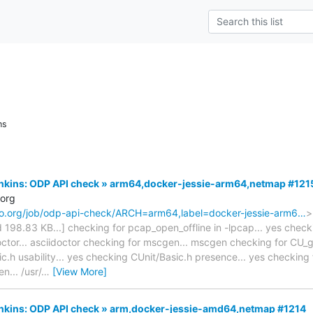
ns
Jenkins: ODP API check » arm64,docker-jessie-arm64,netmap #121
.org
naro.org/job/odp-api-check/ARCH=arm64,label=docker-jessie-arm6…
>
ted 198.83 KB...] checking for pcap_open_offline in -lpcap... yes che
ctor... asciidoctor checking for mscgen... mscgen checking for CU_get
.h usability... yes checking CUnit/Basic.h presence... yes checking f
n... /usr/
…
[View More]
Jenkins: ODP API check » arm,docker-jessie-amd64,netmap #1214