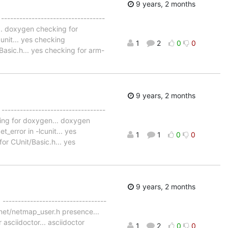
9 years, 2 months
 ----------------------------------
... doxygen checking for
unit... yes checking
1
2
0
0
Basic.h... yes checking for arm-
9 years, 2 months
 ----------------------------------
cking for doxygen... doxygen
_error in -lcunit... yes
1
1
0
0
or CUnit/Basic.h... yes
9 years, 2 months
 ----------------------------------
g net/netmap_user.h presence...
asciidoctor... asciidoctor
1
2
0
0