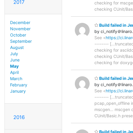
2017
checking for mscgen.
checking CUnit/Bas
December
Build failed in 
November
by ci_notify＠linaro
October
See <
https://ci.li
September
-------- [...trunca
August
checking for asciido
July
checking CUnit/Basic
June
checking for doxyge
May
April
Build failed in 
March
by ci_notify＠linaro
February
See <
https://ci.li
January
-------- [...trunca
pcap_open_offline i
mscgen... mscgen ch
CUnit/Basic.h prese
2016
Build failed in 