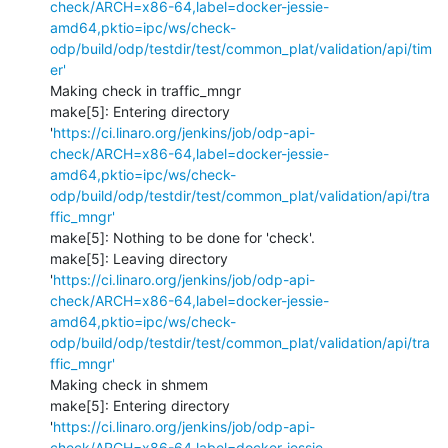
check/ARCH=x86-64,label=docker-jessie-
amd64,pktio=ipc/ws/check-
odp/build/odp/testdir/test/common_plat/validation/api/tim
er'
Making check in traffic_mngr

make[5]: Entering directory 
'
https://ci.linaro.org/jenkins/job/odp-api-
check/ARCH=x86-64,label=docker-jessie-
amd64,pktio=ipc/ws/check-
odp/build/odp/testdir/test/common_plat/validation/api/tra
ffic_mngr'
make[5]: Nothing to be done for 'check'.

make[5]: Leaving directory 
'
https://ci.linaro.org/jenkins/job/odp-api-
check/ARCH=x86-64,label=docker-jessie-
amd64,pktio=ipc/ws/check-
odp/build/odp/testdir/test/common_plat/validation/api/tra
ffic_mngr'
Making check in shmem

make[5]: Entering directory 
'
https://ci.linaro.org/jenkins/job/odp-api-
check/ARCH=x86-64,label=docker-jessie-