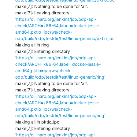
make[7]: Nothing to be done for 'all'.

make[7]: Leaving directory 
'
https://ci.linaro.org/jenkins/job/odp-api-
check/ARCH=x86-64,label=docker-jessie-
amd64,pktio=ipc/ws/check-
odp/build/odp/testdir/test/linux-generic/pktio_ipc'
Making all in ring

make[7]: Entering directory 
'
https://ci.linaro.org/jenkins/job/odp-api-
check/ARCH=x86-64,label=docker-jessie-
amd64,pktio=ipc/ws/check-
odp/build/odp/testdir/test/linux-generic/ring'
make[7]: Nothing to be done for 'all'.

make[7]: Leaving directory 
'
https://ci.linaro.org/jenkins/job/odp-api-
check/ARCH=x86-64,label=docker-jessie-
amd64,pktio=ipc/ws/check-
odp/build/odp/testdir/test/linux-generic/ring'
Making all in pktio_ipc

make[7]: Entering directory 
'
https://ci.linaro.org/jenkins/job/odp-api-