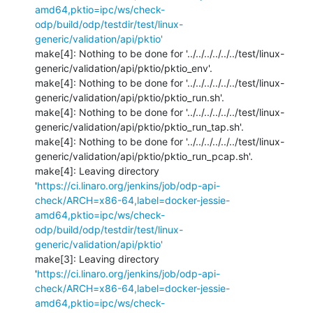
amd64,pktio=ipc/ws/check-
odp/build/odp/testdir/test/linux-
generic/validation/api/pktio'
make[4]: Nothing to be done for '../../../../../../test/linux-
generic/validation/api/pktio/pktio_env'.

make[4]: Nothing to be done for '../../../../../../test/linux-
generic/validation/api/pktio/pktio_run.sh'.

make[4]: Nothing to be done for '../../../../../../test/linux-
generic/validation/api/pktio/pktio_run_tap.sh'.

make[4]: Nothing to be done for '../../../../../../test/linux-
generic/validation/api/pktio/pktio_run_pcap.sh'.

make[4]: Leaving directory 
'
https://ci.linaro.org/jenkins/job/odp-api-
check/ARCH=x86-64,label=docker-jessie-
amd64,pktio=ipc/ws/check-
odp/build/odp/testdir/test/linux-
generic/validation/api/pktio'
make[3]: Leaving directory 
'
https://ci.linaro.org/jenkins/job/odp-api-
check/ARCH=x86-64,label=docker-jessie-
amd64,pktio=ipc/ws/check-