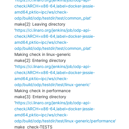
check/ARCH=x86-64,label=docker-jessie-
amd64,pktio=ipc/ws/check-
odp/build/odp/testdir/test/common_plat'
make[2]: Leaving directory 
'
https://ci.linaro.org/jenkins/job/odp-api-
check/ARCH=x86-64,label=docker-jessie-
amd64,pktio=ipc/ws/check-
odp/build/odp/testdir/test/common_plat'
Making check in linux-generic

make[2]: Entering directory 
'
https://ci.linaro.org/jenkins/job/odp-api-
check/ARCH=x86-64,label=docker-jessie-
amd64,pktio=ipc/ws/check-
odp/build/odp/testdir/test/linux-generic'
Making check in performance

make[3]: Entering directory 
'
https://ci.linaro.org/jenkins/job/odp-api-
check/ARCH=x86-64,label=docker-jessie-
amd64,pktio=ipc/ws/check-
odp/build/odp/testdir/test/linux-generic/performance'
make  check-TESTS
