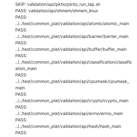
SKIP: validation/api/pktio/pktio_run_tap.sh

PASS: validation/api/shmem/shmem_linux

PASS: 
../../test/common_plat/validation/api/atomic/atomic_main

PASS: 
../../test/common_plat/validation/api/barrier/barrier_main

PASS: 
../../test/common_plat/validation/api/buffer/buffer_main

PASS: 
../../test/common_plat/validation/api/classification/classific
ation_main

PASS: 
../../test/common_plat/validation/api/cpumask/cpumask_
main

PASS: 
../../test/common_plat/validation/api/crypto/crypto_main

PASS: 
../../test/common_plat/validation/api/errno/errno_main

PASS: 
../../test/common_plat/validation/api/hash/hash_main

PASS: 