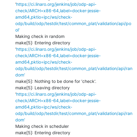
'
https://ci.linaro.org/jenkins/job/odp-api-
check/ARCH=x86-64,label=docker-jessie-
amd64,pktio=ipc/ws/check-
odp/build/odp/testdir/test/common_plat/validation/api/po
ol'
Making check in random

make[5]: Entering directory 
'
https://ci.linaro.org/jenkins/job/odp-api-
check/ARCH=x86-64,label=docker-jessie-
amd64,pktio=ipc/ws/check-
odp/build/odp/testdir/test/common_plat/validation/api/ran
dom'
make[5]: Nothing to be done for 'check'.

make[5]: Leaving directory 
'
https://ci.linaro.org/jenkins/job/odp-api-
check/ARCH=x86-64,label=docker-jessie-
amd64,pktio=ipc/ws/check-
odp/build/odp/testdir/test/common_plat/validation/api/ran
dom'
Making check in scheduler

make[5]: Entering directory 