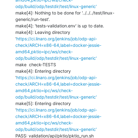
odp/build/odp/testdir/test/linux-generic'
make[4]: Nothing to be done for '../../../test/linux-
generic/run-test'.

make[4]: 'tests-validation.env' is up to date.

make[4]: Leaving directory 
'
https://ci.linaro.org/jenkins/job/odp-api-
check/ARCH=x86-64,label=docker-jessie-
amd64,pktio=ipc/ws/check-
odp/build/odp/testdir/test/linux-generic'
make  check-TESTS

make[4]: Entering directory 
'
https://ci.linaro.org/jenkins/job/odp-api-
check/ARCH=x86-64,label=docker-jessie-
amd64,pktio=ipc/ws/check-
odp/build/odp/testdir/test/linux-generic'
make[5]: Entering directory 
'
https://ci.linaro.org/jenkins/job/odp-api-
check/ARCH=x86-64,label=docker-jessie-
amd64,pktio=ipc/ws/check-
odp/build/odp/testdir/test/linux-generic'
PASS: validation/api/pktio/pktio_run.sh
