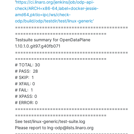
'
https://ci.linaro.org/jenkins/job/odp-api-
check/ARCH=x86-64,label=docker-jessie-
amd64,pktio=ipc/ws/check-
odp/build/odp/testdir/test/linux-generic'
==========================================
==================================

Testsuite summary for OpenDataPlane 
1.10.1.0.git97.g40fb071

==========================================
==================================

# TOTAL: 30

# PASS:  28

# SKIP:  1

# XFAIL: 0

# FAIL:  1

# XPASS: 0

# ERROR: 0

==========================================
==================================

See test/linux-generic/test-suite.log

Please report to lng-odp@lists.linaro.org

==========================================