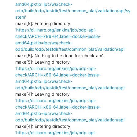
amd64,pktio=ipc/ws/check-
odp/build/odp/testdir/test/common_plat/validation/api/sy
stem'
make[5]: Entering directory 
'
https://ci.linaro.org/jenkins/job/odp-api-
check/ARCH=x86-64,label=docker-jessie-
amd64,pktio=ipc/ws/check-
odp/build/odp/testdir/test/common_plat/validation/api'
make[5]: Nothing to be done for 'check-am'.

make[5]: Leaving directory 
'
https://ci.linaro.org/jenkins/job/odp-api-
check/ARCH=x86-64,label=docker-jessie-
amd64,pktio=ipc/ws/check-
odp/build/odp/testdir/test/common_plat/validation/api'
make[4]: Leaving directory 
'
https://ci.linaro.org/jenkins/job/odp-api-
check/ARCH=x86-64,label=docker-jessie-
amd64,pktio=ipc/ws/check-
odp/build/odp/testdir/test/common_plat/validation/api'
make[4]: Entering directory 
'
https://ci.linaro.org/jenkins/job/odp-api-