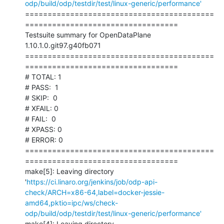
odp/build/odp/testdir/test/linux-generic/performance'
==========================================
==================================

Testsuite summary for OpenDataPlane 
1.10.1.0.git97.g40fb071

==========================================
==================================

# TOTAL: 1

# PASS:  1

# SKIP:  0

# XFAIL: 0

# FAIL:  0

# XPASS: 0

# ERROR: 0

==========================================
==================================

make[5]: Leaving directory 
'
https://ci.linaro.org/jenkins/job/odp-api-
check/ARCH=x86-64,label=docker-jessie-
amd64,pktio=ipc/ws/check-
odp/build/odp/testdir/test/linux-generic/performance'
make[4]: Leaving directory 