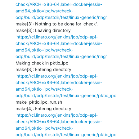
check/ARCH=x86-64,label=docker-jessie-
amd64,pktio=ipc/ws/check-
odp/build/odp/testdir/test/linux-generic/ring'
make[3]: Nothing to be done for 'check'.

make[3]: Leaving directory 
'
https://ci.linaro.org/jenkins/job/odp-api-
check/ARCH=x86-64,label=docker-jessie-
amd64,pktio=ipc/ws/check-
odp/build/odp/testdir/test/linux-generic/ring'
Making check in pktio_ipc

make[3]: Entering directory 
'
https://ci.linaro.org/jenkins/job/odp-api-
check/ARCH=x86-64,label=docker-jessie-
amd64,pktio=ipc/ws/check-
odp/build/odp/testdir/test/linux-generic/pktio_ipc'
make  pktio_ipc_run.sh

make[4]: Entering directory 
'
https://ci.linaro.org/jenkins/job/odp-api-
check/ARCH=x86-64,label=docker-jessie-
amd64,pktio=ipc/ws/check-
odp/build/odp/testdir/test/linux-generic/pktio_ipc'