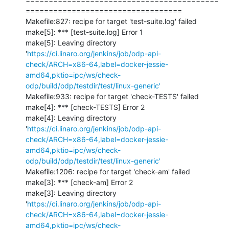
==================================

Makefile:827: recipe for target 'test-suite.log' failed

make[5]: *** [test-suite.log] Error 1

make[5]: Leaving directory 
'
https://ci.linaro.org/jenkins/job/odp-api-
check/ARCH=x86-64,label=docker-jessie-
amd64,pktio=ipc/ws/check-
odp/build/odp/testdir/test/linux-generic'
Makefile:933: recipe for target 'check-TESTS' failed

make[4]: *** [check-TESTS] Error 2

make[4]: Leaving directory 
'
https://ci.linaro.org/jenkins/job/odp-api-
check/ARCH=x86-64,label=docker-jessie-
amd64,pktio=ipc/ws/check-
odp/build/odp/testdir/test/linux-generic'
Makefile:1206: recipe for target 'check-am' failed

make[3]: *** [check-am] Error 2

make[3]: Leaving directory 
'
https://ci.linaro.org/jenkins/job/odp-api-
check/ARCH=x86-64,label=docker-jessie-
amd64,pktio=ipc/ws/check-