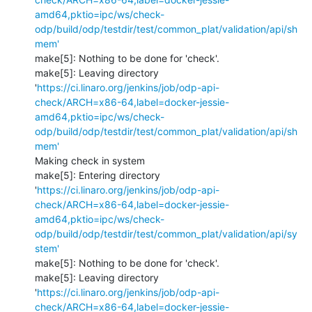
amd64,pktio=ipc/ws/check-
odp/build/odp/testdir/test/common_plat/validation/api/sh
mem'
make[5]: Nothing to be done for 'check'.

make[5]: Leaving directory 
'
https://ci.linaro.org/jenkins/job/odp-api-
check/ARCH=x86-64,label=docker-jessie-
amd64,pktio=ipc/ws/check-
odp/build/odp/testdir/test/common_plat/validation/api/sh
mem'
Making check in system

make[5]: Entering directory 
'
https://ci.linaro.org/jenkins/job/odp-api-
check/ARCH=x86-64,label=docker-jessie-
amd64,pktio=ipc/ws/check-
odp/build/odp/testdir/test/common_plat/validation/api/sy
stem'
make[5]: Nothing to be done for 'check'.

make[5]: Leaving directory 
'
https://ci.linaro.org/jenkins/job/odp-api-
check/ARCH=x86-64,label=docker-jessie-