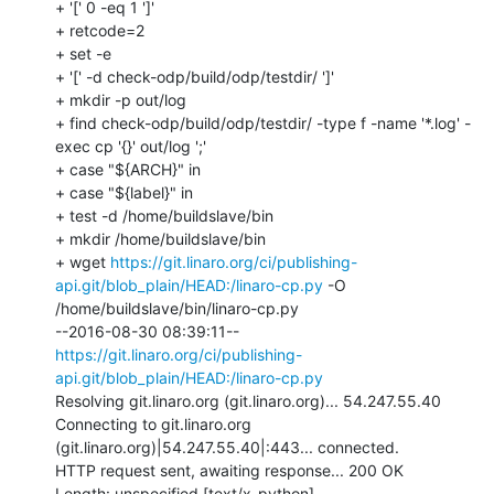
+ '[' 0 -eq 1 ']'

+ retcode=2

+ set -e

+ '[' -d check-odp/build/odp/testdir/ ']'

+ mkdir -p out/log

+ find check-odp/build/odp/testdir/ -type f -name '*.log' -
exec cp '{}' out/log ';'

+ case "${ARCH}" in

+ case "${label}" in

+ test -d /home/buildslave/bin

+ mkdir /home/buildslave/bin

+ wget 
https://git.linaro.org/ci/publishing-
api.git/blob_plain/HEAD:/linaro-cp.py
 -O 
/home/buildslave/bin/linaro-cp.py

--2016-08-30 08:39:11--  
https://git.linaro.org/ci/publishing-
api.git/blob_plain/HEAD:/linaro-cp.py
Resolving git.linaro.org (git.linaro.org)... 54.247.55.40

Connecting to git.linaro.org 
(git.linaro.org)|54.247.55.40|:443... connected.

HTTP request sent, awaiting response... 200 OK

Length: unspecified [text/x-python]
