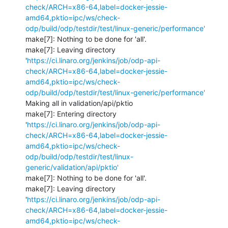
check/ARCH=x86-64,label=docker-jessie-
amd64,pktio=ipc/ws/check-
odp/build/odp/testdir/test/linux-generic/performance'
make[7]: Nothing to be done for 'all'.

make[7]: Leaving directory 
'
https://ci.linaro.org/jenkins/job/odp-api-
check/ARCH=x86-64,label=docker-jessie-
amd64,pktio=ipc/ws/check-
odp/build/odp/testdir/test/linux-generic/performance'
Making all in validation/api/pktio

make[7]: Entering directory 
'
https://ci.linaro.org/jenkins/job/odp-api-
check/ARCH=x86-64,label=docker-jessie-
amd64,pktio=ipc/ws/check-
odp/build/odp/testdir/test/linux-
generic/validation/api/pktio'
make[7]: Nothing to be done for 'all'.

make[7]: Leaving directory 
'
https://ci.linaro.org/jenkins/job/odp-api-
check/ARCH=x86-64,label=docker-jessie-
amd64,pktio=ipc/ws/check-