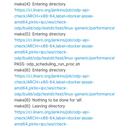
make[4]: Entering directory 
'
https://ci.linaro.org/jenkins/job/odp-api-
check/ARCH=x86-64,label=docker-jessie-
amd64,pktio=ipc/ws/check-
odp/build/odp/testdir/test/linux-generic/performance'
make[5]: Entering directory 
'
https://ci.linaro.org/jenkins/job/odp-api-
check/ARCH=x86-64,label=docker-jessie-
amd64,pktio=ipc/ws/check-
odp/build/odp/testdir/test/linux-generic/performance'
PASS: odp_scheduling_run_proc.sh

make[6]: Entering directory 
'
https://ci.linaro.org/jenkins/job/odp-api-
check/ARCH=x86-64,label=docker-jessie-
amd64,pktio=ipc/ws/check-
odp/build/odp/testdir/test/linux-generic/performance'
make[6]: Nothing to be done for 'all'.

make[6]: Leaving directory 
'
https://ci.linaro.org/jenkins/job/odp-api-
check/ARCH=x86-64,label=docker-jessie-
amd64,pktio=ipc/ws/check-