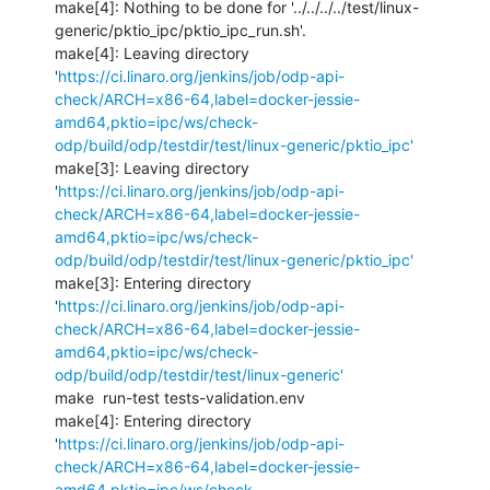
make[4]: Nothing to be done for '../../../../test/linux-
generic/pktio_ipc/pktio_ipc_run.sh'.

make[4]: Leaving directory 
'
https://ci.linaro.org/jenkins/job/odp-api-
check/ARCH=x86-64,label=docker-jessie-
amd64,pktio=ipc/ws/check-
odp/build/odp/testdir/test/linux-generic/pktio_ipc'
make[3]: Leaving directory 
'
https://ci.linaro.org/jenkins/job/odp-api-
check/ARCH=x86-64,label=docker-jessie-
amd64,pktio=ipc/ws/check-
odp/build/odp/testdir/test/linux-generic/pktio_ipc'
make[3]: Entering directory 
'
https://ci.linaro.org/jenkins/job/odp-api-
check/ARCH=x86-64,label=docker-jessie-
amd64,pktio=ipc/ws/check-
odp/build/odp/testdir/test/linux-generic'
make  run-test tests-validation.env 

make[4]: Entering directory 
'
https://ci.linaro.org/jenkins/job/odp-api-
check/ARCH=x86-64,label=docker-jessie-
amd64,pktio=ipc/ws/check-