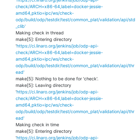
check/ARCH=x86-64,label=docker-jessie-
amd64,pktio=ipc/ws/check-
odp/build/odp/testdir/test/common_plat/validation/api/std
_clib'
Making check in thread

make[5]: Entering directory 
'
https://ci.linaro.org/jenkins/job/odp-api-
check/ARCH=x86-64,label=docker-jessie-
amd64,pktio=ipc/ws/check-
odp/build/odp/testdir/test/common_plat/validation/api/thr
ead'
make[5]: Nothing to be done for 'check'.

make[5]: Leaving directory 
'
https://ci.linaro.org/jenkins/job/odp-api-
check/ARCH=x86-64,label=docker-jessie-
amd64,pktio=ipc/ws/check-
odp/build/odp/testdir/test/common_plat/validation/api/thr
ead'
Making check in time

make[5]: Entering directory 
'
https://ci.linaro.org/jenkins/job/odp-api-