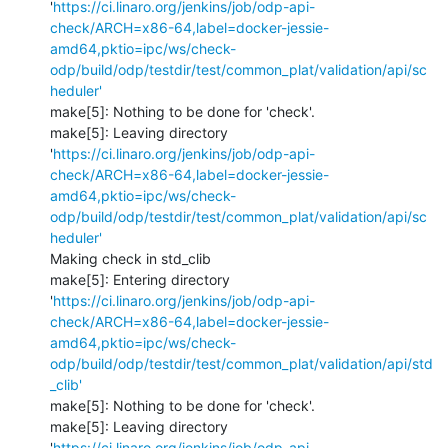
'
https://ci.linaro.org/jenkins/job/odp-api-
check/ARCH=x86-64,label=docker-jessie-
amd64,pktio=ipc/ws/check-
odp/build/odp/testdir/test/common_plat/validation/api/sc
heduler'
make[5]: Nothing to be done for 'check'.

make[5]: Leaving directory 
'
https://ci.linaro.org/jenkins/job/odp-api-
check/ARCH=x86-64,label=docker-jessie-
amd64,pktio=ipc/ws/check-
odp/build/odp/testdir/test/common_plat/validation/api/sc
heduler'
Making check in std_clib

make[5]: Entering directory 
'
https://ci.linaro.org/jenkins/job/odp-api-
check/ARCH=x86-64,label=docker-jessie-
amd64,pktio=ipc/ws/check-
odp/build/odp/testdir/test/common_plat/validation/api/std
_clib'
make[5]: Nothing to be done for 'check'.

make[5]: Leaving directory 
'
https://ci.linaro.org/jenkins/job/odp-api-