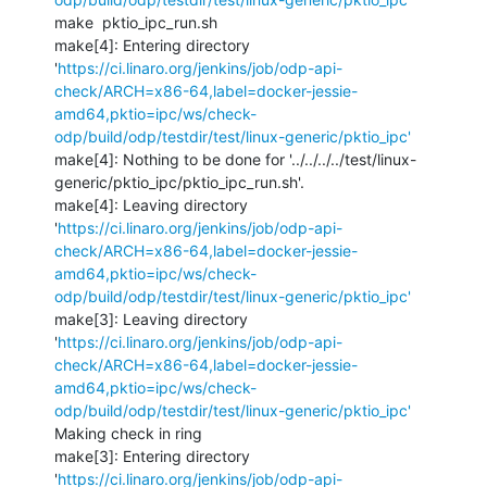
make  pktio_ipc_run.sh

make[4]: Entering directory 
'
https://ci.linaro.org/jenkins/job/odp-api-
check/ARCH=x86-64,label=docker-jessie-
amd64,pktio=ipc/ws/check-
odp/build/odp/testdir/test/linux-generic/pktio_ipc'
make[4]: Nothing to be done for '../../../../test/linux-
generic/pktio_ipc/pktio_ipc_run.sh'.

make[4]: Leaving directory 
'
https://ci.linaro.org/jenkins/job/odp-api-
check/ARCH=x86-64,label=docker-jessie-
amd64,pktio=ipc/ws/check-
odp/build/odp/testdir/test/linux-generic/pktio_ipc'
make[3]: Leaving directory 
'
https://ci.linaro.org/jenkins/job/odp-api-
check/ARCH=x86-64,label=docker-jessie-
amd64,pktio=ipc/ws/check-
odp/build/odp/testdir/test/linux-generic/pktio_ipc'
Making check in ring

make[3]: Entering directory 
'
https://ci.linaro.org/jenkins/job/odp-api-