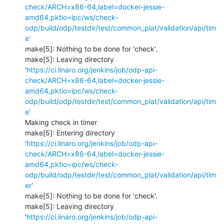
check/ARCH=x86-64,label=docker-jessie-
amd64,pktio=ipc/ws/check-
odp/build/odp/testdir/test/common_plat/validation/api/tim
e'
make[5]: Nothing to be done for 'check'.

make[5]: Leaving directory 
'
https://ci.linaro.org/jenkins/job/odp-api-
check/ARCH=x86-64,label=docker-jessie-
amd64,pktio=ipc/ws/check-
odp/build/odp/testdir/test/common_plat/validation/api/tim
e'
Making check in timer

make[5]: Entering directory 
'
https://ci.linaro.org/jenkins/job/odp-api-
check/ARCH=x86-64,label=docker-jessie-
amd64,pktio=ipc/ws/check-
odp/build/odp/testdir/test/common_plat/validation/api/tim
er'
make[5]: Nothing to be done for 'check'.

make[5]: Leaving directory 
'
https://ci.linaro.org/jenkins/job/odp-api-