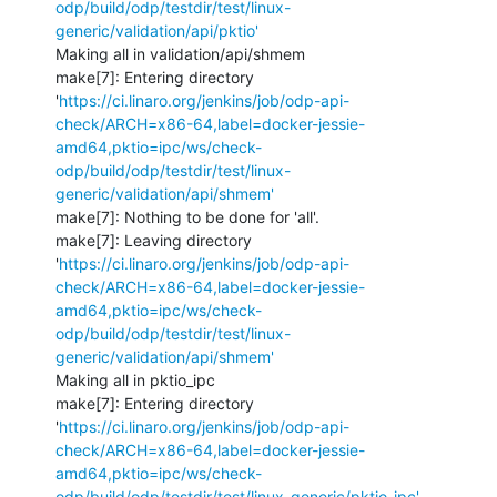
odp/build/odp/testdir/test/linux-
generic/validation/api/pktio'
Making all in validation/api/shmem

make[7]: Entering directory 
'
https://ci.linaro.org/jenkins/job/odp-api-
check/ARCH=x86-64,label=docker-jessie-
amd64,pktio=ipc/ws/check-
odp/build/odp/testdir/test/linux-
generic/validation/api/shmem'
make[7]: Nothing to be done for 'all'.

make[7]: Leaving directory 
'
https://ci.linaro.org/jenkins/job/odp-api-
check/ARCH=x86-64,label=docker-jessie-
amd64,pktio=ipc/ws/check-
odp/build/odp/testdir/test/linux-
generic/validation/api/shmem'
Making all in pktio_ipc

make[7]: Entering directory 
'
https://ci.linaro.org/jenkins/job/odp-api-
check/ARCH=x86-64,label=docker-jessie-
amd64,pktio=ipc/ws/check-
odp/build/odp/testdir/test/linux-generic/pktio_ipc'