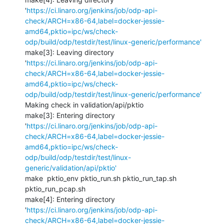
'
https://ci.linaro.org/jenkins/job/odp-api-
check/ARCH=x86-64,label=docker-jessie-
amd64,pktio=ipc/ws/check-
odp/build/odp/testdir/test/linux-generic/performance'
make[3]: Leaving directory 
'
https://ci.linaro.org/jenkins/job/odp-api-
check/ARCH=x86-64,label=docker-jessie-
amd64,pktio=ipc/ws/check-
odp/build/odp/testdir/test/linux-generic/performance'
Making check in validation/api/pktio

make[3]: Entering directory 
'
https://ci.linaro.org/jenkins/job/odp-api-
check/ARCH=x86-64,label=docker-jessie-
amd64,pktio=ipc/ws/check-
odp/build/odp/testdir/test/linux-
generic/validation/api/pktio'
make  pktio_env pktio_run.sh pktio_run_tap.sh 
pktio_run_pcap.sh  

make[4]: Entering directory 
'
https://ci.linaro.org/jenkins/job/odp-api-
check/ARCH=x86-64,label=docker-jessie-