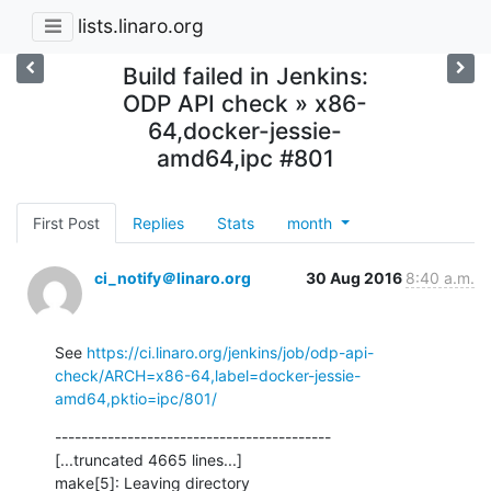
lists.linaro.org
Build failed in Jenkins:
ODP API check » x86-
64,docker-jessie-
amd64,ipc #801
First Post
Replies
Stats
month
ci_notify＠linaro.org
30 Aug 2016
8:40 a.m.
See 
https://ci.linaro.org/jenkins/job/odp-api-
check/ARCH=x86-64,label=docker-jessie-
amd64,pktio=ipc/801/
------------------------------------------

[...truncated 4665 lines...]

make[5]: Leaving directory 