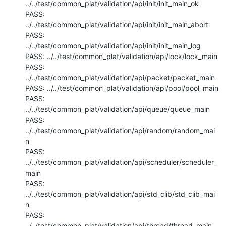
../../test/common_plat/validation/api/init/init_main_ok

PASS: 
../../test/common_plat/validation/api/init/init_main_abort

PASS: 
../../test/common_plat/validation/api/init/init_main_log

PASS: ../../test/common_plat/validation/api/lock/lock_main

PASS: 
../../test/common_plat/validation/api/packet/packet_main

PASS: ../../test/common_plat/validation/api/pool/pool_main

PASS: 
../../test/common_plat/validation/api/queue/queue_main

PASS: 
../../test/common_plat/validation/api/random/random_mai
n

PASS: 
../../test/common_plat/validation/api/scheduler/scheduler_
main

PASS: 
../../test/common_plat/validation/api/std_clib/std_clib_mai
n

PASS: 
../../test/common_plat/validation/api/thread/thread_main
