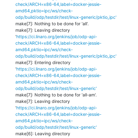
check/ARCH=x86-64,label=docker-jessie-
amd64,pktio=ipc/ws/check-
odp/build/odp/testdir/test/linux-generic/pktio_ipc'
make[7]: Nothing to be done for 'all'.

make[7]: Leaving directory 
'
https://ci.linaro.org/jenkins/job/odp-api-
check/ARCH=x86-64,label=docker-jessie-
amd64,pktio=ipc/ws/check-
odp/build/odp/testdir/test/linux-generic/pktio_ipc'
make[7]: Entering directory 
'
https://ci.linaro.org/jenkins/job/odp-api-
check/ARCH=x86-64,label=docker-jessie-
amd64,pktio=ipc/ws/check-
odp/build/odp/testdir/test/linux-generic'
make[7]: Nothing to be done for 'all-am'.

make[7]: Leaving directory 
'
https://ci.linaro.org/jenkins/job/odp-api-
check/ARCH=x86-64,label=docker-jessie-
amd64,pktio=ipc/ws/check-
odp/build/odp/testdir/test/linux-generic'
make[6]: Leaving directory 