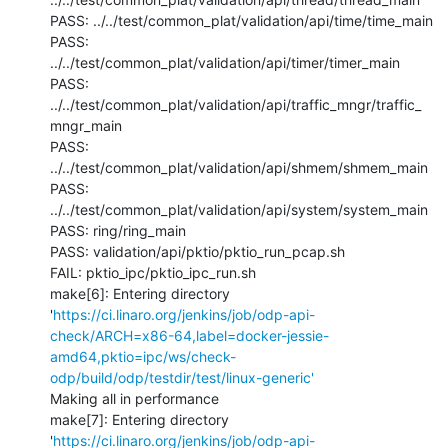
PASS: ../../test/common_plat/validation/api/time/time_main

PASS: 
../../test/common_plat/validation/api/timer/timer_main

PASS: 
../../test/common_plat/validation/api/traffic_mngr/traffic_
mngr_main

PASS: 
../../test/common_plat/validation/api/shmem/shmem_main

PASS: 
../../test/common_plat/validation/api/system/system_main

PASS: ring/ring_main

PASS: validation/api/pktio/pktio_run_pcap.sh

FAIL: pktio_ipc/pktio_ipc_run.sh

make[6]: Entering directory 
'
https://ci.linaro.org/jenkins/job/odp-api-
check/ARCH=x86-64,label=docker-jessie-
amd64,pktio=ipc/ws/check-
odp/build/odp/testdir/test/linux-generic'
Making all in performance

make[7]: Entering directory 
'
https://ci.linaro.org/jenkins/job/odp-api-