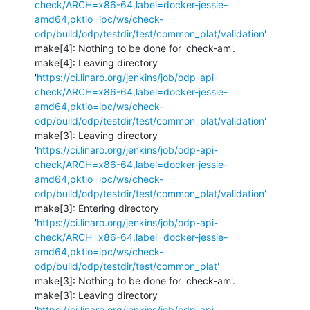
check/ARCH=x86-64,label=docker-jessie-
amd64,pktio=ipc/ws/check-
odp/build/odp/testdir/test/common_plat/validation'
make[4]: Nothing to be done for 'check-am'.

make[4]: Leaving directory 
'
https://ci.linaro.org/jenkins/job/odp-api-
check/ARCH=x86-64,label=docker-jessie-
amd64,pktio=ipc/ws/check-
odp/build/odp/testdir/test/common_plat/validation'
make[3]: Leaving directory 
'
https://ci.linaro.org/jenkins/job/odp-api-
check/ARCH=x86-64,label=docker-jessie-
amd64,pktio=ipc/ws/check-
odp/build/odp/testdir/test/common_plat/validation'
make[3]: Entering directory 
'
https://ci.linaro.org/jenkins/job/odp-api-
check/ARCH=x86-64,label=docker-jessie-
amd64,pktio=ipc/ws/check-
odp/build/odp/testdir/test/common_plat'
make[3]: Nothing to be done for 'check-am'.

make[3]: Leaving directory 
'
https://ci.linaro.org/jenkins/job/odp-api-