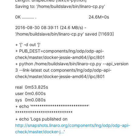
Saving to: ‘/home/buildslave/bin/linaro-cp.py’
0K .......... .                                           24.6M=0s
2016-08-30 08:39:11 (24.6 MB/s) - 
‘/home/buildslave/bin/linaro-cp.py’ saved [11693]
+ '[' -d out ']'

+ PUB_DEST=components/lng/odp/odp-api-
check/master/docker-jessie-amd64//ipc/801

+ python /home/buildslave/bin/linaro-cp.py --api_version 
3 --link-latest out components/lng/odp/odp-api-
check/master/docker-jessie-amd64//ipc/801
real	0m53.825s

user	0m0.600s

sys	0m0.080s

+ echo '***************************'

***************************

+ echo 'Logs published on 
http://snapshots.linaro.org/components/lng/odp/odp-api-
check/master/docker-j...
'
