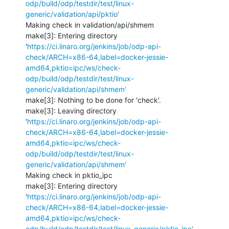
odp/build/odp/testdir/test/linux-
generic/validation/api/pktio'
Making check in validation/api/shmem

make[3]: Entering directory 
'
https://ci.linaro.org/jenkins/job/odp-api-
check/ARCH=x86-64,label=docker-jessie-
amd64,pktio=ipc/ws/check-
odp/build/odp/testdir/test/linux-
generic/validation/api/shmem'
make[3]: Nothing to be done for 'check'.

make[3]: Leaving directory 
'
https://ci.linaro.org/jenkins/job/odp-api-
check/ARCH=x86-64,label=docker-jessie-
amd64,pktio=ipc/ws/check-
odp/build/odp/testdir/test/linux-
generic/validation/api/shmem'
Making check in pktio_ipc

make[3]: Entering directory 
'
https://ci.linaro.org/jenkins/job/odp-api-
check/ARCH=x86-64,label=docker-jessie-
amd64,pktio=ipc/ws/check-
odp/build/odp/testdir/test/linux-generic/pktio_ipc'