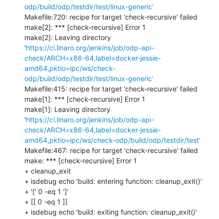
odp/build/odp/testdir/test/linux-generic'
Makefile:720: recipe for target 'check-recursive' failed

make[2]: *** [check-recursive] Error 1

make[2]: Leaving directory 
'
https://ci.linaro.org/jenkins/job/odp-api-
check/ARCH=x86-64,label=docker-jessie-
amd64,pktio=ipc/ws/check-
odp/build/odp/testdir/test/linux-generic'
Makefile:415: recipe for target 'check-recursive' failed

make[1]: *** [check-recursive] Error 1

make[1]: Leaving directory 
'
https://ci.linaro.org/jenkins/job/odp-api-
check/ARCH=x86-64,label=docker-jessie-
amd64,pktio=ipc/ws/check-odp/build/odp/testdir/test'
Makefile:467: recipe for target 'check-recursive' failed

make: *** [check-recursive] Error 1

+ cleanup_exit

+ isdebug echo 'build: entering function: cleanup_exit()'

+ '[' 0 -eq 1 ']'

+ [[ 0 -eq 1 ]]

+ isdebug echo 'build: exiting function: cleanup_exit()'
