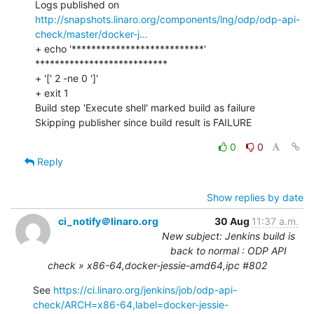
Logs published on 
http://snapshots.linaro.org/components/lng/odp/odp-api-
check/master/docker-j...
+ echo '***************************'

***************************

+ '[' 2 -ne 0 ']'

+ exit 1

Build step 'Execute shell' marked build as failure

Skipping publisher since build result is FAILURE
0
0
Reply
Show replies by date
ci_notify＠linaro.org
30 Aug
11:37 a.m.
New subject: Jenkins build is
back to normal : ODP API
check » x86-64,docker-jessie-amd64,ipc #802
See 
https://ci.linaro.org/jenkins/job/odp-api-
check/ARCH=x86-64,label=docker-jessie-