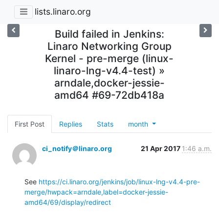
lists.linaro.org
Build failed in Jenkins:
Linaro Networking Group
Kernel - pre-merge (linux-
linaro-lng-v4.4-test) »
arndale,docker-jessie-
amd64 #69-72db418a
First Post
Replies
Stats
month
ci_notify＠linaro.org
21 Apr 2017
1:46 a.m.
See 
https://ci.linaro.org/jenkins/job/linux-lng-v4.4-pre-
merge/hwpack=arndale,label=docker-jessie-
amd64/69/display/redirect