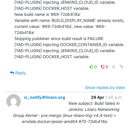
[YAD-PLUGIN] Injecting JENKINS_CLOUD_ID variable.

[YAD-PLUGIN] DOCKER_HOST variable.

New build name is '#69-72db418a'

Variable with name 'BUILD_DISPLAY_NAME' already exists, 
current value: '#69-72db418a', new value: '#69-
72db418a'

Skipping publisher since build result is FAILURE

[YAD-PLUGIN] Injecting DOCKER_CONTAINER_ID variable.

[YAD-PLUGIN] Injecting JENKINS_CLOUD_ID variable.

[YAD-PLUGIN] DOCKER_HOST variable.
0
0
Reply
Show replies by date
ci_notify＠linaro.org
28 Apr
1:46 a.m.
New subject: Build failed in
Jenkins: Linaro Networking
Group Kernel - pre-merge (linux-linaro-lng-v4.4-test) »
arndale,docker-jessie-amd64 #70-72db418a