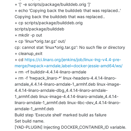
https://ci.linaro.org/jenkins/job/linux-lng-v4.4-pre-
merge/hwpack=arndale,label=docker-jessie-amd64/ws/
+ rm -rf builddir-4.4.14-linaro-arndale

+ rm -f 'hwpack_linaro-*' linux-headers-4.4.14-linaro-
arndale_4.4.14-linaro-arndale-1_armhf.deb linux-image-
4.4.14-linaro-arndale-dbg_4.4.14-linaro-arndale-
1_armhf.deb linux-image-4.4.14-linaro-arndale_4.4.14-
linaro-arndale-1_armhf.deb linux-libc-dev_4.4.14-linaro-
arndale-1_armhf.deb

Build step 'Execute shell' marked build as failure

Set build name.

[YAD-PLUGIN] Injecting DOCKER_CONTAINER_ID variable.
